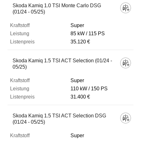
Skoda Kamiq 1.0 TSI Monte Carlo DSG
(01/24 - 05/25)
Super
85 kW
115 PS
35.120 €
Skoda Kamiq 1.5 TSI ACT Selection (01/24 -
05/25)
Super
110 kW
150 PS
31.400 €
Skoda Kamiq 1.5 TSI ACT Selection DSG
(01/24 - 05/25)
Super