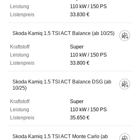
110 kW
150 PS
33.830 €
Skoda Kamiq 1.5 TSI ACT Balance (ab 10/25)
Super
110 kW
150 PS
33.800 €
Skoda Kamiq 1.5 TSI ACT Balance DSG (ab
10/25)
Super
110 kW
150 PS
35.650 €
Skoda Kamiq 1.5 TSI ACT Monte Carlo (ab