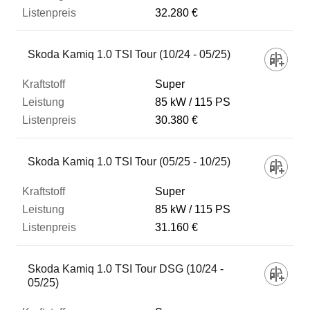
32.280 €
Skoda Kamiq 1.0 TSI Tour (10/24 - 05/25)
Super
85 kW
115 PS
30.380 €
Skoda Kamiq 1.0 TSI Tour (05/25 - 10/25)
Super
85 kW
115 PS
31.160 €
Skoda Kamiq 1.0 TSI Tour DSG (10/24 -
05/25)