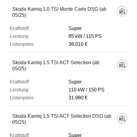
Skoda Kamiq 1.0 TSI Monte Carlo DSG (ab
05/25)
Super
85 kW
115 PS
36.010 €
Skoda Kamiq 1.5 TSI ACT Selection (ab
05/25)
Super
110 kW
150 PS
31.980 €
Skoda Kamiq 1.5 TSI ACT Selection DSG (ab
05/25)
Super