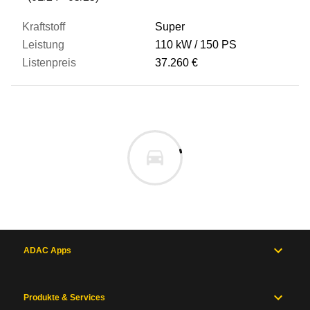
Super
110 kW
150 PS
37.260 €
ADAC Apps
Produkte & Services