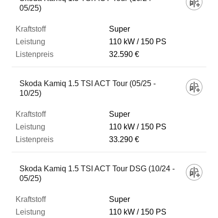
05/25)
Super
110 kW
150 PS
32.590 €
Skoda Kamiq 1.5 TSI ACT Tour (05/25 -
10/25)
Super
110 kW
150 PS
33.290 €
Skoda Kamiq 1.5 TSI ACT Tour DSG (10/24 -
05/25)
Super
110 kW
150 PS