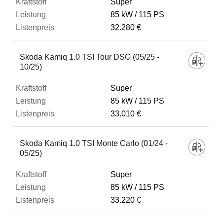
Super
85 kW
115 PS
32.280 €
Skoda Kamiq 1.0 TSI Tour DSG (05/25 -
10/25)
Super
85 kW
115 PS
33.010 €
Skoda Kamiq 1.0 TSI Monte Carlo (01/24 -
05/25)
Super
85 kW
115 PS
33.220 €