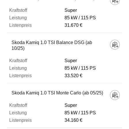
Super
85 kW
115 PS
31.670 €
Skoda Kamiq 1.0 TSI Balance DSG (ab
10/25)
Super
85 kW
115 PS
33.520 €
Skoda Kamiq 1.0 TSI Monte Carlo (ab 05/25)
Super
85 kW
115 PS
34.160 €