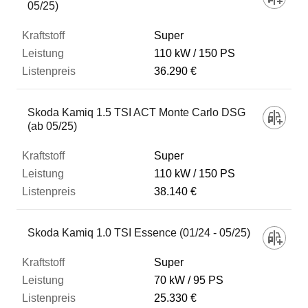
05/25)
Super
110 kW
150 PS
36.290 €
Skoda Kamiq 1.5 TSI ACT Monte Carlo DSG
(ab 05/25)
Super
110 kW
150 PS
38.140 €
Skoda Kamiq 1.0 TSI Essence (01/24 - 05/25)
Super
70 kW
95 PS
25.330 €