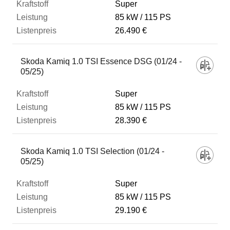
Super
85 kW
115 PS
26.490 €
Skoda Kamiq 1.0 TSI Essence DSG (01/24 -
05/25)
Super
85 kW
115 PS
28.390 €
Skoda Kamiq 1.0 TSI Selection (01/24 -
05/25)
Super
85 kW
115 PS
29.190 €