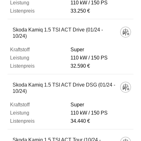
110 kW
150 PS
33.250 €
Skoda Kamiq 1.5 TSI ACT Drive (01/24 -
10/24)
Super
110 kW
150 PS
32.590 €
Skoda Kamiq 1.5 TSI ACT Drive DSG (01/24 -
10/24)
Super
110 kW
150 PS
34.440 €
Skoda Kamiq 1.5 TSI ACT Tour (10/24 -