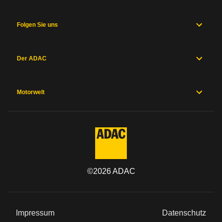
Folgen Sie uns
Der ADAC
Motorwelt
©
2026
ADAC
Impressum
Datenschutz