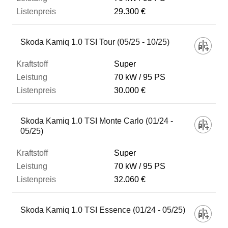
29.300 €
Skoda Kamiq 1.0 TSI Tour (05/25 - 10/25)
Super
70 kW
95 PS
30.000 €
Skoda Kamiq 1.0 TSI Monte Carlo (01/24 -
05/25)
Super
70 kW
95 PS
32.060 €
Skoda Kamiq 1.0 TSI Essence (01/24 - 05/25)