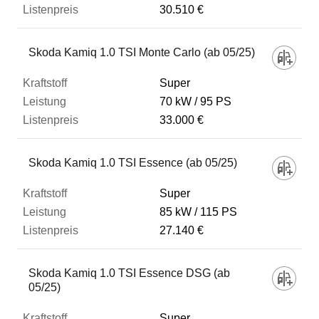
30.510 €
Skoda Kamiq 1.0 TSI Monte Carlo (ab 05/25)
Super
70 kW
95 PS
33.000 €
Skoda Kamiq 1.0 TSI Essence (ab 05/25)
Super
85 kW
115 PS
27.140 €
Skoda Kamiq 1.0 TSI Essence DSG (ab
05/25)
Super