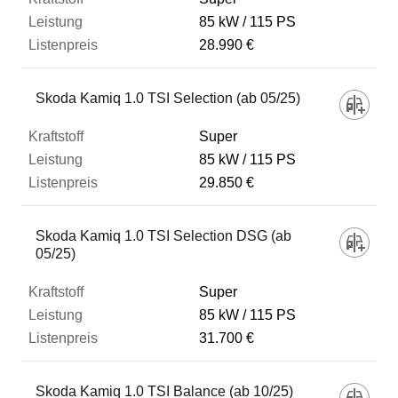
85 kW
115 PS
28.990 €
Skoda Kamiq 1.0 TSI Selection (ab 05/25)
Super
85 kW
115 PS
29.850 €
Skoda Kamiq 1.0 TSI Selection DSG (ab
05/25)
Super
85 kW
115 PS
31.700 €
Skoda Kamiq 1.0 TSI Balance (ab 10/25)