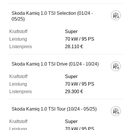
Skoda Kamiq 1.0 TSI Selection (01/24 -
05/25)
Super
70 kW
95 PS
28.110 €
Skoda Kamiq 1.0 TSI Drive (01/24 - 10/24)
Super
70 kW
95 PS
29.300 €
Skoda Kamiq 1.0 TSI Tour (10/24 - 05/25)
Super
70 kW
95 PS