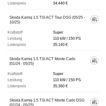
34.440 €
Skoda Kamiq 1.5 TSI ACT Tour DSG (05/25 -
10/25)
Super
110 kW
150 PS
35.140 €
Skoda Kamiq 1.5 TSI ACT Monte Carlo
(01/24 - 05/25)
Super
110 kW
150 PS
35.360 €
Skoda Kamiq 1.5 TSI ACT Monte Carlo DSG
(01/24 - 05/25)