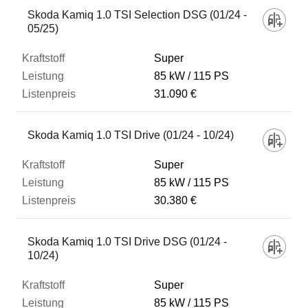
Skoda Kamiq 1.0 TSI Selection DSG (01/24 -
05/25)
Super
85 kW
115 PS
31.090 €
Skoda Kamiq 1.0 TSI Drive (01/24 - 10/24)
Super
85 kW
115 PS
30.380 €
Skoda Kamiq 1.0 TSI Drive DSG (01/24 -
10/24)
Super
85 kW
115 PS