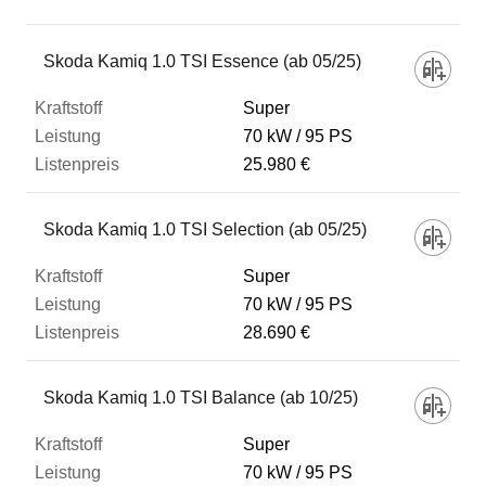
Fahrzeug
Skoda Kamiq 1.0 TSI Essence (ab 05/25)
Super
Kraftstoff
70 kW
95 PS
25.980 €
Leistung
Skoda Kamiq 1.0 TSI Selection (ab 05/25)
Listenpreis
Super
70 kW
95 PS
28.690 €
Zum Vergleich hinzufügen
Skoda Kamiq 1.0 TSI Balance (ab 10/25)
Super
70 kW
95 PS