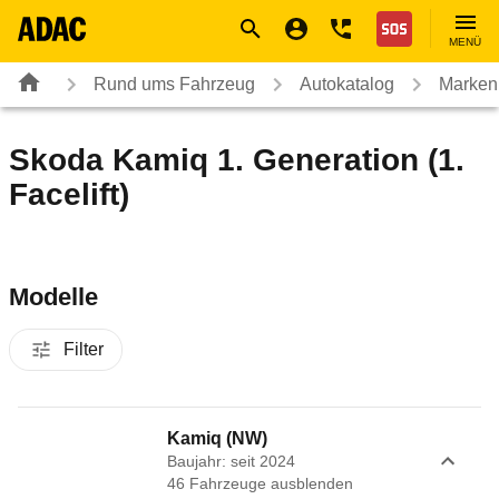
Navigation
Suche
Seiteninhalt
Fußzeile
Nothilfe
MENÜ
Rund ums Fahrzeug
Autokatalog
Marken
Skoda Kamiq 1. Generation (1.
Facelift)
Modelle
Filter
Kamiq (NW)
Baujahr: seit 2024
46
Fahrzeug
e
ausblenden