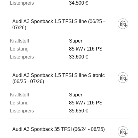
34.500 €
Audi A3 Sportback 1.5 TFSI S line (06/25 -
07/26)
Super
85 kW
116 PS
33.600 €
Audi A3 Sportback 1.5 TFSI S line S tronic
(06/25 - 07/26)
Super
85 kW
116 PS
35.650 €
Audi A3 Sportback 35 TFSI (06/24 - 06/25)