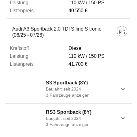
110 kW
150 PS
40.550 €
Audi A3 Sportback 2.0 TDI S line S tronic
(06/25 - 07/26)
Diesel
110 kW
150 PS
41.700 €
S3 Sportback (8Y)
Baujahr: seit 2024
3
Fahrzeug
e
anzeigen
RS3 Sportback (8Y)
Baujahr: seit 2024
3
Fahrzeug
e
anzeigen