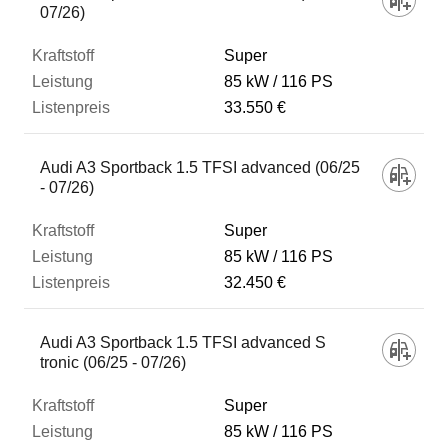
07/26)
Super
85 kW
116 PS
33.550 €
Audi A3 Sportback 1.5 TFSI advanced (06/25
- 07/26)
Super
85 kW
116 PS
32.450 €
Audi A3 Sportback 1.5 TFSI advanced S
tronic (06/25 - 07/26)
Super
85 kW
116 PS