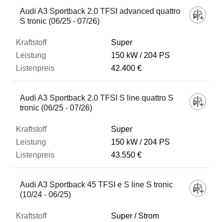
Audi A3 Sportback 2.0 TFSI advanced quattro
S tronic (06/25 - 07/26)
Super
150 kW
204 PS
42.400 €
Audi A3 Sportback 2.0 TFSI S line quattro S
tronic (06/25 - 07/26)
Super
150 kW
204 PS
43.550 €
Audi A3 Sportback 45 TFSI e S line S tronic
(10/24 - 06/25)
Super / Strom