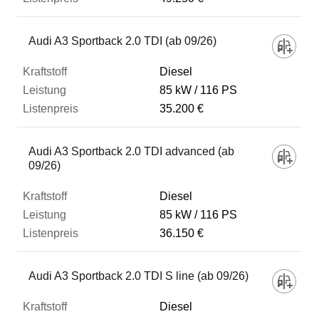
Audi A3 Sportback 2.0 TDI (ab 09/26)
Diesel
85 kW
116 PS
35.200 €
Audi A3 Sportback 2.0 TDI advanced (ab
09/26)
Diesel
85 kW
116 PS
36.150 €
Audi A3 Sportback 2.0 TDI S line (ab 09/26)
Diesel