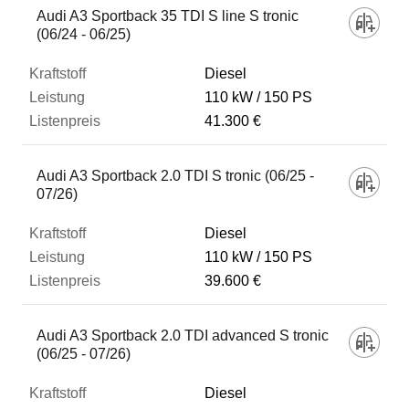
Audi A3 Sportback 35 TDI S line S tronic
(06/24 - 06/25)
Diesel
110 kW
150 PS
41.300 €
Audi A3 Sportback 2.0 TDI S tronic (06/25 -
07/26)
Diesel
110 kW
150 PS
39.600 €
Audi A3 Sportback 2.0 TDI advanced S tronic
(06/25 - 07/26)
Diesel