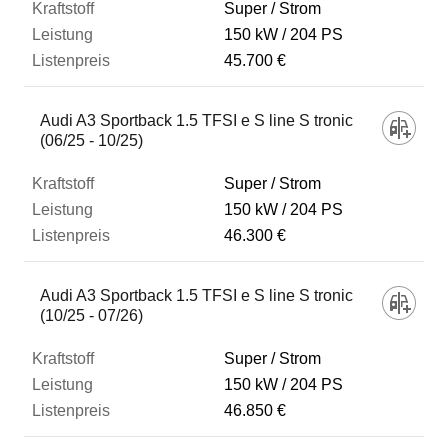
Super / Strom
150 kW
204 PS
45.700 €
Audi A3 Sportback 1.5 TFSI e S line S tronic
(06/25 - 10/25)
Super / Strom
150 kW
204 PS
46.300 €
Audi A3 Sportback 1.5 TFSI e S line S tronic
(10/25 - 07/26)
Super / Strom
150 kW
204 PS
46.850 €