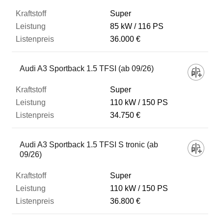
Super
85 kW
116 PS
36.000 €
Audi A3 Sportback 1.5 TFSI (ab 09/26)
Super
110 kW
150 PS
34.750 €
Audi A3 Sportback 1.5 TFSI S tronic (ab
09/26)
Super
110 kW
150 PS
36.800 €