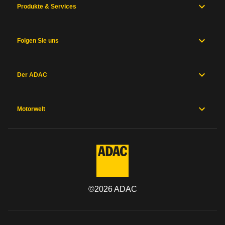
Produkte & Services
Folgen Sie uns
Der ADAC
Motorwelt
©
2026
ADAC