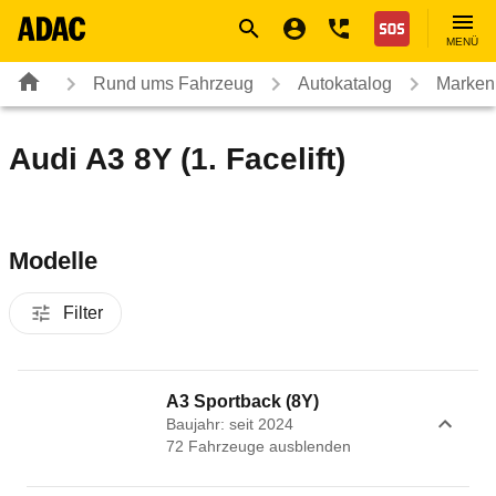
Navigation
Suche
Seiteninhalt
Fußzeile
Nothilfe
MENÜ
Rund ums Fahrzeug
Autokatalog
Marken
Audi A3 8Y (1. Facelift)
Modelle
Filter
A3 Sportback (8Y)
Baujahr: seit 2024
72
Fahrzeug
e
ausblenden