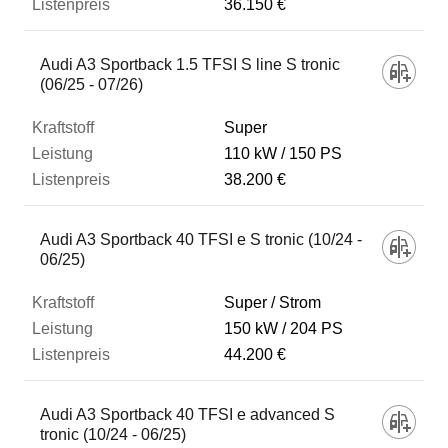
36.150 €
Audi A3 Sportback 1.5 TFSI S line S tronic
(06/25 - 07/26)
Super
110 kW
150 PS
38.200 €
Audi A3 Sportback 40 TFSI e S tronic (10/24 -
06/25)
Super / Strom
150 kW
204 PS
44.200 €
Audi A3 Sportback 40 TFSI e advanced S
tronic (10/24 - 06/25)