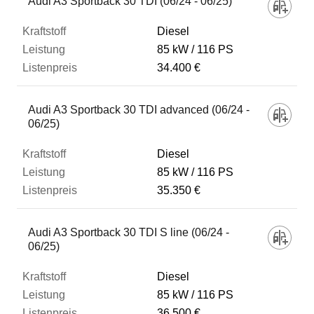
Audi A3 Sportback 30 TDI (06/24 - 06/25)
Diesel
85 kW
116 PS
34.400 €
Audi A3 Sportback 30 TDI advanced (06/24 -
06/25)
Diesel
85 kW
116 PS
35.350 €
Audi A3 Sportback 30 TDI S line (06/24 -
06/25)
Diesel
85 kW
116 PS
36.500 €