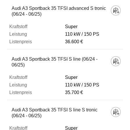
Audi A3 Sportback 35 TFSI advanced S tronic
(06/24 - 06/25)
Super
110 kW
150 PS
36.600 €
Audi A3 Sportback 35 TFSI S line (06/24 -
06/25)
Super
110 kW
150 PS
35.700 €
Audi A3 Sportback 35 TFSI S line S tronic
(06/24 - 06/25)
Super