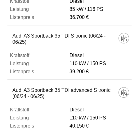
Diesel
85 kW
116 PS
36.700 €
Audi A3 Sportback 35 TDI S tronic (06/24 -
06/25)
Diesel
110 kW
150 PS
39.200 €
Audi A3 Sportback 35 TDI advanced S tronic
(06/24 - 06/25)
Diesel
110 kW
150 PS
40.150 €