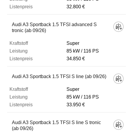
32.800 €
Audi A3 Sportback 1.5 TFSI advanced S
tronic (ab 09/26)
Super
85 kW
116 PS
34.850 €
Audi A3 Sportback 1.5 TFSI S line (ab 09/26)
Super
85 kW
116 PS
33.950 €
Audi A3 Sportback 1.5 TFSI S line S tronic
(ab 09/26)