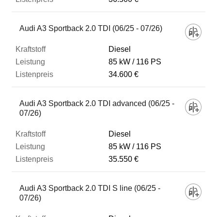
Audi A3 Sportback 2.0 TDI (06/25 - 07/26)
Diesel
85 kW
116 PS
34.600 €
Audi A3 Sportback 2.0 TDI advanced (06/25 -
07/26)
Diesel
85 kW
116 PS
35.550 €
Audi A3 Sportback 2.0 TDI S line (06/25 -
07/26)