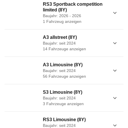
RS3 Sportback competition
limited (8Y)
Baujahr: 2026 - 2026
1
Fahrzeug
anzeigen
A3 allstreet (8Y)
Baujahr: seit 2024
14
Fahrzeug
e
anzeigen
A3 Limousine (8Y)
Baujahr: seit 2024
56
Fahrzeug
e
anzeigen
S3 Limousine (8Y)
Baujahr: seit 2024
3
Fahrzeug
e
anzeigen
RS3 Limousine (8Y)
Baujahr: seit 2024