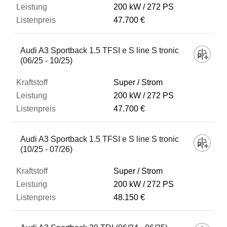
200 kW
272 PS
47.700 €
Audi A3 Sportback 1.5 TFSI e S line S tronic
(06/25 - 10/25)
Super / Strom
200 kW
272 PS
47.700 €
Audi A3 Sportback 1.5 TFSI e S line S tronic
(10/25 - 07/26)
Super / Strom
200 kW
272 PS
48.150 €