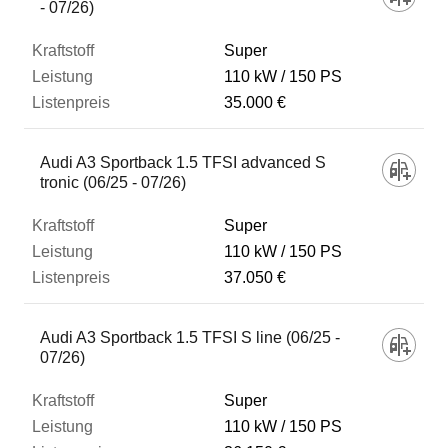
- 07/26)
Super
110 kW
150 PS
35.000 €
Audi A3 Sportback 1.5 TFSI advanced S
tronic (06/25 - 07/26)
Super
110 kW
150 PS
37.050 €
Audi A3 Sportback 1.5 TFSI S line (06/25 -
07/26)
Super
110 kW
150 PS