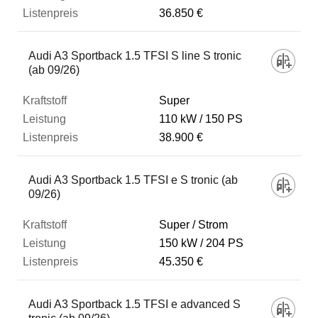
36.850 €
Audi A3 Sportback 1.5 TFSI S line S tronic
(ab 09/26)
Super
110 kW
150 PS
38.900 €
Audi A3 Sportback 1.5 TFSI e S tronic (ab
09/26)
Super / Strom
150 kW
204 PS
45.350 €
Audi A3 Sportback 1.5 TFSI e advanced S