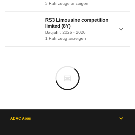
3
Fahrzeug
e
anzeigen
RS3 Limousine competition
limited (8Y)
Baujahr: 2026 - 2026
1
Fahrzeug
anzeigen
ADAC Apps