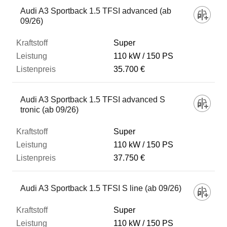
Audi A3 Sportback 1.5 TFSI advanced (ab
09/26)
Super
110 kW
150 PS
35.700 €
Audi A3 Sportback 1.5 TFSI advanced S
tronic (ab 09/26)
Super
110 kW
150 PS
37.750 €
Audi A3 Sportback 1.5 TFSI S line (ab 09/26)
Super
110 kW
150 PS