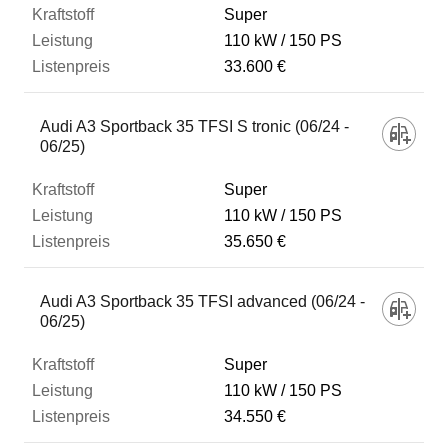
Super
110 kW
150 PS
33.600 €
Audi A3 Sportback 35 TFSI S tronic (06/24 -
06/25)
Super
110 kW
150 PS
35.650 €
Audi A3 Sportback 35 TFSI advanced (06/24 -
06/25)
Super
110 kW
150 PS
34.550 €