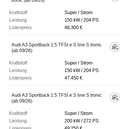
tronic (ab 09/26)
Super / Strom
150 kW
204 PS
46.300 €
Audi A3 Sportback 1.5 TFSI e S line S tronic
(ab 09/26)
Super / Strom
150 kW
204 PS
47.450 €
Audi A3 Sportback 1.5 TFSI e S line S tronic
(ab 09/26)
Super / Strom
200 kW
272 PS
49.250 €