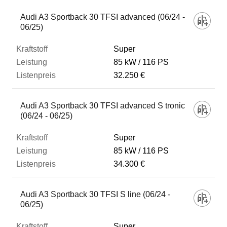
Audi A3 Sportback 30 TFSI advanced (06/24 -
06/25)
Super
85 kW
116 PS
32.250 €
Audi A3 Sportback 30 TFSI advanced S tronic
(06/24 - 06/25)
Super
85 kW
116 PS
34.300 €
Audi A3 Sportback 30 TFSI S line (06/24 -
06/25)
Super