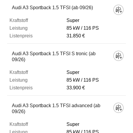
Fahrzeug
Audi A3 Sportback 1.5 TFSI (ab 09/26)
Super
Kraftstoff
85 kW
116 PS
31.850 €
Leistung
Audi A3 Sportback 1.5 TFSI S tronic (ab
09/26)
Listenpreis
Super
85 kW
116 PS
Zum Vergleich hinzufügen
33.900 €
Audi A3 Sportback 1.5 TFSI advanced (ab
09/26)
Super
85 kW
116 PS