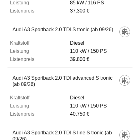
85 kW
116 PS
37.300 €
Audi A3 Sportback 2.0 TDI S tronic (ab 09/26)
Diesel
110 kW
150 PS
39.800 €
Audi A3 Sportback 2.0 TDI advanced S tronic
(ab 09/26)
Diesel
110 kW
150 PS
40.750 €
Audi A3 Sportback 2.0 TDI S line S tronic (ab
09/26)