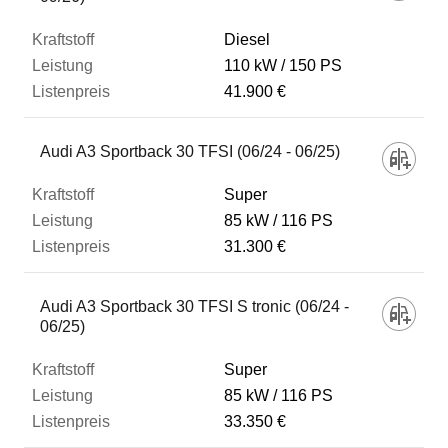
Diesel
110 kW
150 PS
41.900 €
Audi A3 Sportback 30 TFSI (06/24 - 06/25)
Super
85 kW
116 PS
31.300 €
Audi A3 Sportback 30 TFSI S tronic (06/24 -
06/25)
Super
85 kW
116 PS
33.350 €