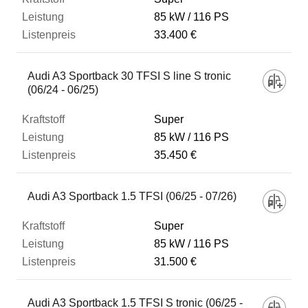
85 kW
116 PS
33.400 €
Audi A3 Sportback 30 TFSI S line S tronic
(06/24 - 06/25)
Super
85 kW
116 PS
35.450 €
Audi A3 Sportback 1.5 TFSI (06/25 - 07/26)
Super
85 kW
116 PS
31.500 €
Audi A3 Sportback 1.5 TFSI S tronic (06/25 -