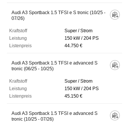
Audi A3 Sportback 1.5 TFSI e S tronic (10/25 -
07/26)
Super / Strom
150 kW
204 PS
44.750 €
Audi A3 Sportback 1.5 TFSI e advanced S
tronic (06/25 - 10/25)
Super / Strom
150 kW
204 PS
45.150 €
Audi A3 Sportback 1.5 TFSI e advanced S
tronic (10/25 - 07/26)