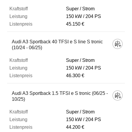
Super / Strom
150 kW
204 PS
45.150 €
Audi A3 Sportback 40 TFSI e S line S tronic
(10/24 - 06/25)
Super / Strom
150 kW
204 PS
46.300 €
Audi A3 Sportback 1.5 TFSI e S tronic (06/25 -
10/25)
Super / Strom
150 kW
204 PS
44.200 €