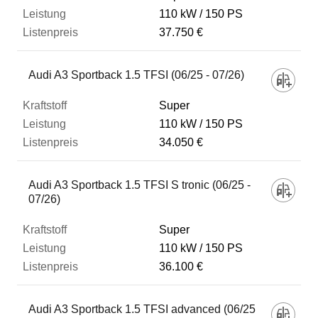
110 kW
150 PS
37.750 €
Audi A3 Sportback 1.5 TFSI (06/25 - 07/26)
Super
110 kW
150 PS
34.050 €
Audi A3 Sportback 1.5 TFSI S tronic (06/25 -
07/26)
Super
110 kW
150 PS
36.100 €
Audi A3 Sportback 1.5 TFSI advanced (06/25