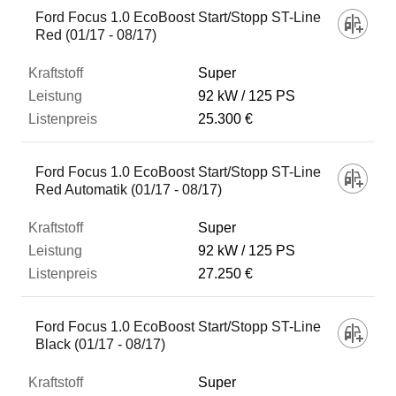
Ford Focus 1.0 EcoBoost Start/Stopp ST-Line
Red (01/17 - 08/17)
Super
92 kW
125 PS
25.300 €
Ford Focus 1.0 EcoBoost Start/Stopp ST-Line
Red Automatik (01/17 - 08/17)
Super
92 kW
125 PS
27.250 €
Ford Focus 1.0 EcoBoost Start/Stopp ST-Line
Black (01/17 - 08/17)
Super