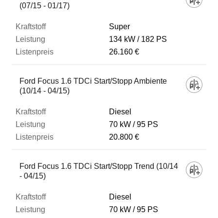
(07/15 - 01/17)
Super
134 kW
182 PS
26.160 €
Ford Focus 1.6 TDCi Start/Stopp Ambiente
(10/14 - 04/15)
Diesel
70 kW
95 PS
20.800 €
Ford Focus 1.6 TDCi Start/Stopp Trend (10/14
- 04/15)
Diesel
70 kW
95 PS