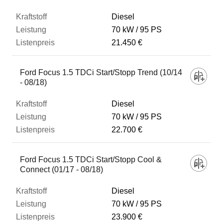
Diesel
70 kW
95 PS
21.450 €
Ford Focus 1.5 TDCi Start/Stopp Trend (10/14
- 08/18)
Diesel
70 kW
95 PS
22.700 €
Ford Focus 1.5 TDCi Start/Stopp Cool &
Connect (01/17 - 08/18)
Diesel
70 kW
95 PS
23.900 €