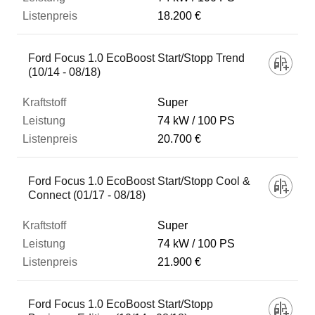
18.200 €
Ford Focus 1.0 EcoBoost Start/Stopp Trend
(10/14 - 08/18)
Super
74 kW
100 PS
20.700 €
Ford Focus 1.0 EcoBoost Start/Stopp Cool &
Connect (01/17 - 08/18)
Super
74 kW
100 PS
21.900 €
Ford Focus 1.0 EcoBoost Start/Stopp