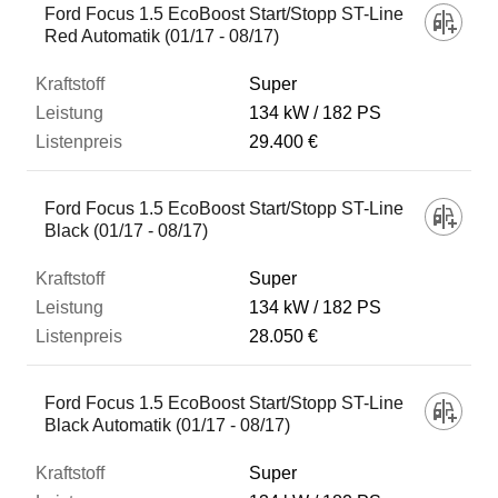
Ford Focus 1.5 EcoBoost Start/Stopp ST-Line
Red Automatik (01/17 - 08/17)
Super
134 kW
182 PS
29.400 €
Ford Focus 1.5 EcoBoost Start/Stopp ST-Line
Black (01/17 - 08/17)
Super
134 kW
182 PS
28.050 €
Ford Focus 1.5 EcoBoost Start/Stopp ST-Line
Black Automatik (01/17 - 08/17)
Super