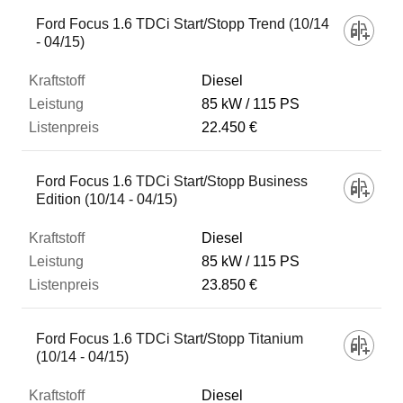
Ford Focus 1.6 TDCi Start/Stopp Trend (10/14
- 04/15)
Diesel
85 kW
115 PS
22.450 €
Ford Focus 1.6 TDCi Start/Stopp Business
Edition (10/14 - 04/15)
Diesel
85 kW
115 PS
23.850 €
Ford Focus 1.6 TDCi Start/Stopp Titanium
(10/14 - 04/15)
Diesel