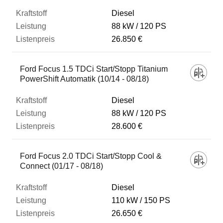
Diesel
88 kW
120 PS
26.850 €
Ford Focus 1.5 TDCi Start/Stopp Titanium
PowerShift Automatik (10/14 - 08/18)
Diesel
88 kW
120 PS
28.600 €
Ford Focus 2.0 TDCi Start/Stopp Cool &
Connect (01/17 - 08/18)
Diesel
110 kW
150 PS
26.650 €