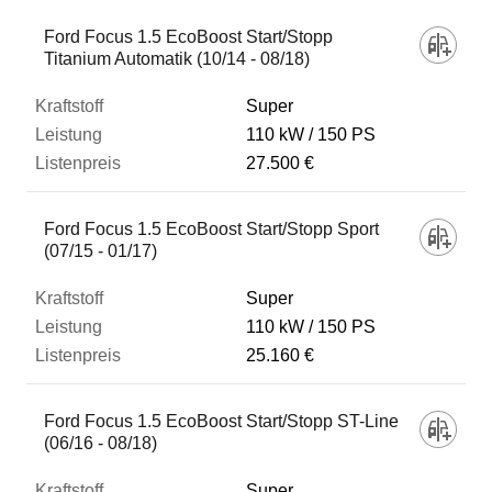
Ford Focus 1.5 EcoBoost Start/Stopp
Titanium Automatik (10/14 - 08/18)
Super
110 kW
150 PS
27.500 €
Ford Focus 1.5 EcoBoost Start/Stopp Sport
(07/15 - 01/17)
Super
110 kW
150 PS
25.160 €
Ford Focus 1.5 EcoBoost Start/Stopp ST-Line
(06/16 - 08/18)
Super