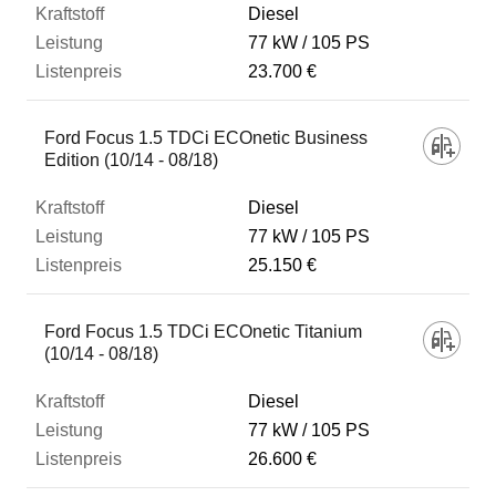
Diesel
77 kW
105 PS
23.700 €
Ford Focus 1.5 TDCi ECOnetic Business
Edition (10/14 - 08/18)
Diesel
77 kW
105 PS
25.150 €
Ford Focus 1.5 TDCi ECOnetic Titanium
(10/14 - 08/18)
Diesel
77 kW
105 PS
26.600 €