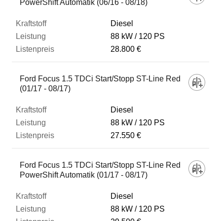
PowerShift Automatik (06/16 - 08/18)
Diesel
88 kW
120 PS
28.800 €
Ford Focus 1.5 TDCi Start/Stopp ST-Line Red
(01/17 - 08/17)
Diesel
88 kW
120 PS
27.550 €
Ford Focus 1.5 TDCi Start/Stopp ST-Line Red
PowerShift Automatik (01/17 - 08/17)
Diesel
88 kW
120 PS