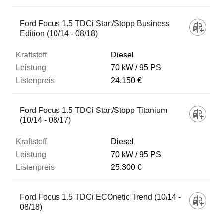
Ford Focus 1.5 TDCi Start/Stopp Business
Edition (10/14 - 08/18)
Diesel
70 kW
95 PS
24.150 €
Ford Focus 1.5 TDCi Start/Stopp Titanium
(10/14 - 08/17)
Diesel
70 kW
95 PS
25.300 €
Ford Focus 1.5 TDCi ECOnetic Trend (10/14 -
08/18)