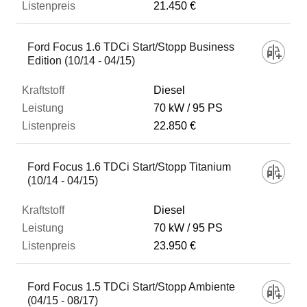
21.450 €
Ford Focus 1.6 TDCi Start/Stopp Business
Edition (10/14 - 04/15)
Diesel
70 kW
95 PS
22.850 €
Ford Focus 1.6 TDCi Start/Stopp Titanium
(10/14 - 04/15)
Diesel
70 kW
95 PS
23.950 €
Ford Focus 1.5 TDCi Start/Stopp Ambiente
(04/15 - 08/17)