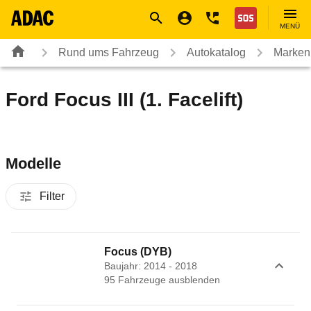
Navigation
Suche
Seiteninhalt
Fußzeile
Nothilfe
MENÜ
Rund ums Fahrzeug
Autokatalog
Marken
Ford Focus III (1. Facelift)
Modelle
Filter
Focus (DYB)
Baujahr: 2014 - 2018
95
Fahrzeug
e
ausblenden