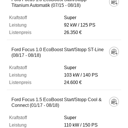
Titanium Automatik (07/15 - 08/18)
Super
92 kW
125 PS
26.350 €
Ford Focus 1.0 EcoBoost Start/Stopp ST-Line
(08/17 - 08/18)
Super
103 kW
140 PS
24.600 €
Ford Focus 1.5 EcoBoost Start/Stopp Cool &
Connect (01/17 - 08/18)
Super
110 kW
150 PS