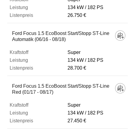
134 kW
182 PS
26.750 €
Ford Focus 1.5 EcoBoost Start/Stopp ST-Line
Automatik (06/16 - 08/18)
Super
134 kW
182 PS
28.700 €
Ford Focus 1.5 EcoBoost Start/Stopp ST-Line
Red (01/17 - 08/17)
Super
134 kW
182 PS
27.450 €