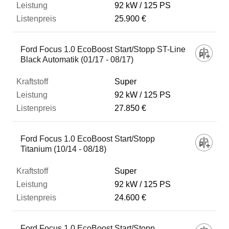
92 kW
125 PS
25.900 €
Ford Focus 1.0 EcoBoost Start/Stopp ST-Line
Black Automatik (01/17 - 08/17)
Super
92 kW
125 PS
27.850 €
Ford Focus 1.0 EcoBoost Start/Stopp
Titanium (10/14 - 08/18)
Super
92 kW
125 PS
24.600 €
Ford Focus 1.0 EcoBoost Start/Stopp