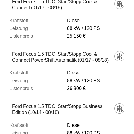
Ford Focus 1.5 TDCi Start/Stopp Cool &
Connect (01/17 - 08/18)
Diesel
88 kW
120 PS
25.150 €
Ford Focus 1.5 TDCi Start/Stopp Cool &
Connect PowerShift Automatik (01/17 - 08/18)
Diesel
88 kW
120 PS
26.900 €
Ford Focus 1.5 TDCi Start/Stopp Business
Edition (10/14 - 08/18)
Diesel
88 kW
120 PS