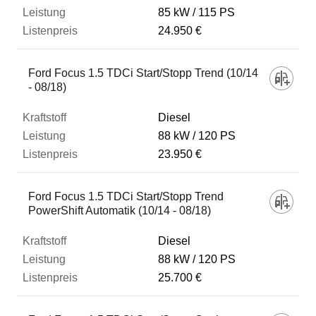
85 kW
115 PS
24.950 €
Ford Focus 1.5 TDCi Start/Stopp Trend (10/14
- 08/18)
Diesel
88 kW
120 PS
23.950 €
Ford Focus 1.5 TDCi Start/Stopp Trend
PowerShift Automatik (10/14 - 08/18)
Diesel
88 kW
120 PS
25.700 €