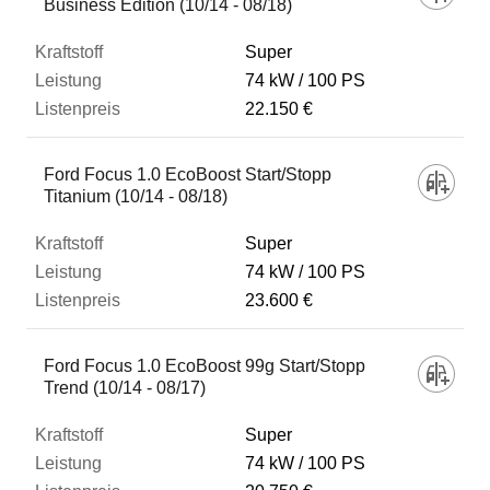
Business Edition (10/14 - 08/18)
Super
74 kW
100 PS
22.150 €
Ford Focus 1.0 EcoBoost Start/Stopp
Titanium (10/14 - 08/18)
Super
74 kW
100 PS
23.600 €
Ford Focus 1.0 EcoBoost 99g Start/Stopp
Trend (10/14 - 08/17)
Super
74 kW
100 PS