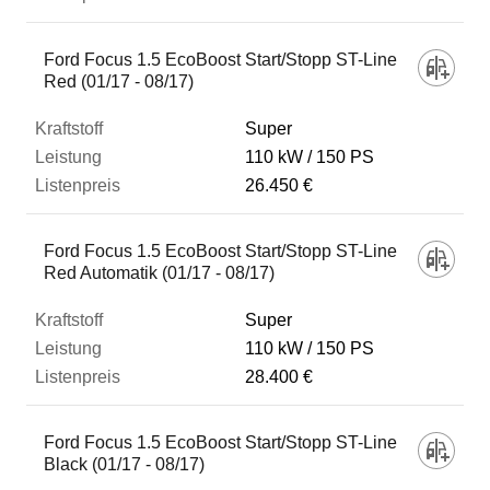
Ford Focus 1.5 EcoBoost Start/Stopp ST-Line
Red (01/17 - 08/17)
Super
110 kW
150 PS
26.450 €
Ford Focus 1.5 EcoBoost Start/Stopp ST-Line
Red Automatik (01/17 - 08/17)
Super
110 kW
150 PS
28.400 €
Ford Focus 1.5 EcoBoost Start/Stopp ST-Line
Black (01/17 - 08/17)