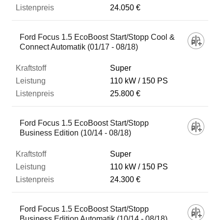
24.050 €
Ford Focus 1.5 EcoBoost Start/Stopp Cool &
Connect Automatik (01/17 - 08/18)
Super
110 kW
150 PS
25.800 €
Ford Focus 1.5 EcoBoost Start/Stopp
Business Edition (10/14 - 08/18)
Super
110 kW
150 PS
24.300 €
Ford Focus 1.5 EcoBoost Start/Stopp
Business Edition Automatik (10/14 - 08/18)