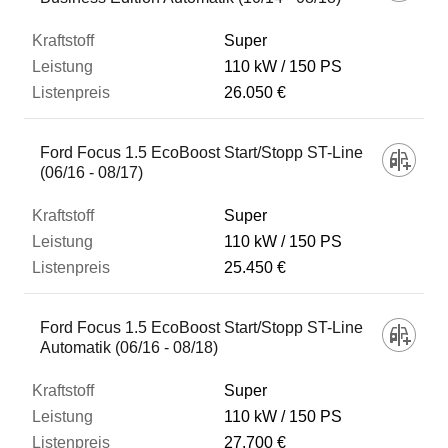
Super
110 kW
150 PS
26.050 €
Ford Focus 1.5 EcoBoost Start/Stopp ST-Line
(06/16 - 08/17)
Super
110 kW
150 PS
25.450 €
Ford Focus 1.5 EcoBoost Start/Stopp ST-Line
Automatik (06/16 - 08/18)
Super
110 kW
150 PS
27.700 €