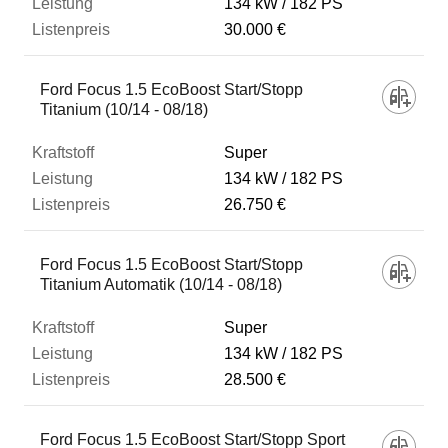
134 kW
182 PS
30.000 €
Ford Focus 1.5 EcoBoost Start/Stopp
Titanium (10/14 - 08/18)
Super
134 kW
182 PS
26.750 €
Ford Focus 1.5 EcoBoost Start/Stopp
Titanium Automatik (10/14 - 08/18)
Super
134 kW
182 PS
28.500 €
Ford Focus 1.5 EcoBoost Start/Stopp Sport