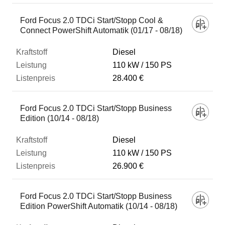
Ford Focus 2.0 TDCi Start/Stopp Cool &
Connect PowerShift Automatik (01/17 - 08/18)
Diesel
110 kW
150 PS
28.400 €
Ford Focus 2.0 TDCi Start/Stopp Business
Edition (10/14 - 08/18)
Diesel
110 kW
150 PS
26.900 €
Ford Focus 2.0 TDCi Start/Stopp Business
Edition PowerShift Automatik (10/14 - 08/18)