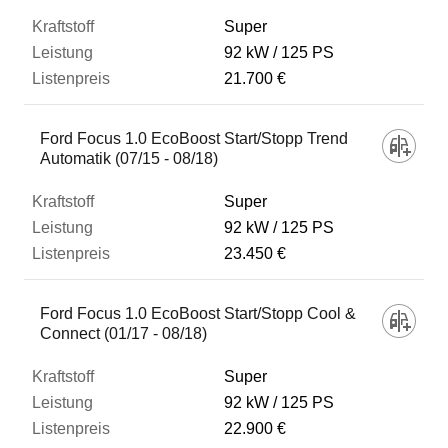
Super
92 kW
125 PS
21.700 €
Ford Focus 1.0 EcoBoost Start/Stopp Trend
Automatik (07/15 - 08/18)
Super
92 kW
125 PS
23.450 €
Ford Focus 1.0 EcoBoost Start/Stopp Cool &
Connect (01/17 - 08/18)
Super
92 kW
125 PS
22.900 €