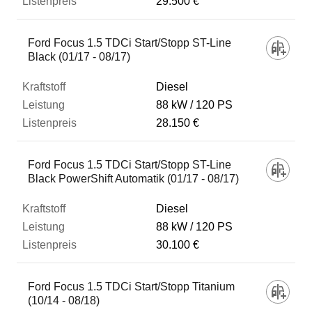
29.500 €
Ford Focus 1.5 TDCi Start/Stopp ST-Line
Black (01/17 - 08/17)
Diesel
88 kW
120 PS
28.150 €
Ford Focus 1.5 TDCi Start/Stopp ST-Line
Black PowerShift Automatik (01/17 - 08/17)
Diesel
88 kW
120 PS
30.100 €
Ford Focus 1.5 TDCi Start/Stopp Titanium
(10/14 - 08/18)