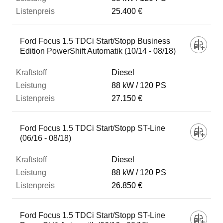
25.400 €
Ford Focus 1.5 TDCi Start/Stopp Business
Edition PowerShift Automatik (10/14 - 08/18)
Diesel
88 kW
120 PS
27.150 €
Ford Focus 1.5 TDCi Start/Stopp ST-Line
(06/16 - 08/18)
Diesel
88 kW
120 PS
26.850 €
Ford Focus 1.5 TDCi Start/Stopp ST-Line