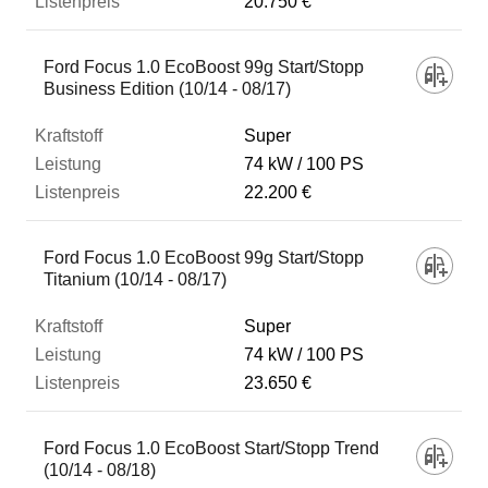
20.750 €
Ford Focus 1.0 EcoBoost 99g Start/Stopp
Business Edition (10/14 - 08/17)
Super
74 kW
100 PS
22.200 €
Ford Focus 1.0 EcoBoost 99g Start/Stopp
Titanium (10/14 - 08/17)
Super
74 kW
100 PS
23.650 €
Ford Focus 1.0 EcoBoost Start/Stopp Trend
(10/14 - 08/18)