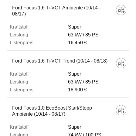
Fahrzeug
Ford Focus 1.6 Ti-VCT Ambiente (10/14 -
08/17)
Kraftstoff
Super
63 kW
85 PS
16.450 €
Leistung
Ford Focus 1.6 Ti-VCT Trend (10/14 - 08/18)
Listenpreis
Super
63 kW
85 PS
Zum Vergleich hinzufügen
18.900 €
Ford Focus 1.0 EcoBoost Start/Stopp
Ambiente (10/14 - 08/17)
Super
74 kW
100 PS