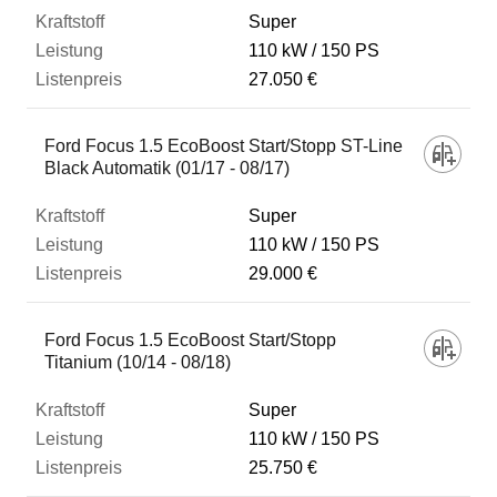
Super
110 kW
150 PS
27.050 €
Ford Focus 1.5 EcoBoost Start/Stopp ST-Line
Black Automatik (01/17 - 08/17)
Super
110 kW
150 PS
29.000 €
Ford Focus 1.5 EcoBoost Start/Stopp
Titanium (10/14 - 08/18)
Super
110 kW
150 PS
25.750 €