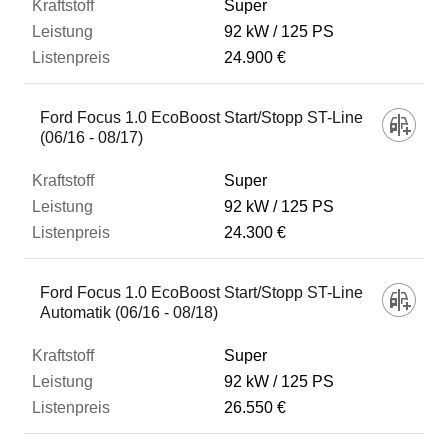
Super
92 kW
125 PS
24.900 €
Ford Focus 1.0 EcoBoost Start/Stopp ST-Line
(06/16 - 08/17)
Super
92 kW
125 PS
24.300 €
Ford Focus 1.0 EcoBoost Start/Stopp ST-Line
Automatik (06/16 - 08/18)
Super
92 kW
125 PS
26.550 €