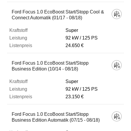
Ford Focus 1.0 EcoBoost Start/Stopp Cool &
Connect Automatik (01/17 - 08/18)
Super
92 kW
125 PS
24.650 €
Ford Focus 1.0 EcoBoost Start/Stopp
Business Edition (10/14 - 08/18)
Super
92 kW
125 PS
23.150 €
Ford Focus 1.0 EcoBoost Start/Stopp
Business Edition Automatik (07/15 - 08/18)