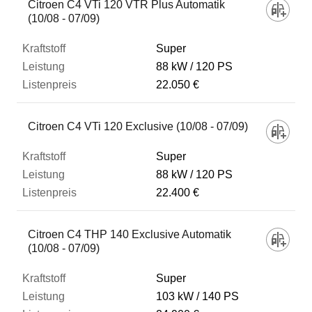
Citroen C4 VTi 120 VTR Plus Automatik
(10/08 - 07/09)
Super
88 kW
120 PS
22.050 €
Citroen C4 VTi 120 Exclusive (10/08 - 07/09)
Super
88 kW
120 PS
22.400 €
Citroen C4 THP 140 Exclusive Automatik
(10/08 - 07/09)
Super
103 kW
140 PS