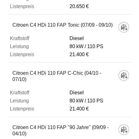
20.650 €
Citroen C4 HDi 110 FAP Tonic (07/09 - 09/10)
Diesel
80 kW
110 PS
21.400 €
Citroen C4 HDi 110 FAP C-Chic (04/10 -
07/10)
Diesel
80 kW
110 PS
21.400 €
Citroen C4 HDi 110 FAP "90 Jahre" (09/09 -
04/10)