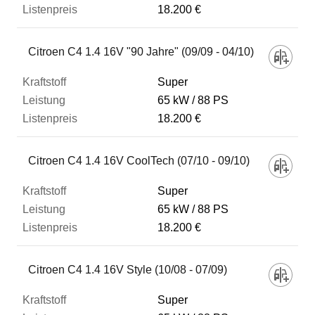
18.200 €
Citroen C4 1.4 16V "90 Jahre" (09/09 - 04/10)
Super
65 kW
88 PS
18.200 €
Citroen C4 1.4 16V CoolTech (07/10 - 09/10)
Super
65 kW
88 PS
18.200 €
Citroen C4 1.4 16V Style (10/08 - 07/09)
Super