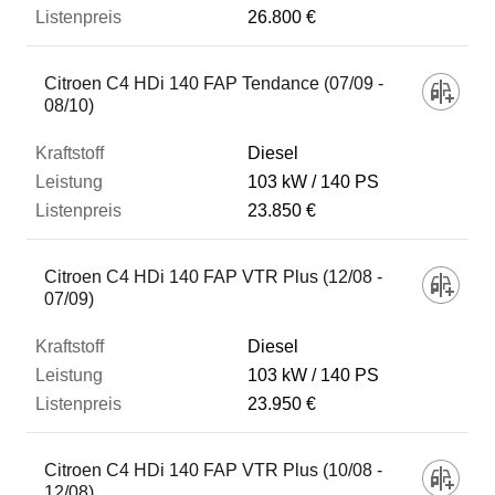
26.800 €
Citroen C4 HDi 140 FAP Tendance (07/09 -
08/10)
Diesel
103 kW
140 PS
23.850 €
Citroen C4 HDi 140 FAP VTR Plus (12/08 -
07/09)
Diesel
103 kW
140 PS
23.950 €
Citroen C4 HDi 140 FAP VTR Plus (10/08 -
12/08)