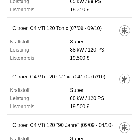
65 kW
88 PS
18.350 €
Citroen C4 VTi 120 Tonic (07/09 - 09/10)
Super
88 kW
120 PS
19.500 €
Citroen C4 VTi 120 C-Chic (04/10 - 07/10)
Super
88 kW
120 PS
19.500 €
Citroen C4 VTi 120 "90 Jahre" (09/09 - 04/10)
Super