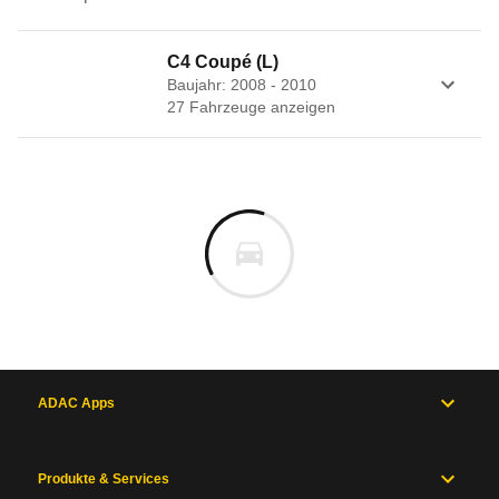
C4 Coupé (L)
Baujahr: 2008 - 2010
27
Fahrzeug
e
anzeigen
ADAC Apps
Produkte & Services