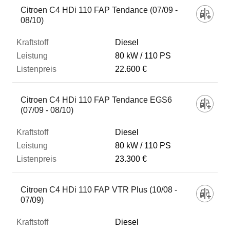
Citroen C4 HDi 110 FAP Tendance (07/09 -
08/10)
Diesel
80 kW
110 PS
22.600 €
Citroen C4 HDi 110 FAP Tendance EGS6
(07/09 - 08/10)
Diesel
80 kW
110 PS
23.300 €
Citroen C4 HDi 110 FAP VTR Plus (10/08 -
07/09)
Diesel