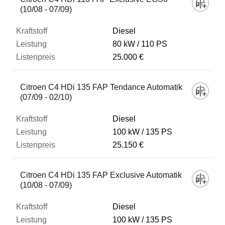
(10/08 - 07/09)
Diesel
80 kW
110 PS
25.000 €
Citroen C4 HDi 135 FAP Tendance Automatik
(07/09 - 02/10)
Diesel
100 kW
135 PS
25.150 €
Citroen C4 HDi 135 FAP Exclusive Automatik
(10/08 - 07/09)
Diesel
100 kW
135 PS