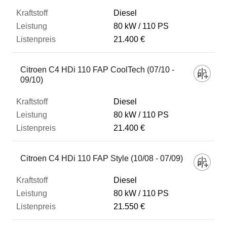
Diesel
80 kW
110 PS
21.400 €
Citroen C4 HDi 110 FAP CoolTech (07/10 -
09/10)
Diesel
80 kW
110 PS
21.400 €
Citroen C4 HDi 110 FAP Style (10/08 - 07/09)
Diesel
80 kW
110 PS
21.550 €