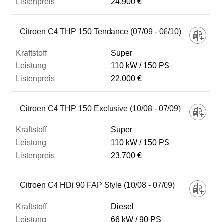
24.900 €
Citroen C4 THP 150 Tendance (07/09 - 08/10)
Super
110 kW
150 PS
22.000 €
Citroen C4 THP 150 Exclusive (10/08 - 07/09)
Super
110 kW
150 PS
23.700 €
Citroen C4 HDi 90 FAP Style (10/08 - 07/09)
Diesel
66 kW
90 PS