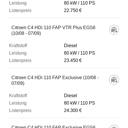
80 kW
110 PS
22.750 €
Citroen C4 HDi 110 FAP VTR Plus EGS6
(10/08 - 07/09)
Diesel
80 kW
110 PS
23.450 €
Citroen C4 HDi 110 FAP Exclusive (10/08 -
07/09)
Diesel
80 kW
110 PS
24.300 €
Citroen C4 HDi 110 FAP Exclusive EGS6