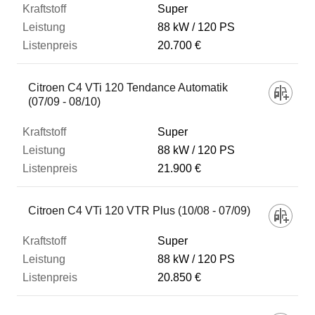
Super
88 kW
120 PS
20.700 €
Citroen C4 VTi 120 Tendance Automatik
(07/09 - 08/10)
Super
88 kW
120 PS
21.900 €
Citroen C4 VTi 120 VTR Plus (10/08 - 07/09)
Super
88 kW
120 PS
20.850 €