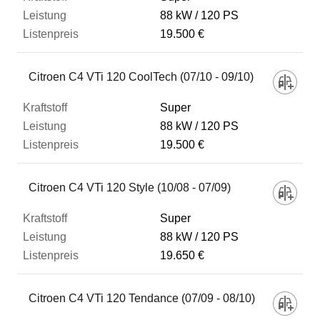
88 kW
120 PS
19.500 €
Citroen C4 VTi 120 CoolTech (07/10 - 09/10)
Super
88 kW
120 PS
19.500 €
Citroen C4 VTi 120 Style (10/08 - 07/09)
Super
88 kW
120 PS
19.650 €
Citroen C4 VTi 120 Tendance (07/09 - 08/10)