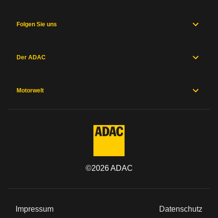
Folgen Sie uns
Der ADAC
Motorwelt
©
2026
ADAC
Impressum
Datenschutz