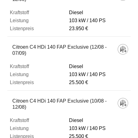
Diesel
103 kW
140 PS
23.950 €
Citroen C4 HDi 140 FAP Exclusive (12/08 -
07/09)
Diesel
103 kW
140 PS
25.500 €
Citroen C4 HDi 140 FAP Exclusive (10/08 -
12/08)
Diesel
103 kW
140 PS
25.500 €