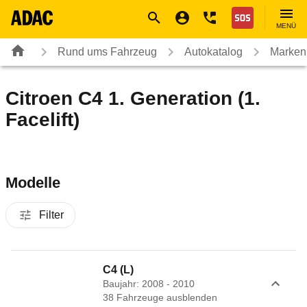
Navigation
Suche
Seiteninhalt
Fußzeile
Nothilfe
MENÜ
Rund ums Fahrzeug
Autokatalog
Marken
Citroen C4 1. Generation (1.
Facelift)
Modelle
Filter
C4 (L)
Baujahr: 2008 - 2010
38
Fahrzeug
e
ausblenden