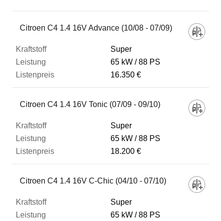
Fahrzeug
Citroen C4 1.4 16V Advance (10/08 - 07/09)
Super
Kraftstoff
65 kW
88 PS
16.350 €
Leistung
Citroen C4 1.4 16V Tonic (07/09 - 09/10)
Listenpreis
Super
65 kW
88 PS
18.200 €
Zum Vergleich hinzufügen
Citroen C4 1.4 16V C-Chic (04/10 - 07/10)
Super
65 kW
88 PS