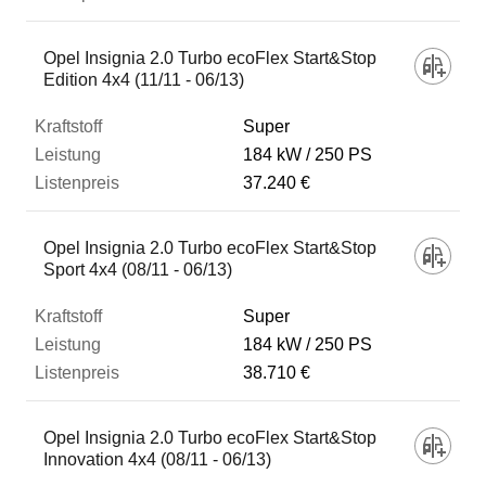
Opel Insignia 2.0 Turbo ecoFlex Start&Stop
Edition 4x4 (11/11 - 06/13)
Super
184 kW
250 PS
37.240 €
Opel Insignia 2.0 Turbo ecoFlex Start&Stop
Sport 4x4 (08/11 - 06/13)
Super
184 kW
250 PS
38.710 €
Opel Insignia 2.0 Turbo ecoFlex Start&Stop
Innovation 4x4 (08/11 - 06/13)