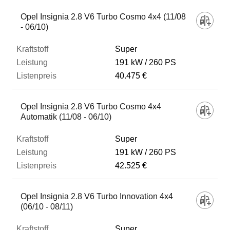
Opel Insignia 2.8 V6 Turbo Cosmo 4x4 (11/08
- 06/10)
Super
191 kW
260 PS
40.475 €
Opel Insignia 2.8 V6 Turbo Cosmo 4x4
Automatik (11/08 - 06/10)
Super
191 kW
260 PS
42.525 €
Opel Insignia 2.8 V6 Turbo Innovation 4x4
(06/10 - 08/11)
Super