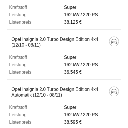
Super
162 kW
220 PS
38.125 €
Opel Insignia 2.0 Turbo Design Edition 4x4
(12/10 - 08/11)
Super
162 kW
220 PS
36.545 €
Opel Insignia 2.0 Turbo Design Edition 4x4
Automatik (12/10 - 08/11)
Super
162 kW
220 PS
38.595 €