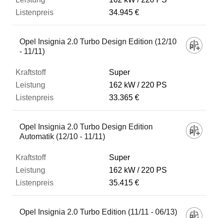
34.945 €
Opel Insignia 2.0 Turbo Design Edition (12/10
- 11/11)
Super
162 kW
220 PS
33.365 €
Opel Insignia 2.0 Turbo Design Edition
Automatik (12/10 - 11/11)
Super
162 kW
220 PS
35.415 €
Opel Insignia 2.0 Turbo Edition (11/11 - 06/13)