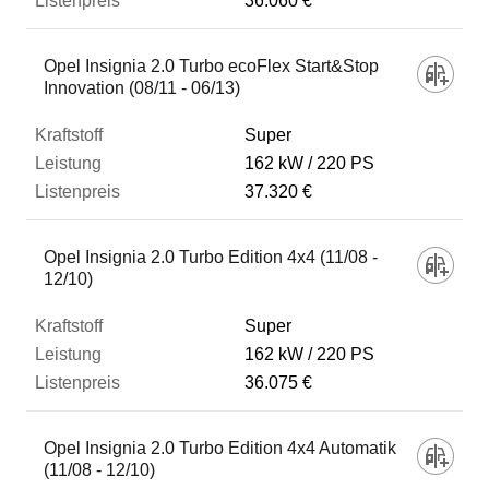
36.060 €
Opel Insignia 2.0 Turbo ecoFlex Start&Stop
Innovation (08/11 - 06/13)
Super
162 kW
220 PS
37.320 €
Opel Insignia 2.0 Turbo Edition 4x4 (11/08 -
12/10)
Super
162 kW
220 PS
36.075 €
Opel Insignia 2.0 Turbo Edition 4x4 Automatik
(11/08 - 12/10)