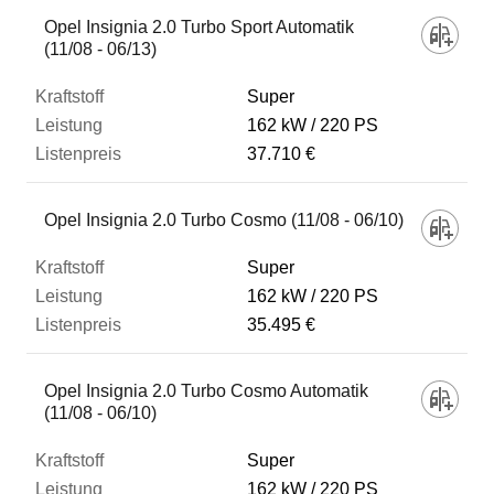
Opel Insignia 2.0 Turbo Sport Automatik
(11/08 - 06/13)
Super
162 kW
220 PS
37.710 €
Opel Insignia 2.0 Turbo Cosmo (11/08 - 06/10)
Super
162 kW
220 PS
35.495 €
Opel Insignia 2.0 Turbo Cosmo Automatik
(11/08 - 06/10)
Super
162 kW
220 PS