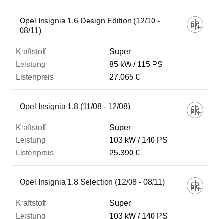
Opel Insignia 1.6 Design Edition (12/10 -
08/11)
Super
85 kW
115 PS
27.065 €
Opel Insignia 1.8 (11/08 - 12/08)
Super
103 kW
140 PS
25.390 €
Opel Insignia 1.8 Selection (12/08 - 08/11)
Super
103 kW
140 PS