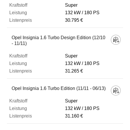
Super
132 kW
180 PS
30.795 €
Opel Insignia 1.6 Turbo Design Edition (12/10
- 11/11)
Super
132 kW
180 PS
31.265 €
Opel Insignia 1.6 Turbo Edition (11/11 - 06/13)
Super
132 kW
180 PS
31.160 €