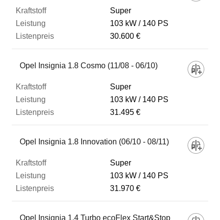
Super
103 kW
140 PS
30.600 €
Opel Insignia 1.8 Cosmo (11/08 - 06/10)
Super
103 kW
140 PS
31.495 €
Opel Insignia 1.8 Innovation (06/10 - 08/11)
Super
103 kW
140 PS
31.970 €
Opel Insignia 1.4 Turbo ecoFlex Start&Stop