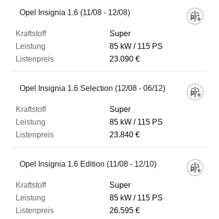
Fahrzeug
Opel Insignia 1.6 (11/08 - 12/08)
Super
Kraftstoff
85 kW
115 PS
23.090 €
Leistung
Opel Insignia 1.6 Selection (12/08 - 06/12)
Listenpreis
Super
85 kW
115 PS
23.840 €
Zum Vergleich hinzufügen
Opel Insignia 1.6 Edition (11/08 - 12/10)
Super
85 kW
115 PS
26.595 €