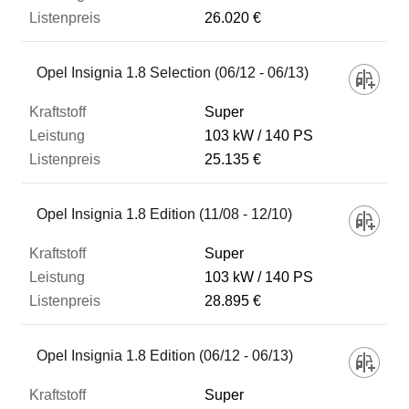
26.020 €
Opel Insignia 1.8 Selection (06/12 - 06/13)
Super
103 kW
140 PS
25.135 €
Opel Insignia 1.8 Edition (11/08 - 12/10)
Super
103 kW
140 PS
28.895 €
Opel Insignia 1.8 Edition (06/12 - 06/13)
Super