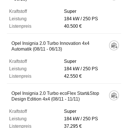
Super
184 kW
250 PS
40.500 €
Opel Insignia 2.0 Turbo Innovation 4x4
Automatik (08/11 - 06/13)
Super
184 kW
250 PS
42.550 €
Opel Insignia 2.0 Turbo ecoFlex Start&Stop
Design Edition 4x4 (08/11 - 11/11)
Super
184 kW
250 PS
37.295 €