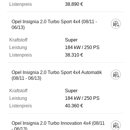
38.890 €
Opel Insignia 2.0 Turbo Sport 4x4 (08/11 -
06/13)
Super
184 kW
250 PS
38.310 €
Opel Insignia 2.0 Turbo Sport 4x4 Automatik
(08/11 - 06/13)
Super
184 kW
250 PS
40.360 €
Opel Insignia 2.0 Turbo Innovation 4x4 (08/11
- 06/13)