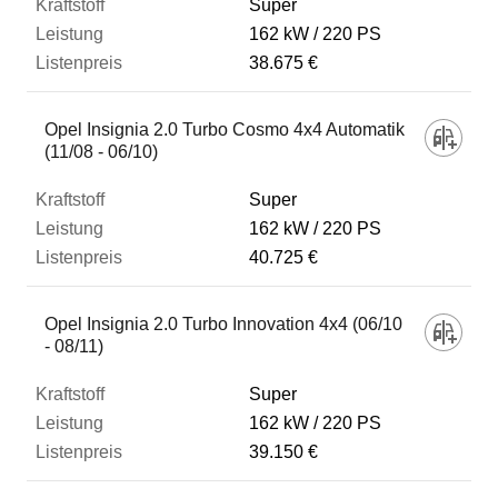
Super
162 kW
220 PS
38.675 €
Opel Insignia 2.0 Turbo Cosmo 4x4 Automatik
(11/08 - 06/10)
Super
162 kW
220 PS
40.725 €
Opel Insignia 2.0 Turbo Innovation 4x4 (06/10
- 08/11)
Super
162 kW
220 PS
39.150 €