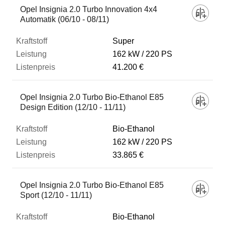
Opel Insignia 2.0 Turbo Innovation 4x4
Automatik (06/10 - 08/11)
Super
162 kW
220 PS
41.200 €
Opel Insignia 2.0 Turbo Bio-Ethanol E85
Design Edition (12/10 - 11/11)
Bio-Ethanol
162 kW
220 PS
33.865 €
Opel Insignia 2.0 Turbo Bio-Ethanol E85
Sport (12/10 - 11/11)
Bio-Ethanol