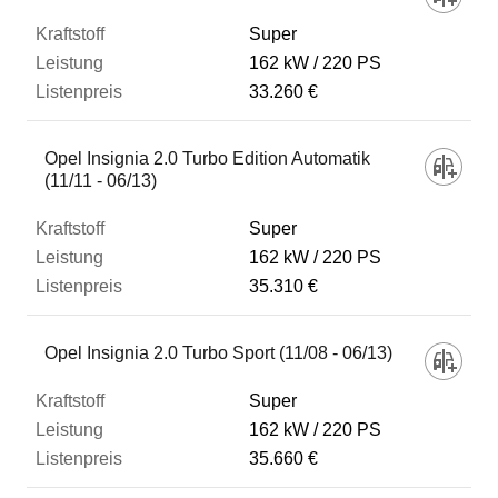
Super
162 kW
220 PS
33.260 €
Opel Insignia 2.0 Turbo Edition Automatik
(11/11 - 06/13)
Super
162 kW
220 PS
35.310 €
Opel Insignia 2.0 Turbo Sport (11/08 - 06/13)
Super
162 kW
220 PS
35.660 €