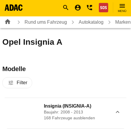
Navigation
Suche
Seiteninhalt
Fußzeile
Nothilfe
MENÜ
Rund ums Fahrzeug
Autokatalog
Marken
Opel Insignia A
Modelle
Filter
Insignia (INSIGNIA-A)
Baujahr: 2008 - 2013
168
Fahrzeug
e
ausblenden