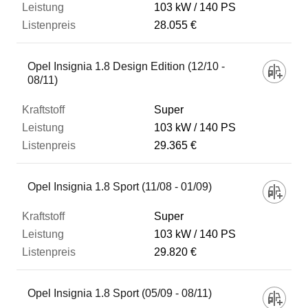
103 kW
140 PS
28.055 €
Opel Insignia 1.8 Design Edition (12/10 -
08/11)
Super
103 kW
140 PS
29.365 €
Opel Insignia 1.8 Sport (11/08 - 01/09)
Super
103 kW
140 PS
29.820 €
Opel Insignia 1.8 Sport (05/09 - 08/11)