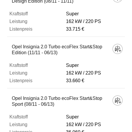
Design Edition (08/11 - 11/11)
Super
162 kW
220 PS
33.715 €
Opel Insignia 2.0 Turbo ecoFlex Start&Stop
Edition (11/11 - 06/13)
Super
162 kW
220 PS
33.660 €
Opel Insignia 2.0 Turbo ecoFlex Start&Stop
Sport (08/11 - 06/13)
Super
162 kW
220 PS