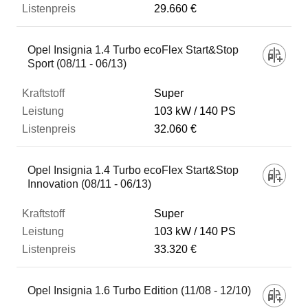
29.660 €
Opel Insignia 1.4 Turbo ecoFlex Start&Stop
Sport (08/11 - 06/13)
Super
103 kW
140 PS
32.060 €
Opel Insignia 1.4 Turbo ecoFlex Start&Stop
Innovation (08/11 - 06/13)
Super
103 kW
140 PS
33.320 €
Opel Insignia 1.6 Turbo Edition (11/08 - 12/10)