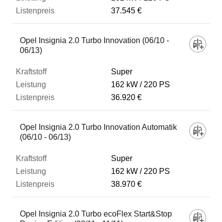
37.545 €
Opel Insignia 2.0 Turbo Innovation (06/10 -
06/13)
Super
162 kW
220 PS
36.920 €
Opel Insignia 2.0 Turbo Innovation Automatik
(06/10 - 06/13)
Super
162 kW
220 PS
38.970 €
Opel Insignia 2.0 Turbo ecoFlex Start&Stop