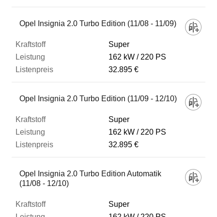
Opel Insignia 2.0 Turbo Edition (11/08 - 11/09)
Super
162 kW
220 PS
32.895 €
Opel Insignia 2.0 Turbo Edition (11/09 - 12/10)
Super
162 kW
220 PS
32.895 €
Opel Insignia 2.0 Turbo Edition Automatik
(11/08 - 12/10)
Super
162 kW
220 PS