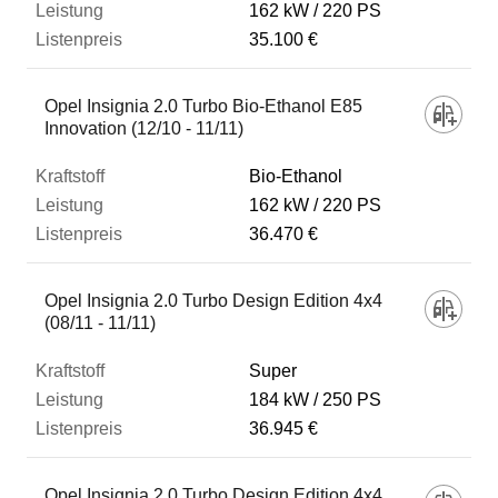
162 kW
220 PS
35.100 €
Opel Insignia 2.0 Turbo Bio-Ethanol E85
Innovation (12/10 - 11/11)
Bio-Ethanol
162 kW
220 PS
36.470 €
Opel Insignia 2.0 Turbo Design Edition 4x4
(08/11 - 11/11)
Super
184 kW
250 PS
36.945 €
Opel Insignia 2.0 Turbo Design Edition 4x4