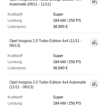
Automatik (08/11 - 11/11)
Super
184 kW
250 PS
38.995 €
Opel Insignia 2.0 Turbo Edition 4x4 (11/11 -
06/13)
Super
184 kW
250 PS
36.840 €
Opel Insignia 2.0 Turbo Edition 4x4 Automatik
(11/11 - 06/13)
Super
184 kW
250 PS