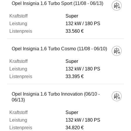
Opel Insignia 1.6 Turbo Sport (11/08 - 06/13)
Super
132 kW
180 PS
33.560 €
Opel Insignia 1.6 Turbo Cosmo (11/08 - 06/10)
Super
132 kW
180 PS
33.395 €
Opel Insignia 1.6 Turbo Innovation (06/10 -
06/13)
Super
132 kW
180 PS
34.820 €