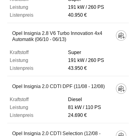
191 kW
260 PS
40.950 €
Opel Insignia 2.8 V6 Turbo Innovation 4x4
Automatik (06/10 - 06/13)
Super
191 kW
260 PS
43.950 €
Opel Insignia 2.0 CDTI DPF (11/08 - 12/08)
Diesel
81 kW
110 PS
24.690 €
Opel Insignia 2.0 CDTI Selection (12/08 -