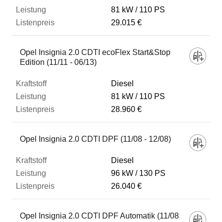
81 kW
110 PS
29.015 €
Opel Insignia 2.0 CDTI ecoFlex Start&Stop
Edition (11/11 - 06/13)
Diesel
81 kW
110 PS
28.960 €
Opel Insignia 2.0 CDTI DPF (11/08 - 12/08)
Diesel
96 kW
130 PS
26.040 €
Opel Insignia 2.0 CDTI DPF Automatik (11/08