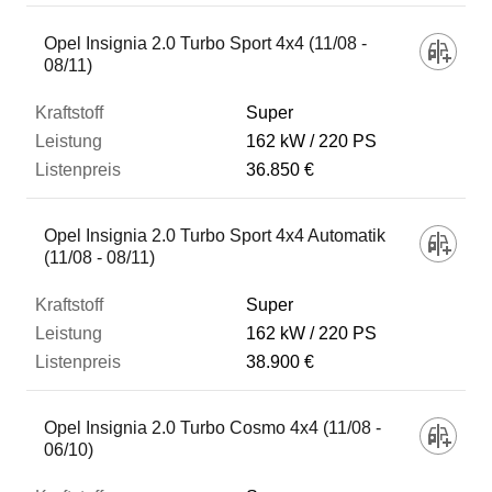
Opel Insignia 2.0 Turbo Sport 4x4 (11/08 -
08/11)
Super
162 kW
220 PS
36.850 €
Opel Insignia 2.0 Turbo Sport 4x4 Automatik
(11/08 - 08/11)
Super
162 kW
220 PS
38.900 €
Opel Insignia 2.0 Turbo Cosmo 4x4 (11/08 -
06/10)