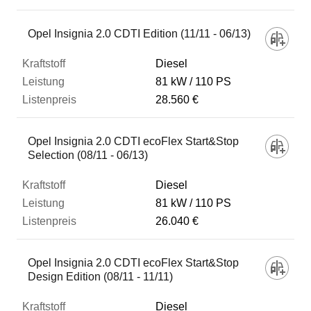
Opel Insignia 2.0 CDTI Edition (11/11 - 06/13)
Diesel
81 kW
110 PS
28.560 €
Opel Insignia 2.0 CDTI ecoFlex Start&Stop
Selection (08/11 - 06/13)
Diesel
81 kW
110 PS
26.040 €
Opel Insignia 2.0 CDTI ecoFlex Start&Stop
Design Edition (08/11 - 11/11)
Diesel