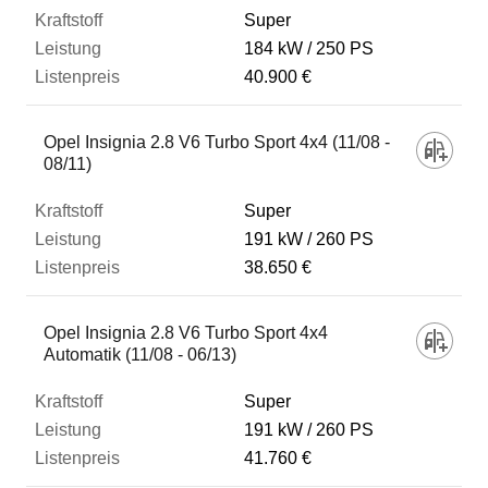
Super
184 kW
250 PS
40.900 €
Opel Insignia 2.8 V6 Turbo Sport 4x4 (11/08 -
08/11)
Super
191 kW
260 PS
38.650 €
Opel Insignia 2.8 V6 Turbo Sport 4x4
Automatik (11/08 - 06/13)
Super
191 kW
260 PS
41.760 €