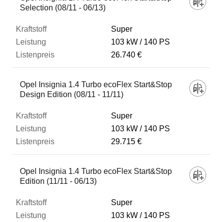
Selection (08/11 - 06/13)
Super
103 kW
140 PS
26.740 €
Opel Insignia 1.4 Turbo ecoFlex Start&Stop
Design Edition (08/11 - 11/11)
Super
103 kW
140 PS
29.715 €
Opel Insignia 1.4 Turbo ecoFlex Start&Stop
Edition (11/11 - 06/13)
Super
103 kW
140 PS