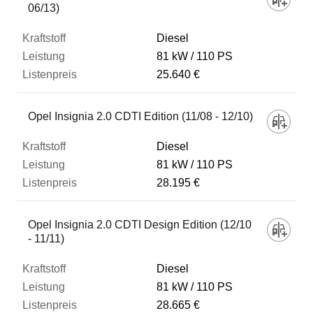
06/13)
Diesel
81 kW
110 PS
25.640 €
Opel Insignia 2.0 CDTI Edition (11/08 - 12/10)
Diesel
81 kW
110 PS
28.195 €
Opel Insignia 2.0 CDTI Design Edition (12/10
- 11/11)
Diesel
81 kW
110 PS
28.665 €