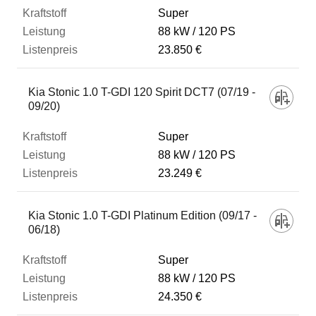
Super
88 kW
120 PS
23.850 €
Kia Stonic 1.0 T-GDI 120 Spirit DCT7 (07/19 -
09/20)
Super
88 kW
120 PS
23.249 €
Kia Stonic 1.0 T-GDI Platinum Edition (09/17 -
06/18)
Super
88 kW
120 PS
24.350 €