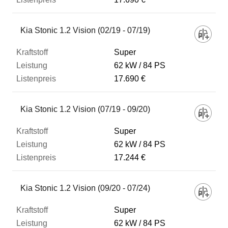
Kia Stonic 1.2 Vision (02/19 - 07/19)
Super
62 kW
84 PS
17.690 €
Kia Stonic 1.2 Vision (07/19 - 09/20)
Super
62 kW
84 PS
17.244 €
Kia Stonic 1.2 Vision (09/20 - 07/24)
Super
62 kW
84 PS