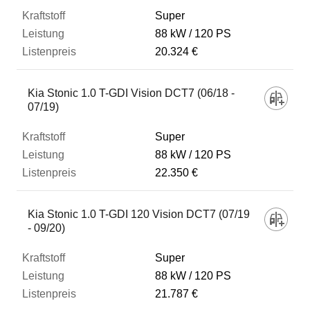
Super
88 kW
120 PS
20.324 €
Kia Stonic 1.0 T-GDI Vision DCT7 (06/18 -
07/19)
Super
88 kW
120 PS
22.350 €
Kia Stonic 1.0 T-GDI 120 Vision DCT7 (07/19
- 09/20)
Super
88 kW
120 PS
21.787 €