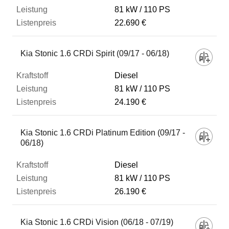
81 kW
110 PS
22.690 €
Kia Stonic 1.6 CRDi Spirit (09/17 - 06/18)
Diesel
81 kW
110 PS
24.190 €
Kia Stonic 1.6 CRDi Platinum Edition (09/17 -
06/18)
Diesel
81 kW
110 PS
26.190 €
Kia Stonic 1.6 CRDi Vision (06/18 - 07/19)