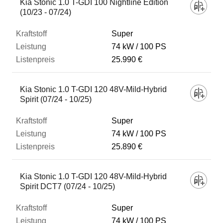
Kia Stonic 1.0 T-GDI 100 Nightline Edition
(10/23 - 07/24)
Super
74 kW
100 PS
25.990 €
Kia Stonic 1.0 T-GDI 120 48V-Mild-Hybrid
Spirit (07/24 - 10/25)
Super
74 kW
100 PS
25.890 €
Kia Stonic 1.0 T-GDI 120 48V-Mild-Hybrid
Spirit DCT7 (07/24 - 10/25)
Super
74 kW
100 PS