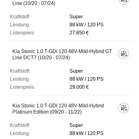
Line (10/20 - 07/24)
Super
88 kW
120 PS
27.650 €
Kia Stonic 1.0 T-GDI 120 48V-Mild-Hybrid GT
Line DCT7 (10/20 - 07/24)
Super
88 kW
120 PS
29.000 €
Kia Stonic 1.0 T-GDI 120 48V-Mild-Hybrid
Platinum Edition (09/20 - 11/22)
Super
88 kW
120 PS