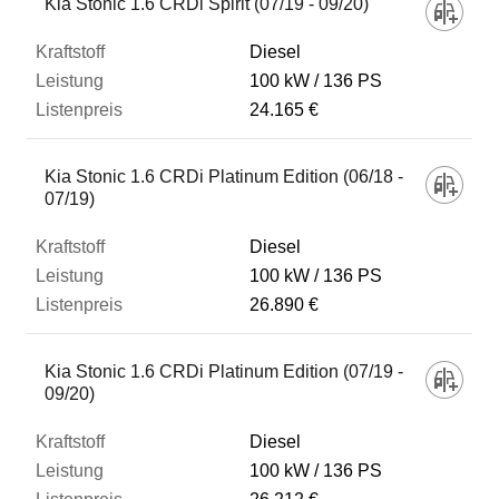
Kia Stonic 1.6 CRDi Spirit (07/19 - 09/20)
Diesel
100 kW
136 PS
24.165 €
Kia Stonic 1.6 CRDi Platinum Edition (06/18 -
07/19)
Diesel
100 kW
136 PS
26.890 €
Kia Stonic 1.6 CRDi Platinum Edition (07/19 -
09/20)
Diesel
100 kW
136 PS