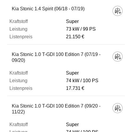
Kia Stonic 1.4 Spirit (06/18 - 07/19)
Super
73 kW
99 PS
21.150 €
Kia Stonic 1.0 T-GDI 100 Edition 7 (07/19 -
09/20)
Super
74 kW
100 PS
17.731 €
Kia Stonic 1.0 T-GDI 100 Edition 7 (09/20 -
11/22)
Super