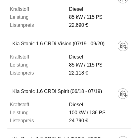
Diesel
85 kW
115 PS
22.690 €
Kia Stonic 1.6 CRDi Vision (07/19 - 09/20)
Diesel
85 kW
115 PS
22.118 €
Kia Stonic 1.6 CRDi Spirit (06/18 - 07/19)
Diesel
100 kW
136 PS
24.790 €