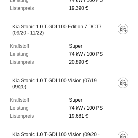
74 kW
100 PS
19.390 €
Kia Stonic 1.0 T-GDI 100 Edition 7 DCT7
(09/20 - 11/22)
Super
74 kW
100 PS
20.890 €
Kia Stonic 1.0 T-GDI 100 Vision (07/19 -
09/20)
Super
74 kW
100 PS
19.681 €
Kia Stonic 1.0 T-GDI 100 Vision (09/20 -