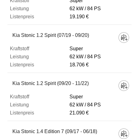
Super
62 kW
84 PS
19.190 €
Kia Stonic 1.2 Spirit (07/19 - 09/20)
Super
62 kW
84 PS
18.706 €
Kia Stonic 1.2 Spirit (09/20 - 11/22)
Super
62 kW
84 PS
21.090 €
Kia Stonic 1.4 Edition 7 (09/17 - 06/18)