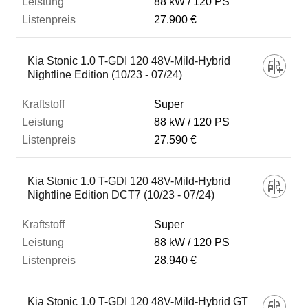
88 kW
120 PS
27.900 €
Kia Stonic 1.0 T-GDI 120 48V-Mild-Hybrid
Nightline Edition (10/23 - 07/24)
Super
88 kW
120 PS
27.590 €
Kia Stonic 1.0 T-GDI 120 48V-Mild-Hybrid
Nightline Edition DCT7 (10/23 - 07/24)
Super
88 kW
120 PS
28.940 €
Kia Stonic 1.0 T-GDI 120 48V-Mild-Hybrid GT