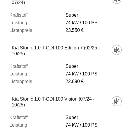
07/24)
Super
74 kW
100 PS
23.550 €
Kia Stonic 1.0 T-GDI 100 Edition 7 (02/25 -
10/25)
Super
74 kW
100 PS
22.690 €
Kia Stonic 1.0 T-GDI 100 Vision (07/24 -
10/25)
Super
74 kW
100 PS