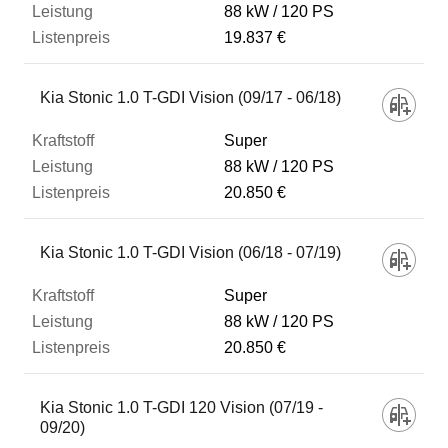
88 kW
120 PS
19.837 €
Kia Stonic 1.0 T-GDI Vision (09/17 - 06/18)
Super
88 kW
120 PS
20.850 €
Kia Stonic 1.0 T-GDI Vision (06/18 - 07/19)
Super
88 kW
120 PS
20.850 €
Kia Stonic 1.0 T-GDI 120 Vision (07/19 -
09/20)