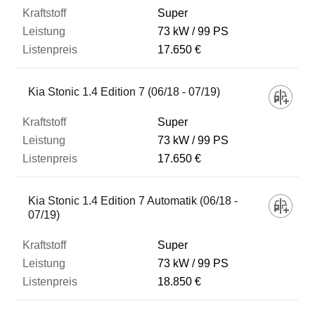
Super
73 kW
99 PS
17.650 €
Kia Stonic 1.4 Edition 7 (06/18 - 07/19)
Super
73 kW
99 PS
17.650 €
Kia Stonic 1.4 Edition 7 Automatik (06/18 -
07/19)
Super
73 kW
99 PS
18.850 €