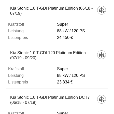
Kia Stonic 1.0 T-GDI Platinum Edition (06/18 -
07/19)
Super
88 kW
120 PS
24.450 €
Kia Stonic 1.0 T-GDI 120 Platinum Edition
(07/19 - 09/20)
Super
88 kW
120 PS
23.834 €
Kia Stonic 1.0 T-GDI Platinum Edition DCT7
(06/18 - 07/19)
Super