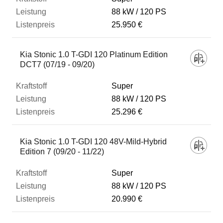
88 kW
120 PS
25.950 €
Kia Stonic 1.0 T-GDI 120 Platinum Edition
DCT7 (07/19 - 09/20)
Super
88 kW
120 PS
25.296 €
Kia Stonic 1.0 T-GDI 120 48V-Mild-Hybrid
Edition 7 (09/20 - 11/22)
Super
88 kW
120 PS
20.990 €