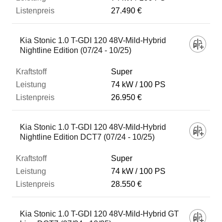
27.490 €
Kia Stonic 1.0 T-GDI 120 48V-Mild-Hybrid
Nightline Edition (07/24 - 10/25)
Super
74 kW
100 PS
26.950 €
Kia Stonic 1.0 T-GDI 120 48V-Mild-Hybrid
Nightline Edition DCT7 (07/24 - 10/25)
Super
74 kW
100 PS
28.550 €
Kia Stonic 1.0 T-GDI 120 48V-Mild-Hybrid GT