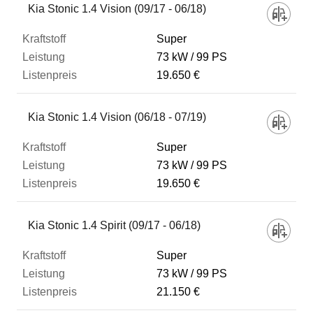
Kia Stonic 1.4 Vision (09/17 - 06/18)
Super
73 kW
99 PS
19.650 €
Kia Stonic 1.4 Vision (06/18 - 07/19)
Super
73 kW
99 PS
19.650 €
Kia Stonic 1.4 Spirit (09/17 - 06/18)
Super
73 kW
99 PS
21.150 €