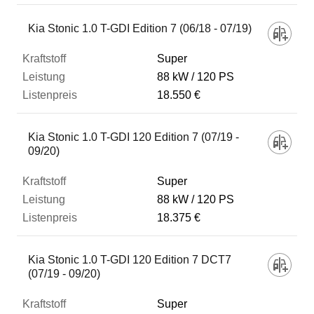
Kia Stonic 1.0 T-GDI Edition 7 (06/18 - 07/19)
Super
88 kW
120 PS
18.550 €
Kia Stonic 1.0 T-GDI 120 Edition 7 (07/19 -
09/20)
Super
88 kW
120 PS
18.375 €
Kia Stonic 1.0 T-GDI 120 Edition 7 DCT7
(07/19 - 09/20)
Super