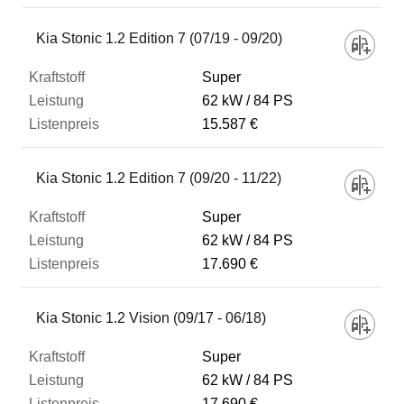
Kia Stonic 1.2 Edition 7 (07/19 - 09/20)
Super
62 kW
84 PS
15.587 €
Kia Stonic 1.2 Edition 7 (09/20 - 11/22)
Super
62 kW
84 PS
17.690 €
Kia Stonic 1.2 Vision (09/17 - 06/18)
Super
62 kW
84 PS
17.690 €