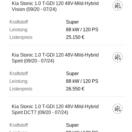
Kia Stonic 1.0 T-GDI 120 48V-Mild-Hybrid
Vision (09/20 - 07/24)
Super
88 kW
120 PS
25.150 €
Kia Stonic 1.0 T-GDI 120 48V-Mild-Hybrid
Spirit (09/20 - 07/24)
Super
88 kW
120 PS
26.550 €
Kia Stonic 1.0 T-GDI 120 48V-Mild-Hybrid
Spirit DCT7 (09/20 - 07/24)
Super