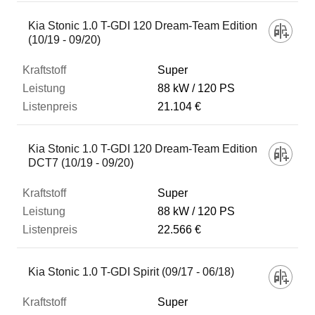
Kia Stonic 1.0 T-GDI 120 Dream-Team Edition
(10/19 - 09/20)
Super
88 kW
120 PS
21.104 €
Kia Stonic 1.0 T-GDI 120 Dream-Team Edition
DCT7 (10/19 - 09/20)
Super
88 kW
120 PS
22.566 €
Kia Stonic 1.0 T-GDI Spirit (09/17 - 06/18)
Super