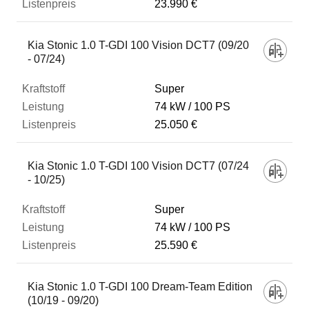
23.990 €
Kia Stonic 1.0 T-GDI 100 Vision DCT7 (09/20
- 07/24)
Super
74 kW
100 PS
25.050 €
Kia Stonic 1.0 T-GDI 100 Vision DCT7 (07/24
- 10/25)
Super
74 kW
100 PS
25.590 €
Kia Stonic 1.0 T-GDI 100 Dream-Team Edition
(10/19 - 09/20)