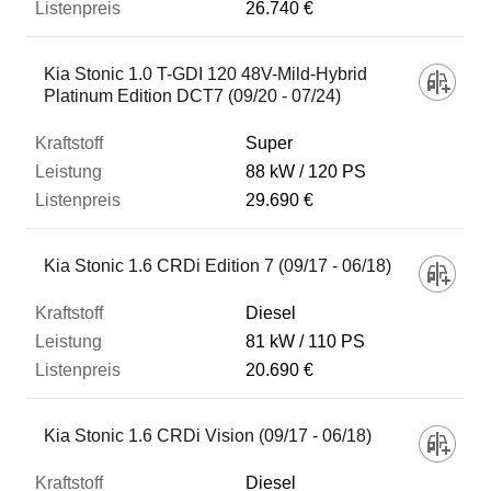
26.740 €
Kia Stonic 1.0 T-GDI 120 48V-Mild-Hybrid
Platinum Edition DCT7 (09/20 - 07/24)
Super
88 kW
120 PS
29.690 €
Kia Stonic 1.6 CRDi Edition 7 (09/17 - 06/18)
Diesel
81 kW
110 PS
20.690 €
Kia Stonic 1.6 CRDi Vision (09/17 - 06/18)
Diesel