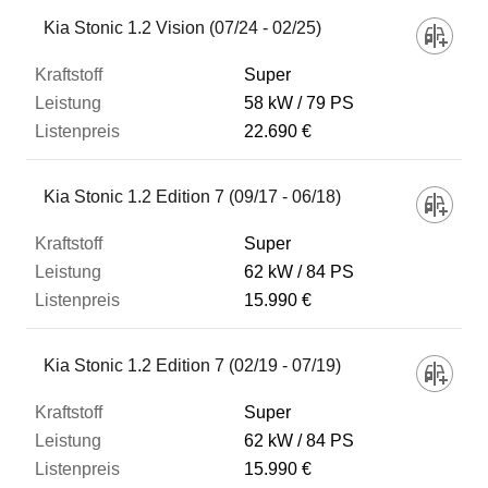
Fahrzeug
Kia Stonic 1.2 Vision (07/24 - 02/25)
Super
Kraftstoff
58 kW
79 PS
22.690 €
Leistung
Kia Stonic 1.2 Edition 7 (09/17 - 06/18)
Listenpreis
Super
62 kW
84 PS
15.990 €
Zum Vergleich hinzufügen
Kia Stonic 1.2 Edition 7 (02/19 - 07/19)
Super
62 kW
84 PS
15.990 €