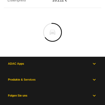
26.212 €
ADAC Apps
Produkte & Services
Folgen Sie uns