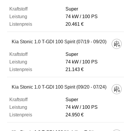
Super
74 kW
100 PS
20.461 €
Kia Stonic 1.0 T-GDI 100 Spirit (07/19 - 09/20)
Super
74 kW
100 PS
21.143 €
Kia Stonic 1.0 T-GDI 100 Spirit (09/20 - 07/24)
Super
74 kW
100 PS
24.950 €