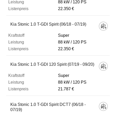
88 kW
120 PS
22.350 €
Kia Stonic 1.0 T-GDI Spirit (06/18 - 07/19)
Super
88 kW
120 PS
22.350 €
Kia Stonic 1.0 T-GDI 120 Spirit (07/19 - 09/20)
Super
88 kW
120 PS
21.787 €
Kia Stonic 1.0 T-GDI Spirit DCT7 (06/18 -
07/19)