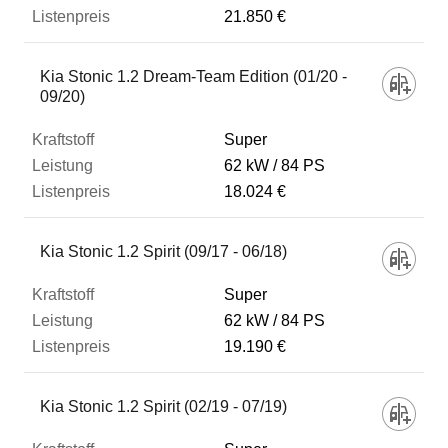
21.850 €
Kia Stonic 1.2 Dream-Team Edition (01/20 -
09/20)
Super
62 kW
84 PS
18.024 €
Kia Stonic 1.2 Spirit (09/17 - 06/18)
Super
62 kW
84 PS
19.190 €
Kia Stonic 1.2 Spirit (02/19 - 07/19)