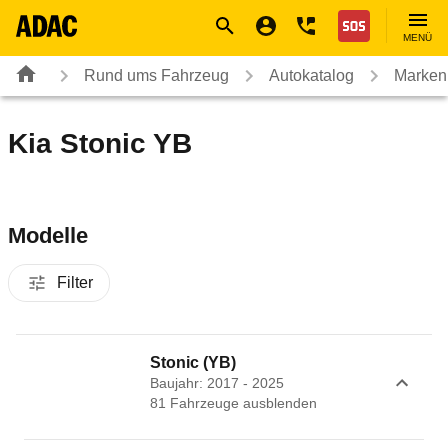
Navigation
Suche
Seiteninhalt
Fußzeile
Nothilfe
MENÜ
Rund ums Fahrzeug
Autokatalog
Marken
Kia Stonic YB
Modelle
Filter
Stonic (YB)
Baujahr: 2017 - 2025
81
Fahrzeug
e
ausblenden