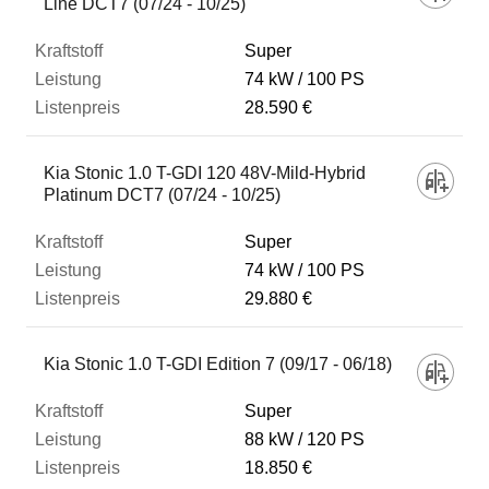
Line DCT7 (07/24 - 10/25)
Super
74 kW
100 PS
28.590 €
Kia Stonic 1.0 T-GDI 120 48V-Mild-Hybrid
Platinum DCT7 (07/24 - 10/25)
Super
74 kW
100 PS
29.880 €
Kia Stonic 1.0 T-GDI Edition 7 (09/17 - 06/18)
Super
88 kW
120 PS
18.850 €