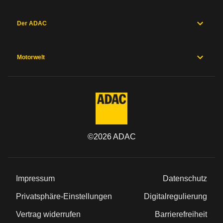
Der ADAC
Motorwelt
©
2026
ADAC
Impressum
Datenschutz
Privatsphäre-Einstellungen
Digitalregulierung
Vertrag widerrufen
Barrierefreiheit