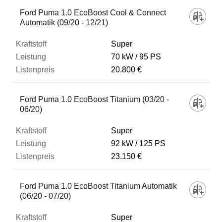
Fahrzeug
Ford Puma 1.0 EcoBoost Cool & Connect
Automatik (09/20 - 12/21)
Kraftstoff
Super
70 kW
95 PS
20.800 €
Leistung
Ford Puma 1.0 EcoBoost Titanium (03/20 -
Listenpreis
06/20)
Super
Zum Vergleich hinzufügen
92 kW
125 PS
23.150 €
Ford Puma 1.0 EcoBoost Titanium Automatik
(06/20 - 07/20)
Super