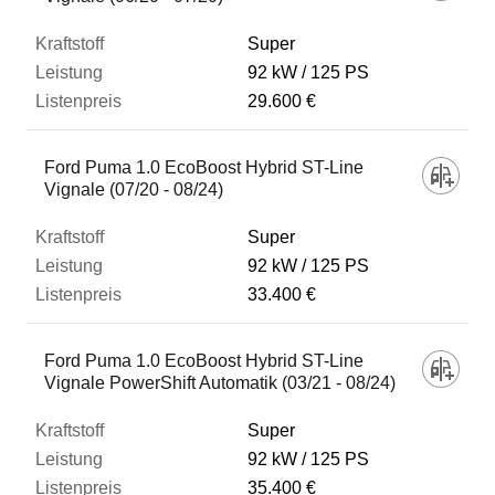
Super
92 kW
125 PS
29.600 €
Ford Puma 1.0 EcoBoost Hybrid ST-Line
Vignale (07/20 - 08/24)
Super
92 kW
125 PS
33.400 €
Ford Puma 1.0 EcoBoost Hybrid ST-Line
Vignale PowerShift Automatik (03/21 - 08/24)
Super
92 kW
125 PS
35.400 €