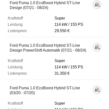
Ford Puma 1.0 EcoBoost Hybrid ST-Line
Design (07/21 - 08/24)
Super
114 kW
155 PS
29.550 €
Ford Puma 1.0 EcoBoost Hybrid ST-Line
Design PowerShift Automatik (07/21 - 08/24)
Super
114 kW
155 PS
31.350 €
Ford Puma 1.0 EcoBoost Hybrid ST-Line
(03/20 - 07/20)
Super