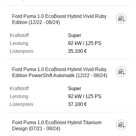
Ford Puma 1.0 EcoBoost Hybrid Vivid Ruby
Edition (12/22 - 08/24)
Super
92 kW
125 PS
35.100 €
Ford Puma 1.0 EcoBoost Hybrid Vivid Ruby
Edition PowerShift Automatik (12/22 - 08/24)
Super
92 kW
125 PS
37.100 €
Ford Puma 1.0 EcoBoost Hybrid Titanium
Design (07/21 - 08/24)