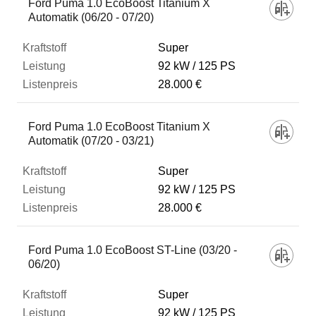
Ford Puma 1.0 EcoBoost Titanium X
Automatik (06/20 - 07/20)
Super
92 kW
125 PS
28.000 €
Ford Puma 1.0 EcoBoost Titanium X
Automatik (07/20 - 03/21)
Super
92 kW
125 PS
28.000 €
Ford Puma 1.0 EcoBoost ST-Line (03/20 -
06/20)
Super
92 kW
125 PS