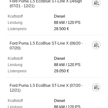
Ford Puma 1.5 EcoBlue ST-Line X Design
(07/21 - 12/21)
Diesel
88 kW
120 PS
28.500 €
Ford Puma 1.5 EcoBlue ST-Line X (06/20 -
07/20)
Diesel
88 kW
120 PS
29.050 €
Ford Puma 1.5 EcoBlue ST-Line X (07/20 -
12/21)
Diesel
88 kW
120 PS