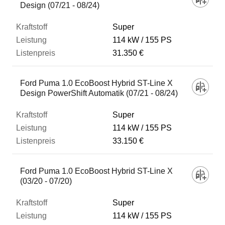
Design (07/21 - 08/24)
Super
114 kW
155 PS
31.350 €
Ford Puma 1.0 EcoBoost Hybrid ST-Line X
Design PowerShift Automatik (07/21 - 08/24)
Super
114 kW
155 PS
33.150 €
Ford Puma 1.0 EcoBoost Hybrid ST-Line X
(03/20 - 07/20)
Super
114 kW
155 PS