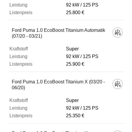
92 kW
125 PS
25.800 €
Ford Puma 1.0 EcoBoost Titanium Automatik
(07/20 - 03/21)
Super
92 kW
125 PS
25.900 €
Ford Puma 1.0 EcoBoost Titanium X (03/20 -
06/20)
Super
92 kW
125 PS
25.350 €