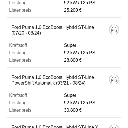
92 kW
125 PS
25.200 €
Ford Puma 1.0 EcoBoost Hybrid ST-Line
(07/20 - 08/24)
Super
92 kW
125 PS
28.800 €
Ford Puma 1.0 EcoBoost Hybrid ST-Line
PowerShift Automatik (03/21 - 08/24)
Super
92 kW
125 PS
30.800 €
Ford Puma 1.0 EcoBoost Hybrid ST-Line X