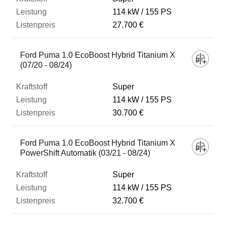
114 kW
155 PS
27.700 €
Ford Puma 1.0 EcoBoost Hybrid Titanium X
(07/20 - 08/24)
Super
114 kW
155 PS
30.700 €
Ford Puma 1.0 EcoBoost Hybrid Titanium X
PowerShift Automatik (03/21 - 08/24)
Super
114 kW
155 PS
32.700 €