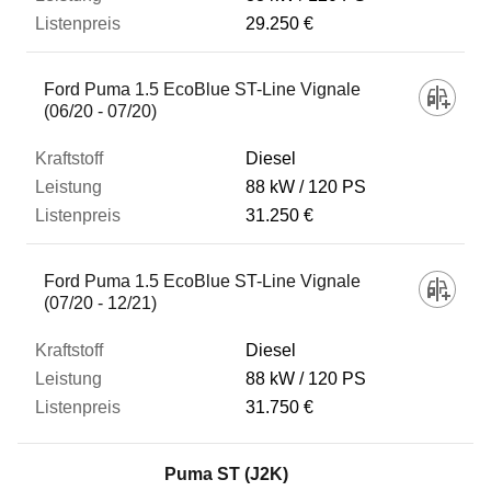
29.250 €
Ford Puma 1.5 EcoBlue ST-Line Vignale
(06/20 - 07/20)
Diesel
88 kW
120 PS
31.250 €
Ford Puma 1.5 EcoBlue ST-Line Vignale
(07/20 - 12/21)
Diesel
88 kW
120 PS
31.750 €
Puma ST (J2K)