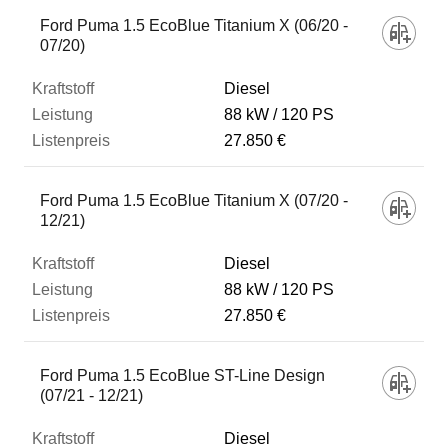
Ford Puma 1.5 EcoBlue Titanium X (06/20 -
07/20)
Diesel
88 kW
120 PS
27.850 €
Ford Puma 1.5 EcoBlue Titanium X (07/20 -
12/21)
Diesel
88 kW
120 PS
27.850 €
Ford Puma 1.5 EcoBlue ST-Line Design
(07/21 - 12/21)
Diesel