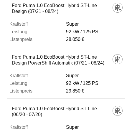
Ford Puma 1.0 EcoBoost Hybrid ST-Line
Design (07/21 - 08/24)
Super
92 kW
125 PS
28.050 €
Ford Puma 1.0 EcoBoost Hybrid ST-Line
Design PowerShift Automatik (07/21 - 08/24)
Super
92 kW
125 PS
29.850 €
Ford Puma 1.0 EcoBoost Hybrid ST-Line
(06/20 - 07/20)
Super