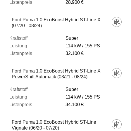
28.900 €
Ford Puma 1.0 EcoBoost Hybrid ST-Line X
(07/20 - 08/24)
Super
114 kW
155 PS
32.100 €
Ford Puma 1.0 EcoBoost Hybrid ST-Line X
PowerShift Automatik (03/21 - 08/24)
Super
114 kW
155 PS
34.100 €
Ford Puma 1.0 EcoBoost Hybrid ST-Line
Vignale (06/20 - 07/20)