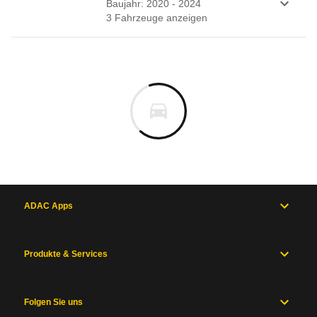
Baujahr: 2020 - 2024
3
Fahrzeug
e
anzeigen
ADAC Apps
Produkte & Services
Folgen Sie uns