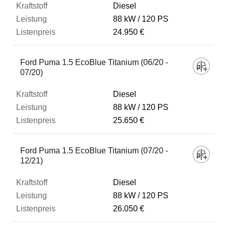
Diesel
88 kW
120 PS
24.950 €
Ford Puma 1.5 EcoBlue Titanium (06/20 -
07/20)
Diesel
88 kW
120 PS
25.650 €
Ford Puma 1.5 EcoBlue Titanium (07/20 -
12/21)
Diesel
88 kW
120 PS
26.050 €