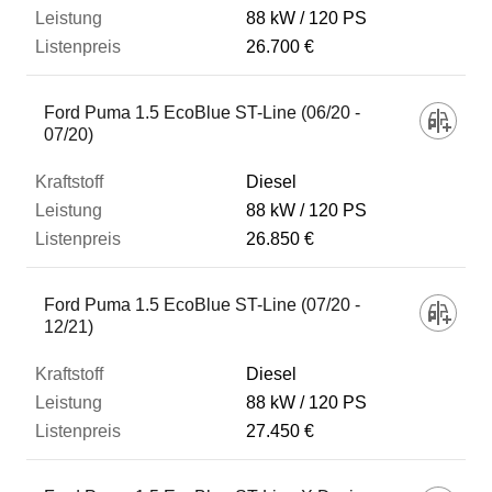
88 kW
120 PS
26.700 €
Ford Puma 1.5 EcoBlue ST-Line (06/20 -
07/20)
Diesel
88 kW
120 PS
26.850 €
Ford Puma 1.5 EcoBlue ST-Line (07/20 -
12/21)
Diesel
88 kW
120 PS
27.450 €