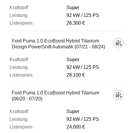
Super
92 kW
125 PS
26.300 €
Ford Puma 1.0 EcoBoost Hybrid Titanium
Design PowerShift Automatik (07/21 - 08/24)
Super
92 kW
125 PS
28.100 €
Ford Puma 1.0 EcoBoost Hybrid Titanium
(06/20 - 07/20)
Super
92 kW
125 PS
24.000 €