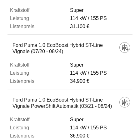
Super
114 kW
155 PS
31.100 €
Ford Puma 1.0 EcoBoost Hybrid ST-Line
Vignale (07/20 - 08/24)
Super
114 kW
155 PS
34.900 €
Ford Puma 1.0 EcoBoost Hybrid ST-Line
Vignale PowerShift Automatik (03/21 - 08/24)
Super
114 kW
155 PS
36.900 €