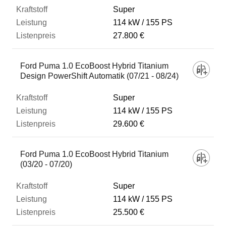
Super
114 kW
155 PS
27.800 €
Ford Puma 1.0 EcoBoost Hybrid Titanium
Design PowerShift Automatik (07/21 - 08/24)
Super
114 kW
155 PS
29.600 €
Ford Puma 1.0 EcoBoost Hybrid Titanium
(03/20 - 07/20)
Super
114 kW
155 PS
25.500 €