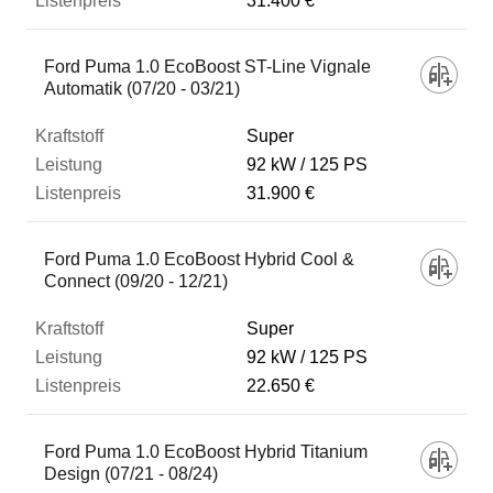
31.400 €
Ford Puma 1.0 EcoBoost ST-Line Vignale
Automatik (07/20 - 03/21)
Super
92 kW
125 PS
31.900 €
Ford Puma 1.0 EcoBoost Hybrid Cool &
Connect (09/20 - 12/21)
Super
92 kW
125 PS
22.650 €
Ford Puma 1.0 EcoBoost Hybrid Titanium
Design (07/21 - 08/24)