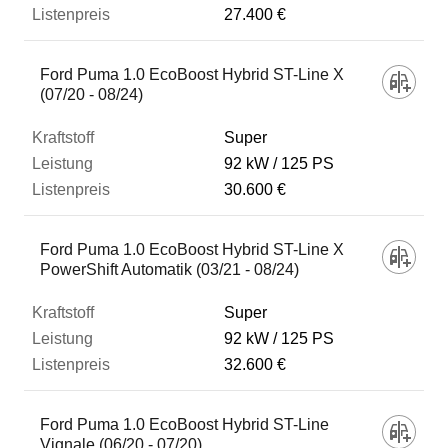
27.400 €
Ford Puma 1.0 EcoBoost Hybrid ST-Line X
(07/20 - 08/24)
Super
92 kW
125 PS
30.600 €
Ford Puma 1.0 EcoBoost Hybrid ST-Line X
PowerShift Automatik (03/21 - 08/24)
Super
92 kW
125 PS
32.600 €
Ford Puma 1.0 EcoBoost Hybrid ST-Line
Vignale (06/20 - 07/20)