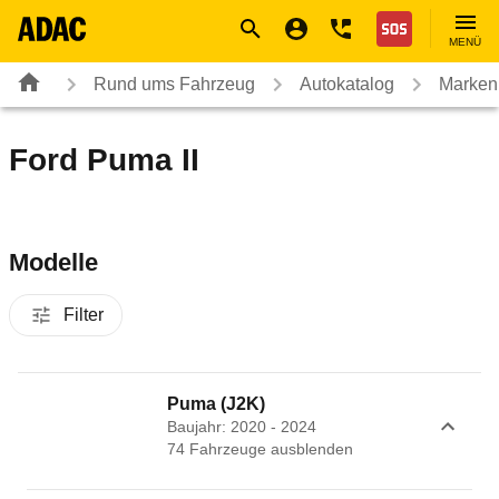
Navigation
Suche
Seiteninhalt
Fußzeile
Nothilfe
MENÜ
Rund ums Fahrzeug
Autokatalog
Marken
Ford Puma II
Modelle
Filter
Puma (J2K)
Baujahr: 2020 - 2024
74
Fahrzeug
e
ausblenden