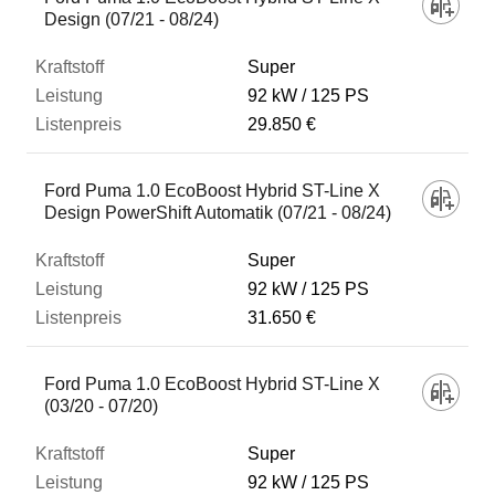
Design (07/21 - 08/24)
Super
92 kW
125 PS
29.850 €
Ford Puma 1.0 EcoBoost Hybrid ST-Line X
Design PowerShift Automatik (07/21 - 08/24)
Super
92 kW
125 PS
31.650 €
Ford Puma 1.0 EcoBoost Hybrid ST-Line X
(03/20 - 07/20)
Super
92 kW
125 PS