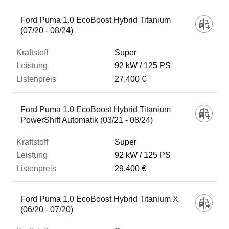
Ford Puma 1.0 EcoBoost Hybrid Titanium
(07/20 - 08/24)
Super
92 kW
125 PS
27.400 €
Ford Puma 1.0 EcoBoost Hybrid Titanium
PowerShift Automatik (03/21 - 08/24)
Super
92 kW
125 PS
29.400 €
Ford Puma 1.0 EcoBoost Hybrid Titanium X
(06/20 - 07/20)