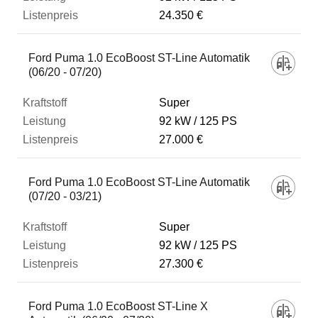
24.350 €
Ford Puma 1.0 EcoBoost ST-Line Automatik
(06/20 - 07/20)
Super
92 kW
125 PS
27.000 €
Ford Puma 1.0 EcoBoost ST-Line Automatik
(07/20 - 03/21)
Super
92 kW
125 PS
27.300 €
Ford Puma 1.0 EcoBoost ST-Line X