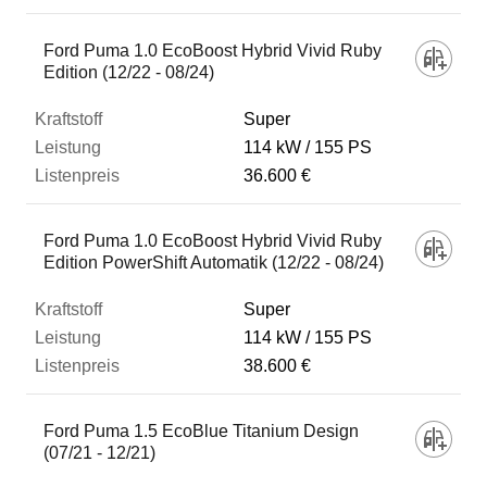
Ford Puma 1.0 EcoBoost Hybrid Vivid Ruby
Edition (12/22 - 08/24)
Super
114 kW
155 PS
36.600 €
Ford Puma 1.0 EcoBoost Hybrid Vivid Ruby
Edition PowerShift Automatik (12/22 - 08/24)
Super
114 kW
155 PS
38.600 €
Ford Puma 1.5 EcoBlue Titanium Design
(07/21 - 12/21)