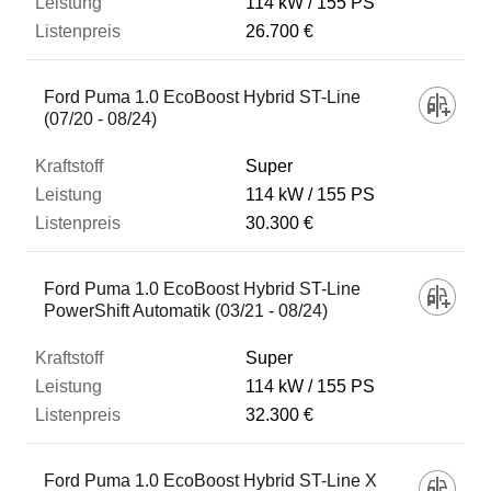
114 kW
155 PS
26.700 €
Ford Puma 1.0 EcoBoost Hybrid ST-Line
(07/20 - 08/24)
Super
114 kW
155 PS
30.300 €
Ford Puma 1.0 EcoBoost Hybrid ST-Line
PowerShift Automatik (03/21 - 08/24)
Super
114 kW
155 PS
32.300 €
Ford Puma 1.0 EcoBoost Hybrid ST-Line X