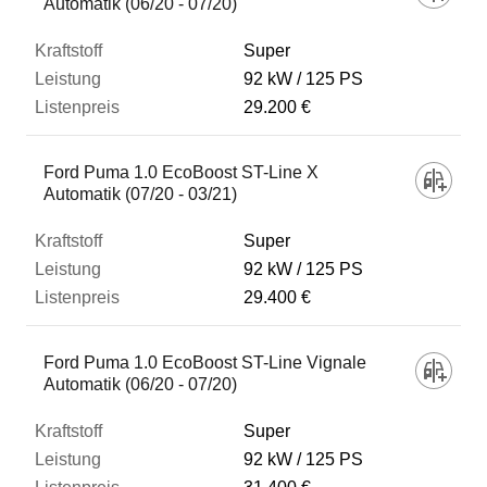
Automatik (06/20 - 07/20)
Super
92 kW
125 PS
29.200 €
Ford Puma 1.0 EcoBoost ST-Line X
Automatik (07/20 - 03/21)
Super
92 kW
125 PS
29.400 €
Ford Puma 1.0 EcoBoost ST-Line Vignale
Automatik (06/20 - 07/20)
Super
92 kW
125 PS