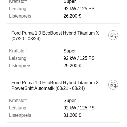
Super
92 kW
125 PS
26.200 €
Ford Puma 1.0 EcoBoost Hybrid Titanium X
(07/20 - 08/24)
Super
92 kW
125 PS
29.200 €
Ford Puma 1.0 EcoBoost Hybrid Titanium X
PowerShift Automatik (03/21 - 08/24)
Super
92 kW
125 PS
31.200 €