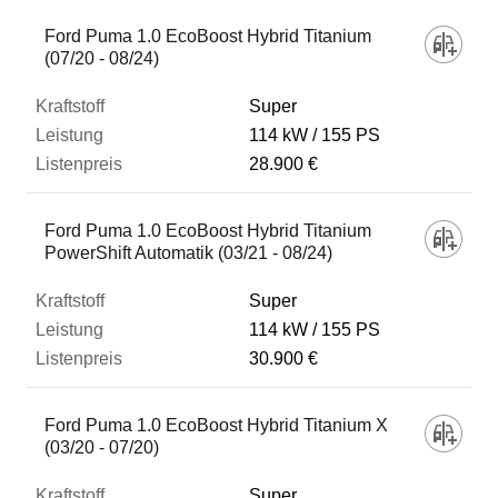
Ford Puma 1.0 EcoBoost Hybrid Titanium
(07/20 - 08/24)
Super
114 kW
155 PS
28.900 €
Ford Puma 1.0 EcoBoost Hybrid Titanium
PowerShift Automatik (03/21 - 08/24)
Super
114 kW
155 PS
30.900 €
Ford Puma 1.0 EcoBoost Hybrid Titanium X
(03/20 - 07/20)
Super