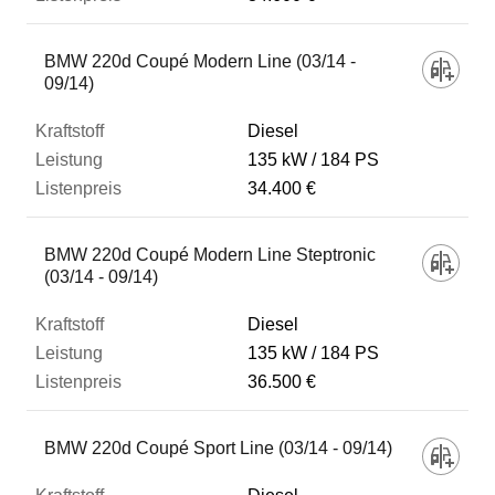
BMW 220d Coupé Modern Line (03/14 -
09/14)
Diesel
135 kW
184 PS
34.400 €
BMW 220d Coupé Modern Line Steptronic
(03/14 - 09/14)
Diesel
135 kW
184 PS
36.500 €
BMW 220d Coupé Sport Line (03/14 - 09/14)