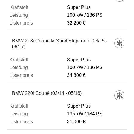
Super Plus
100 kW
136 PS
32.200 €
BMW 218i Coupé M Sport Steptronic (03/15 -
06/17)
Super Plus
100 kW
136 PS
34.300 €
BMW 220i Coupé (03/14 - 05/16)
Super Plus
135 kW
184 PS
31.000 €