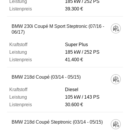
185 kW
252 PS
39.300 €
BMW 230i Coupé M Sport Steptronic (07/16 -
06/17)
Super Plus
185 kW
252 PS
41.400 €
BMW 218d Coupé (03/14 - 05/15)
Diesel
105 kW
143 PS
30.600 €
BMW 218d Coupé Steptronic (03/14 - 05/15)