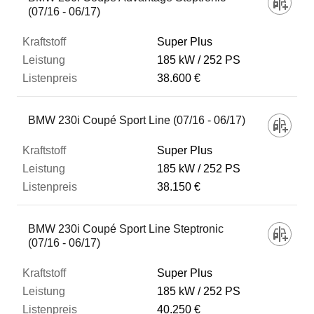
(07/16 - 06/17)
Super Plus
185 kW
252 PS
38.600 €
BMW 230i Coupé Sport Line (07/16 - 06/17)
Super Plus
185 kW
252 PS
38.150 €
BMW 230i Coupé Sport Line Steptronic
(07/16 - 06/17)
Super Plus
185 kW
252 PS
40.250 €