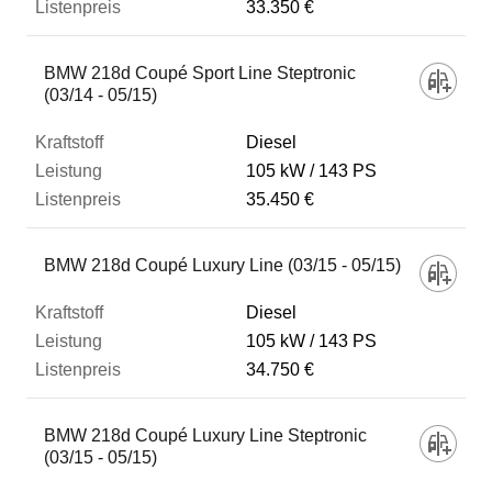
33.350 €
BMW 218d Coupé Sport Line Steptronic
(03/14 - 05/15)
Diesel
105 kW
143 PS
35.450 €
BMW 218d Coupé Luxury Line (03/15 - 05/15)
Diesel
105 kW
143 PS
34.750 €
BMW 218d Coupé Luxury Line Steptronic
(03/15 - 05/15)