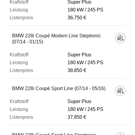
Super Plus
180 kW
245 PS
36.750 €
BMW 228i Coupé Modern Line Steptronic
(07/14 - 01/15)
Super Plus
180 kW
245 PS
38.850 €
BMW 228i Coupé Sport Line (07/14 - 05/16)
Super Plus
180 kW
245 PS
37.850 €