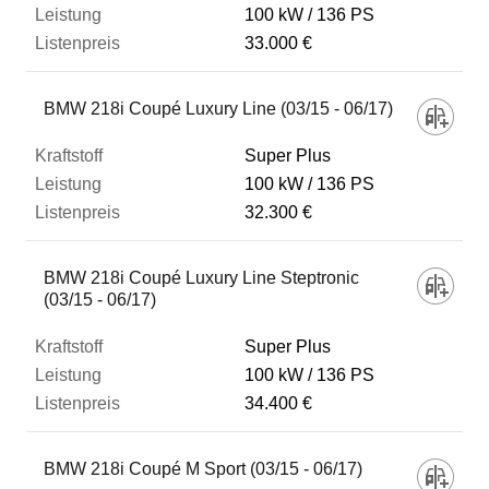
100 kW
136 PS
33.000 €
BMW 218i Coupé Luxury Line (03/15 - 06/17)
Super Plus
100 kW
136 PS
32.300 €
BMW 218i Coupé Luxury Line Steptronic
(03/15 - 06/17)
Super Plus
100 kW
136 PS
34.400 €
BMW 218i Coupé M Sport (03/15 - 06/17)