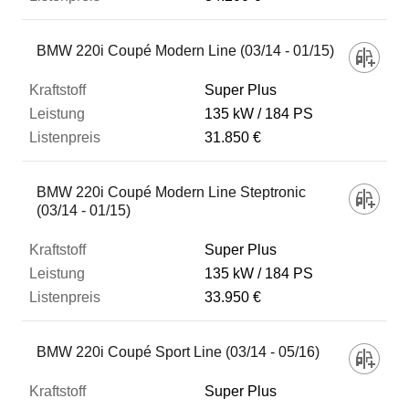
BMW 220i Coupé Modern Line (03/14 - 01/15)
Super Plus
135 kW
184 PS
31.850 €
BMW 220i Coupé Modern Line Steptronic
(03/14 - 01/15)
Super Plus
135 kW
184 PS
33.950 €
BMW 220i Coupé Sport Line (03/14 - 05/16)
Super Plus