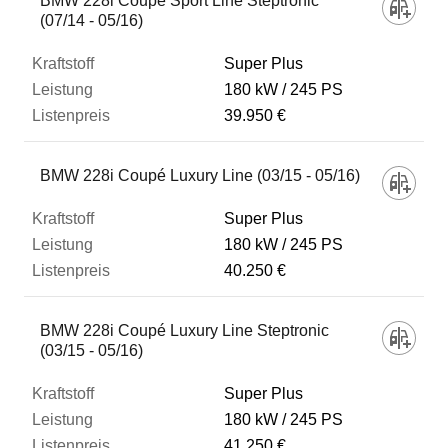
BMW 228i Coupé Sport Line Steptronic
(07/14 - 05/16)
Super Plus
180 kW
245 PS
39.950 €
BMW 228i Coupé Luxury Line (03/15 - 05/16)
Super Plus
180 kW
245 PS
40.250 €
BMW 228i Coupé Luxury Line Steptronic
(03/15 - 05/16)
Super Plus
180 kW
245 PS
41.250 €