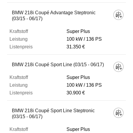
BMW 218i Coupé Advantage Steptronic
(03/15 - 06/17)
Super Plus
100 kW
136 PS
31.350 €
BMW 218i Coupé Sport Line (03/15 - 06/17)
Super Plus
100 kW
136 PS
30.900 €
BMW 218i Coupé Sport Line Steptronic
(03/15 - 06/17)
Super Plus