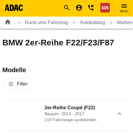
Navigation
Suche
Seiteninhalt
Fußzeile
Nothilfe
MENÜ
Rund ums Fahrzeug
Autokatalog
Marken
BMW 2er-Reihe F22/F23/F87
Modelle
Filter
2er-Reihe Coupé (F22)
Baujahr: 2014 - 2017
119
Fahrzeug
e
ausblenden