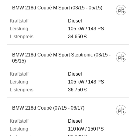
BMW 218d Coupé M Sport (03/15 - 05/15)
Diesel
105 kW
143 PS
34.650 €
BMW 218d Coupé M Sport Steptronic (03/15 -
05/15)
Diesel
105 kW
143 PS
36.750 €
BMW 218d Coupé (07/15 - 06/17)
Diesel
110 kW
150 PS