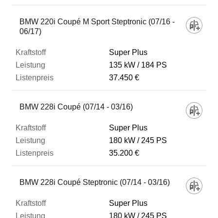
BMW 220i Coupé M Sport Steptronic (07/16 -
06/17)
Super Plus
135 kW
184 PS
37.450 €
BMW 228i Coupé (07/14 - 03/16)
Super Plus
180 kW
245 PS
35.200 €
BMW 228i Coupé Steptronic (07/14 - 03/16)
Super Plus
180 kW
245 PS