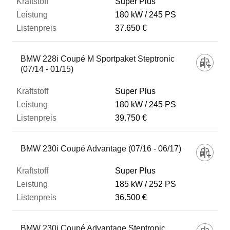
Super Plus
180 kW
245 PS
37.650 €
BMW 228i Coupé M Sportpaket Steptronic
(07/14 - 01/15)
Super Plus
180 kW
245 PS
39.750 €
BMW 230i Coupé Advantage (07/16 - 06/17)
Super Plus
185 kW
252 PS
36.500 €
BMW 230i Coupé Advantage Steptronic