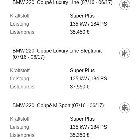
BMW 220i Coupé Luxury Line (07/16 - 06/17)
Super Plus
135 kW
184 PS
35.450 €
BMW 220i Coupé Luxury Line Steptronic
(07/16 - 06/17)
Super Plus
135 kW
184 PS
37.550 €
BMW 220i Coupé M Sport (07/16 - 06/17)
Super Plus
135 kW
184 PS
35.350 €