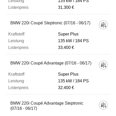
135 kW
184 PS
31.300 €
BMW 220i Coupé Steptronic (07/16 - 06/17)
Super Plus
135 kW
184 PS
33.400 €
BMW 220i Coupé Advantage (07/16 - 06/17)
Super Plus
135 kW
184 PS
32.400 €
BMW 220i Coupé Advantage Steptronic
(07/16 - 06/17)