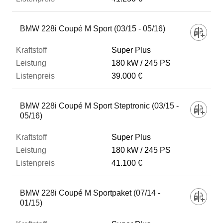
BMW 228i Coupé M Sport (03/15 - 05/16)
Super Plus
180 kW
245 PS
39.000 €
BMW 228i Coupé M Sport Steptronic (03/15 -
05/16)
Super Plus
180 kW
245 PS
41.100 €
BMW 228i Coupé M Sportpaket (07/14 -
01/15)