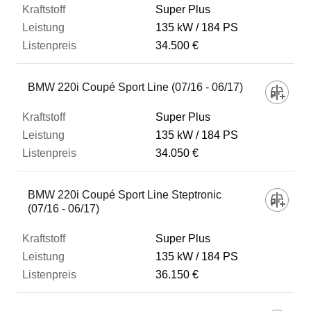
Super Plus
135 kW
184 PS
34.500 €
BMW 220i Coupé Sport Line (07/16 - 06/17)
Super Plus
135 kW
184 PS
34.050 €
BMW 220i Coupé Sport Line Steptronic
(07/16 - 06/17)
Super Plus
135 kW
184 PS
36.150 €