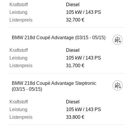
Diesel
105 kW
143 PS
32.700 €
BMW 218d Coupé Advantage (03/15 - 05/15)
Diesel
105 kW
143 PS
31.700 €
BMW 218d Coupé Advantage Steptronic
(03/15 - 05/15)
Diesel
105 kW
143 PS
33.800 €