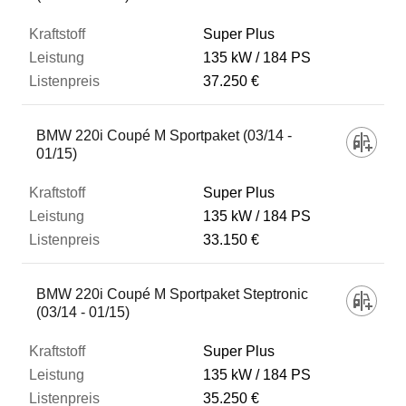
Super Plus
135 kW
184 PS
37.250 €
BMW 220i Coupé M Sportpaket (03/14 -
01/15)
Super Plus
135 kW
184 PS
33.150 €
BMW 220i Coupé M Sportpaket Steptronic
(03/14 - 01/15)
Super Plus
135 kW
184 PS
35.250 €