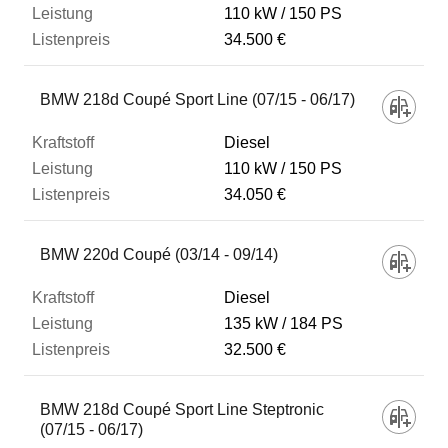
110 kW
150 PS
34.500 €
BMW 218d Coupé Sport Line (07/15 - 06/17)
Diesel
110 kW
150 PS
34.050 €
BMW 220d Coupé (03/14 - 09/14)
Diesel
135 kW
184 PS
32.500 €
BMW 218d Coupé Sport Line Steptronic
(07/15 - 06/17)