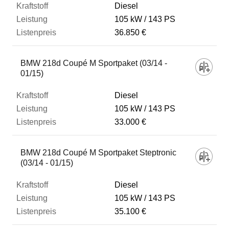
Diesel
105 kW
143 PS
36.850 €
BMW 218d Coupé M Sportpaket (03/14 -
01/15)
Diesel
105 kW
143 PS
33.000 €
BMW 218d Coupé M Sportpaket Steptronic
(03/14 - 01/15)
Diesel
105 kW
143 PS
35.100 €