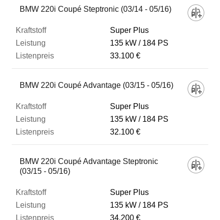
BMW 220i Coupé Steptronic (03/14 - 05/16)
Super Plus
135 kW
184 PS
33.100 €
BMW 220i Coupé Advantage (03/15 - 05/16)
Super Plus
135 kW
184 PS
32.100 €
BMW 220i Coupé Advantage Steptronic
(03/15 - 05/16)
Super Plus
135 kW
184 PS
34.200 €