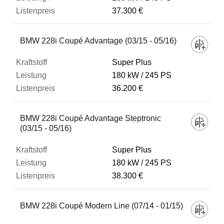
37.300 €
BMW 228i Coupé Advantage (03/15 - 05/16)
Super Plus
180 kW
245 PS
36.200 €
BMW 228i Coupé Advantage Steptronic
(03/15 - 05/16)
Super Plus
180 kW
245 PS
38.300 €
BMW 228i Coupé Modern Line (07/14 - 01/15)