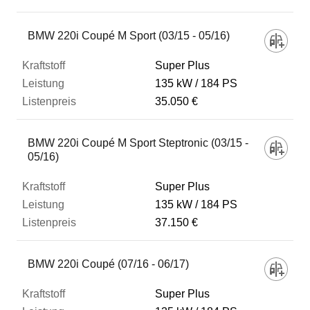
BMW 220i Coupé M Sport (03/15 - 05/16)
Super Plus
135 kW
184 PS
35.050 €
BMW 220i Coupé M Sport Steptronic (03/15 -
05/16)
Super Plus
135 kW
184 PS
37.150 €
BMW 220i Coupé (07/16 - 06/17)
Super Plus