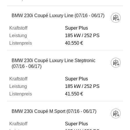
BMW 230i Coupé Luxury Line (07/16 - 06/17)
Super Plus
185 kW
252 PS
40.550 €
BMW 230i Coupé Luxury Line Steptronic
(07/16 - 06/17)
Super Plus
185 kW
252 PS
41.550 €
BMW 230i Coupé M Sport (07/16 - 06/17)
Super Plus