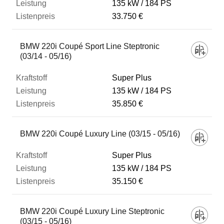
135 kW
184 PS
33.750 €
BMW 220i Coupé Sport Line Steptronic
(03/14 - 05/16)
Super Plus
135 kW
184 PS
35.850 €
BMW 220i Coupé Luxury Line (03/15 - 05/16)
Super Plus
135 kW
184 PS
35.150 €
BMW 220i Coupé Luxury Line Steptronic
(03/15 - 05/16)