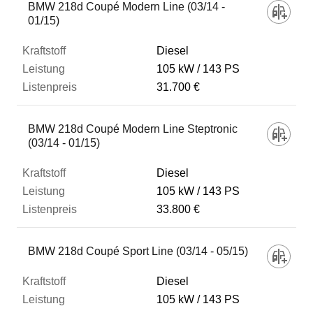
BMW 218d Coupé Modern Line (03/14 -
01/15)
Diesel
105 kW
143 PS
31.700 €
BMW 218d Coupé Modern Line Steptronic
(03/14 - 01/15)
Diesel
105 kW
143 PS
33.800 €
BMW 218d Coupé Sport Line (03/14 - 05/15)
Diesel
105 kW
143 PS