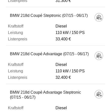
31.300 €
BMW 218d Coupé Steptronic (07/15 - 06/17)
Diesel
110 kW
150 PS
33.400 €
BMW 218d Coupé Advantage (07/15 - 06/17)
Diesel
110 kW
150 PS
32.400 €
BMW 218d Coupé Advantage Steptronic
(07/15 - 06/17)
Diesel