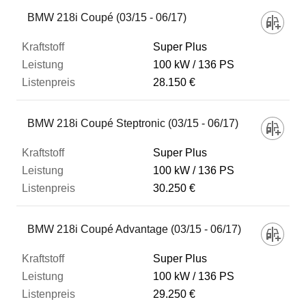
Fahrzeug
BMW 218i Coupé (03/15 - 06/17)
Super Plus
Kraftstoff
100 kW
136 PS
28.150 €
Leistung
BMW 218i Coupé Steptronic (03/15 - 06/17)
Listenpreis
Super Plus
100 kW
136 PS
30.250 €
Zum Vergleich hinzufügen
BMW 218i Coupé Advantage (03/15 - 06/17)
Super Plus
100 kW
136 PS
29.250 €