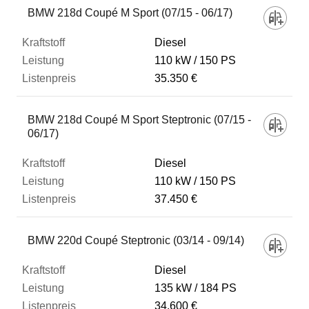
BMW 218d Coupé M Sport (07/15 - 06/17)
Diesel
110 kW
150 PS
35.350 €
BMW 218d Coupé M Sport Steptronic (07/15 -
06/17)
Diesel
110 kW
150 PS
37.450 €
BMW 220d Coupé Steptronic (03/14 - 09/14)
Diesel
135 kW
184 PS
34.600 €