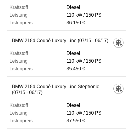
Diesel
110 kW
150 PS
36.150 €
BMW 218d Coupé Luxury Line (07/15 - 06/17)
Diesel
110 kW
150 PS
35.450 €
BMW 218d Coupé Luxury Line Steptronic
(07/15 - 06/17)
Diesel
110 kW
150 PS
37.550 €