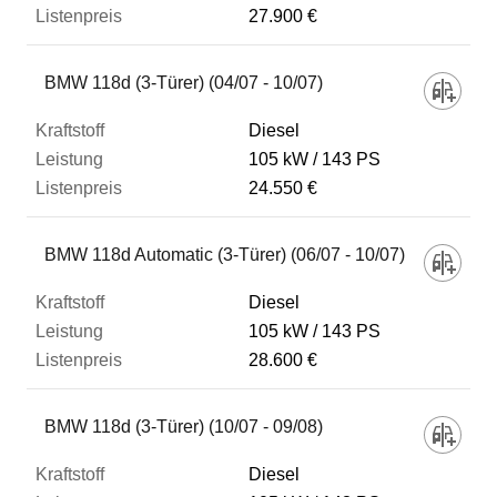
27.900 €
BMW 118d (3-Türer) (04/07 - 10/07)
Diesel
105 kW
143 PS
24.550 €
BMW 118d Automatic (3-Türer) (06/07 - 10/07)
Diesel
105 kW
143 PS
28.600 €
BMW 118d (3-Türer) (10/07 - 09/08)
Diesel