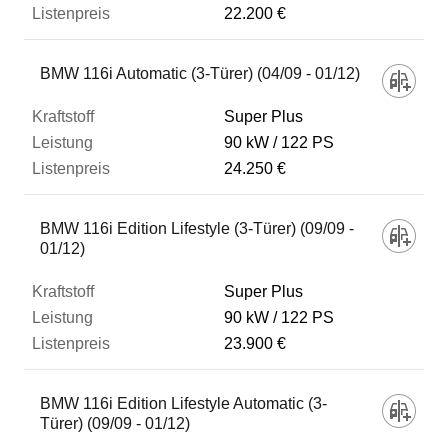
22.200 €
BMW 116i Automatic (3-Türer) (04/09 - 01/12)
Super Plus
90 kW
122 PS
24.250 €
BMW 116i Edition Lifestyle (3-Türer) (09/09 -
01/12)
Super Plus
90 kW
122 PS
23.900 €
BMW 116i Edition Lifestyle Automatic (3-
Türer) (09/09 - 01/12)