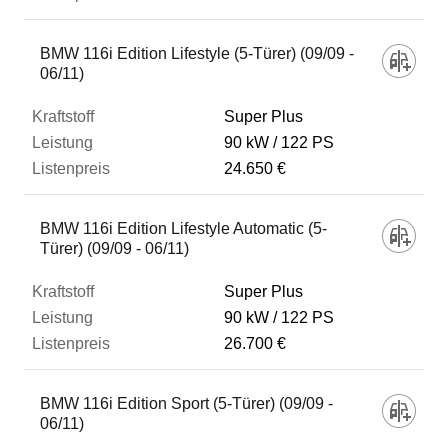
BMW 116i Edition Lifestyle (5-Türer) (09/09 -
06/11)
Super Plus
90 kW
122 PS
24.650 €
BMW 116i Edition Lifestyle Automatic (5-
Türer) (09/09 - 06/11)
Super Plus
90 kW
122 PS
26.700 €
BMW 116i Edition Sport (5-Türer) (09/09 -
06/11)