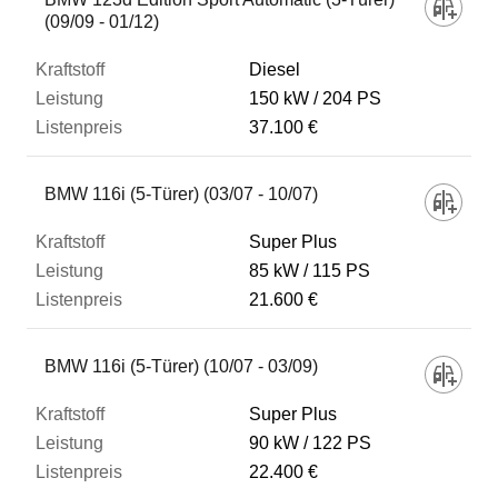
(09/09 - 01/12)
Diesel
150 kW
204 PS
37.100 €
BMW 116i (5-Türer) (03/07 - 10/07)
Super Plus
85 kW
115 PS
21.600 €
BMW 116i (5-Türer) (10/07 - 03/09)
Super Plus
90 kW
122 PS
22.400 €