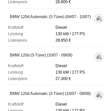
26.800 €
BMW 120d Automatic (3-Türer) (04/07 - 10/07)
Diesel
130 kW
177 PS
28.850 €
BMW 120d (3-Türer) (10/07 - 09/08)
Diesel
130 kW
177 PS
27.300 €
BMW 120d Automatic (3-Türer) (10/07 - 09/08)
Diesel
130 kW
177 PS