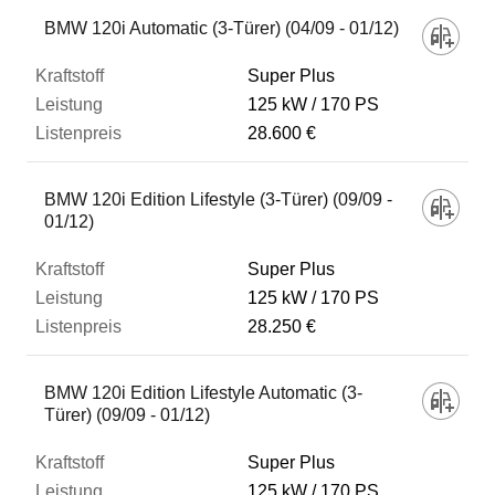
BMW 120i Automatic (3-Türer) (04/09 - 01/12)
Super Plus
125 kW
170 PS
28.600 €
BMW 120i Edition Lifestyle (3-Türer) (09/09 -
01/12)
Super Plus
125 kW
170 PS
28.250 €
BMW 120i Edition Lifestyle Automatic (3-
Türer) (09/09 - 01/12)
Super Plus
125 kW
170 PS