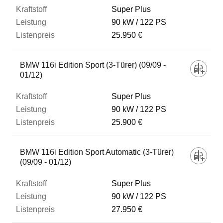
Super Plus
90 kW
122 PS
25.950 €
BMW 116i Edition Sport (3-Türer) (09/09 -
01/12)
Super Plus
90 kW
122 PS
25.900 €
BMW 116i Edition Sport Automatic (3-Türer)
(09/09 - 01/12)
Super Plus
90 kW
122 PS
27.950 €