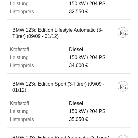
150 kW
204 PS
32.550 €
BMW 123d Edition Lifestyle Automatic (3-
Türer) (09/09 - 01/12)
Diesel
150 kW
204 PS
34.600 €
BMW 123d Edition Sport (3-Türer) (09/09 -
01/12)
Diesel
150 kW
204 PS
35.050 €
BMW 123d Edition Sport Automatic (3-Türer)