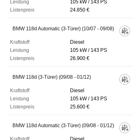
105 kW
143 PS
24.850 €
BMW 118d Automatic (3-Türer) (10/07 - 09/08)
Diesel
105 kW
143 PS
26.900 €
BMW 118d (3-Türer) (09/08 - 01/12)
Diesel
105 kW
143 PS
25.600 €
BMW 118d Automatic (3-Türer) (09/08 - 01/12)
Diesel