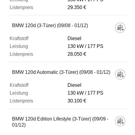
29.350 €
BMW 120d (3-Türer) (09/08 - 01/12)
Diesel
130 kW
177 PS
28.050 €
BMW 120d Automatic (3-Türer) (09/08 - 01/12)
Diesel
130 kW
177 PS
30.100 €
BMW 120d Edition Lifestyle (3-Türer) (09/09 -
01/12)