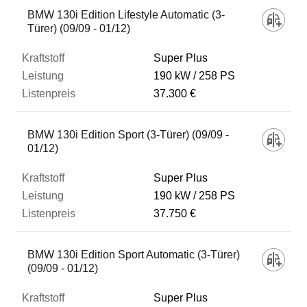
BMW 130i Edition Lifestyle Automatic (3-
Türer) (09/09 - 01/12)
Super Plus
190 kW
258 PS
37.300 €
BMW 130i Edition Sport (3-Türer) (09/09 -
01/12)
Super Plus
190 kW
258 PS
37.750 €
BMW 130i Edition Sport Automatic (3-Türer)
(09/09 - 01/12)
Super Plus