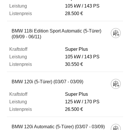
105 kW
143 PS
28.500 €
BMW 118i Edition Sport Automatic (5-Türer)
(09/09 - 06/11)
Super Plus
105 kW
143 PS
30.550 €
BMW 120i (5-Türer) (03/07 - 03/09)
Super Plus
125 kW
170 PS
26.500 €
BMW 120i Automatic (5-Türer) (03/07 - 03/09)