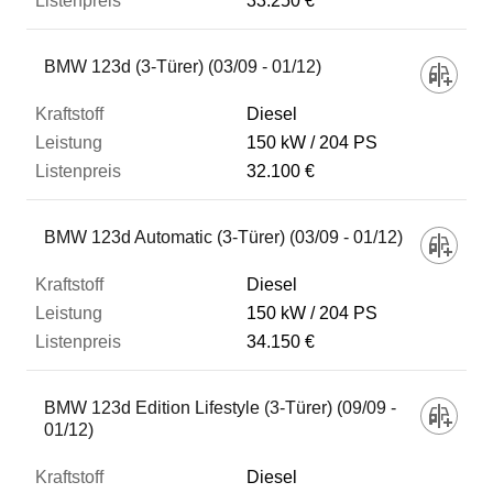
33.250 €
BMW 123d (3-Türer) (03/09 - 01/12)
Diesel
150 kW
204 PS
32.100 €
BMW 123d Automatic (3-Türer) (03/09 - 01/12)
Diesel
150 kW
204 PS
34.150 €
BMW 123d Edition Lifestyle (3-Türer) (09/09 -
01/12)
Diesel