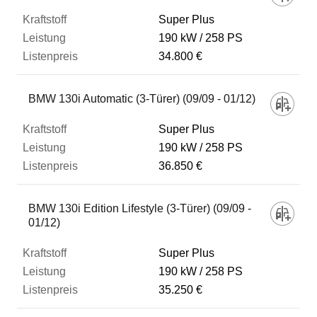
Super Plus
190 kW
258 PS
34.800 €
BMW 130i Automatic (3-Türer) (09/09 - 01/12)
Super Plus
190 kW
258 PS
36.850 €
BMW 130i Edition Lifestyle (3-Türer) (09/09 -
01/12)
Super Plus
190 kW
258 PS
35.250 €