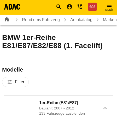
Navigation
Suche
Seiteninhalt
Fußzeile
Nothilfe
MENÜ
Rund ums Fahrzeug
Autokatalog
Marken
BMW 1er-Reihe
E81/E87/E82/E88 (1. Facelift)
Modelle
Filter
1er-Reihe (E81/E87)
Baujahr: 2007 - 2012
133
Fahrzeug
e
ausblenden