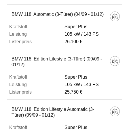
BMW 118i Automatic (3-Türer) (04/09 - 01/12)
Super Plus
105 kW
143 PS
26.100 €
BMW 118i Edition Lifestyle (3-Türer) (09/09 -
01/12)
Super Plus
105 kW
143 PS
25.750 €
BMW 118i Edition Lifestyle Automatic (3-
Türer) (09/09 - 01/12)
Super Plus