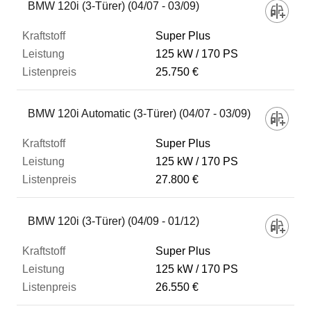
BMW 120i (3-Türer) (04/07 - 03/09)
Super Plus
125 kW
170 PS
25.750 €
BMW 120i Automatic (3-Türer) (04/07 - 03/09)
Super Plus
125 kW
170 PS
27.800 €
BMW 120i (3-Türer) (04/09 - 01/12)
Super Plus
125 kW
170 PS
26.550 €