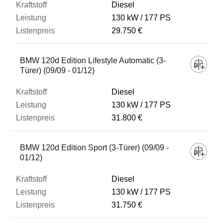
Diesel
130 kW
177 PS
29.750 €
BMW 120d Edition Lifestyle Automatic (3-
Türer) (09/09 - 01/12)
Diesel
130 kW
177 PS
31.800 €
BMW 120d Edition Sport (3-Türer) (09/09 -
01/12)
Diesel
130 kW
177 PS
31.750 €