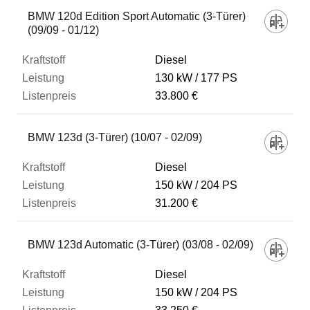
BMW 120d Edition Sport Automatic (3-Türer)
(09/09 - 01/12)
Diesel
130 kW
177 PS
33.800 €
BMW 123d (3-Türer) (10/07 - 02/09)
Diesel
150 kW
204 PS
31.200 €
BMW 123d Automatic (3-Türer) (03/08 - 02/09)
Diesel
150 kW
204 PS