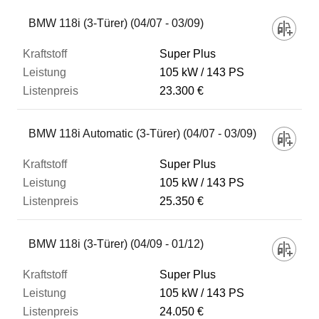
BMW 118i (3-Türer) (04/07 - 03/09)
Super Plus
105 kW
143 PS
23.300 €
BMW 118i Automatic (3-Türer) (04/07 - 03/09)
Super Plus
105 kW
143 PS
25.350 €
BMW 118i (3-Türer) (04/09 - 01/12)
Super Plus
105 kW
143 PS
24.050 €