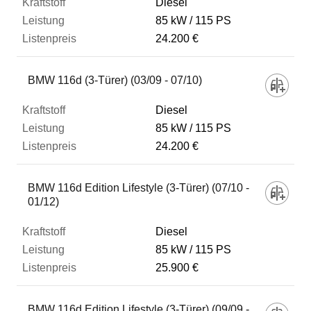
Diesel
85 kW
115 PS
24.200 €
BMW 116d (3-Türer) (03/09 - 07/10)
Diesel
85 kW
115 PS
24.200 €
BMW 116d Edition Lifestyle (3-Türer) (07/10 -
01/12)
Diesel
85 kW
115 PS
25.900 €
BMW 116d Edition Lifestyle (3-Türer) (09/09 -