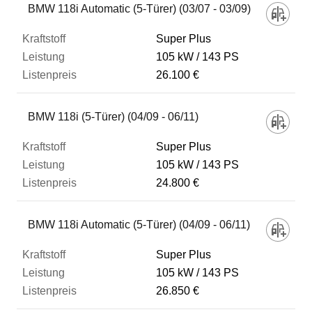
BMW 118i Automatic (5-Türer) (03/07 - 03/09)
Super Plus
105 kW
143 PS
26.100 €
BMW 118i (5-Türer) (04/09 - 06/11)
Super Plus
105 kW
143 PS
24.800 €
BMW 118i Automatic (5-Türer) (04/09 - 06/11)
Super Plus
105 kW
143 PS
26.850 €