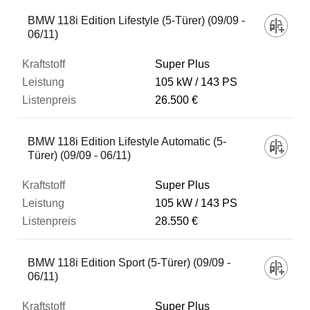
BMW 118i Edition Lifestyle (5-Türer) (09/09 -
06/11)
Super Plus
105 kW
143 PS
26.500 €
BMW 118i Edition Lifestyle Automatic (5-
Türer) (09/09 - 06/11)
Super Plus
105 kW
143 PS
28.550 €
BMW 118i Edition Sport (5-Türer) (09/09 -
06/11)
Super Plus