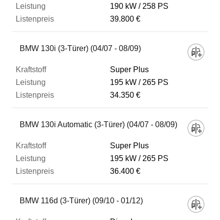
190 kW
258 PS
39.800 €
BMW 130i (3-Türer) (04/07 - 08/09)
Super Plus
195 kW
265 PS
34.350 €
BMW 130i Automatic (3-Türer) (04/07 - 08/09)
Super Plus
195 kW
265 PS
36.400 €
BMW 116d (3-Türer) (09/10 - 01/12)