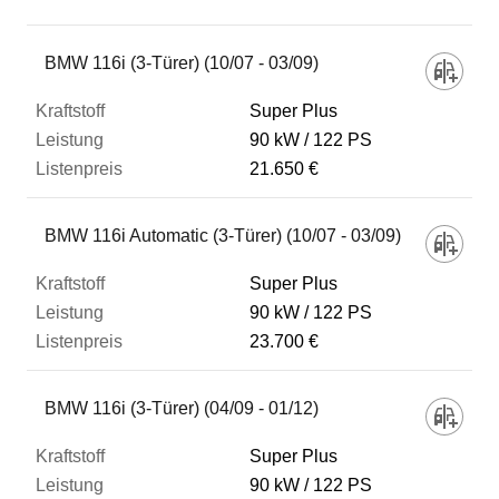
Fahrzeug
BMW 116i (3-Türer) (10/07 - 03/09)
Super Plus
Kraftstoff
90 kW
122 PS
21.650 €
Leistung
BMW 116i Automatic (3-Türer) (10/07 - 03/09)
Listenpreis
Super Plus
90 kW
122 PS
23.700 €
Zum Vergleich hinzufügen
BMW 116i (3-Türer) (04/09 - 01/12)
Super Plus
90 kW
122 PS