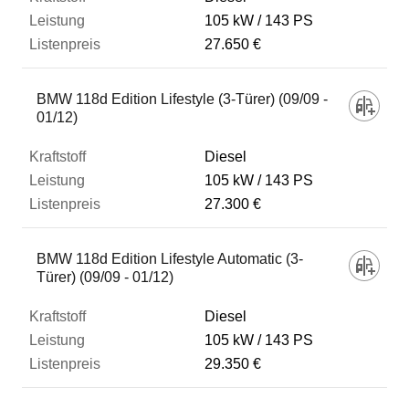
105 kW
143 PS
27.650 €
BMW 118d Edition Lifestyle (3-Türer) (09/09 -
01/12)
Diesel
105 kW
143 PS
27.300 €
BMW 118d Edition Lifestyle Automatic (3-
Türer) (09/09 - 01/12)
Diesel
105 kW
143 PS
29.350 €