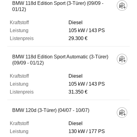
BMW 118d Edition Sport (3-Türer) (09/09 -
01/12)
Diesel
105 kW
143 PS
29.300 €
BMW 118d Edition Sport Automatic (3-Türer)
(09/09 - 01/12)
Diesel
105 kW
143 PS
31.350 €
BMW 120d (3-Türer) (04/07 - 10/07)
Diesel
130 kW
177 PS