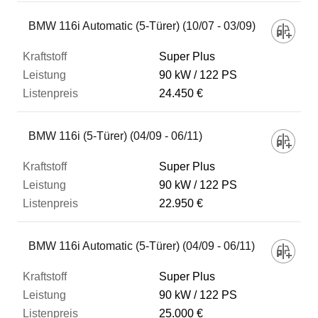
BMW 116i Automatic (5-Türer) (10/07 - 03/09)
Super Plus
90 kW
122 PS
24.450 €
BMW 116i (5-Türer) (04/09 - 06/11)
Super Plus
90 kW
122 PS
22.950 €
BMW 116i Automatic (5-Türer) (04/09 - 06/11)
Super Plus
90 kW
122 PS
25.000 €