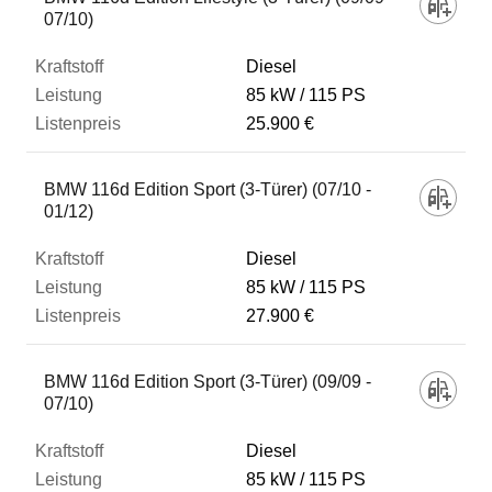
07/10)
Diesel
85 kW
115 PS
25.900 €
BMW 116d Edition Sport (3-Türer) (07/10 -
01/12)
Diesel
85 kW
115 PS
27.900 €
BMW 116d Edition Sport (3-Türer) (09/09 -
07/10)
Diesel
85 kW
115 PS