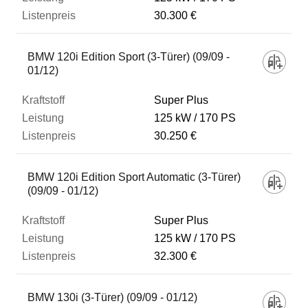
30.300 €
BMW 120i Edition Sport (3-Türer) (09/09 -
01/12)
Super Plus
125 kW
170 PS
30.250 €
BMW 120i Edition Sport Automatic (3-Türer)
(09/09 - 01/12)
Super Plus
125 kW
170 PS
32.300 €
BMW 130i (3-Türer) (09/09 - 01/12)