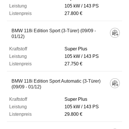
105 kW
143 PS
27.800 €
BMW 118i Edition Sport (3-Türer) (09/09 -
01/12)
Super Plus
105 kW
143 PS
27.750 €
BMW 118i Edition Sport Automatic (3-Türer)
(09/09 - 01/12)
Super Plus
105 kW
143 PS
29.800 €