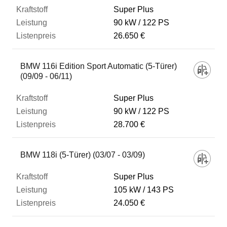
Super Plus
90 kW
122 PS
26.650 €
BMW 116i Edition Sport Automatic (5-Türer)
(09/09 - 06/11)
Super Plus
90 kW
122 PS
28.700 €
BMW 118i (5-Türer) (03/07 - 03/09)
Super Plus
105 kW
143 PS
24.050 €