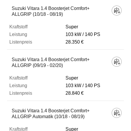
Suzuki Vitara 1.4 Boosterjet Comfort+
ALLGRIP (10/18 - 08/19)
Super
103 kW
140 PS
28.350 €
Suzuki Vitara 1.4 Boosterjet Comfort+
ALLGRIP (09/19 - 02/20)
Super
103 kW
140 PS
28.840 €
Suzuki Vitara 1.4 Boosterjet Comfort+
ALLGRIP Automatik (10/18 - 08/19)
Super