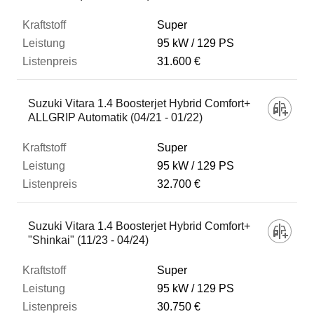
Super
95 kW
129 PS
31.600 €
Suzuki Vitara 1.4 Boosterjet Hybrid Comfort+
ALLGRIP Automatik (04/21 - 01/22)
Super
95 kW
129 PS
32.700 €
Suzuki Vitara 1.4 Boosterjet Hybrid Comfort+
"Shinkai" (11/23 - 04/24)
Super
95 kW
129 PS
30.750 €