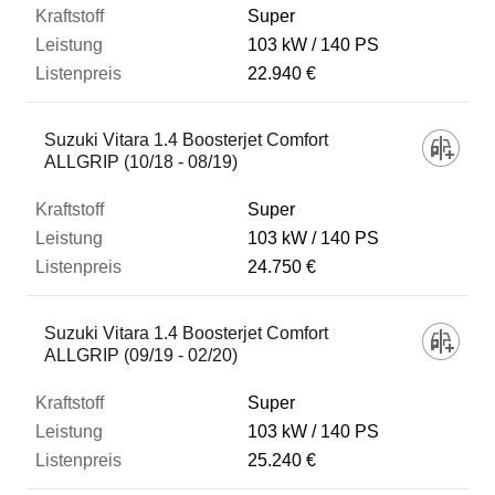
Super
103 kW
140 PS
22.940 €
Suzuki Vitara 1.4 Boosterjet Comfort
ALLGRIP (10/18 - 08/19)
Super
103 kW
140 PS
24.750 €
Suzuki Vitara 1.4 Boosterjet Comfort
ALLGRIP (09/19 - 02/20)
Super
103 kW
140 PS
25.240 €