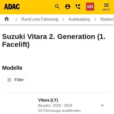
Navigation
Suche
Seiteninhalt
Fußzeile
Nothilfe
MENÜ
Rund ums Fahrzeug
Autokatalog
Marken
Suzuki Vitara 2. Generation (1.
Facelift)
Modelle
Filter
Vitara (LY)
Baujahr: 2018 - 2024
32
Fahrzeug
e
ausblenden