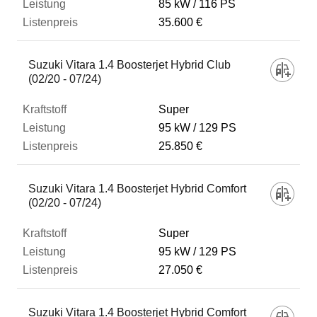
85 kW
116 PS
35.600 €
Suzuki Vitara 1.4 Boosterjet Hybrid Club
(02/20 - 07/24)
Super
95 kW
129 PS
25.850 €
Suzuki Vitara 1.4 Boosterjet Hybrid Comfort
(02/20 - 07/24)
Super
95 kW
129 PS
27.050 €
Suzuki Vitara 1.4 Boosterjet Hybrid Comfort