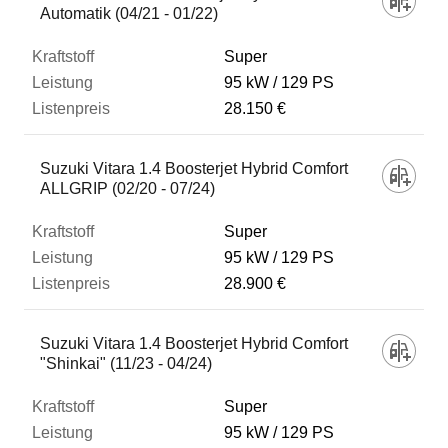
Automatik (04/21 - 01/22)
Super
95 kW
129 PS
28.150 €
Suzuki Vitara 1.4 Boosterjet Hybrid Comfort
ALLGRIP (02/20 - 07/24)
Super
95 kW
129 PS
28.900 €
Suzuki Vitara 1.4 Boosterjet Hybrid Comfort
"Shinkai" (11/23 - 04/24)
Super
95 kW
129 PS