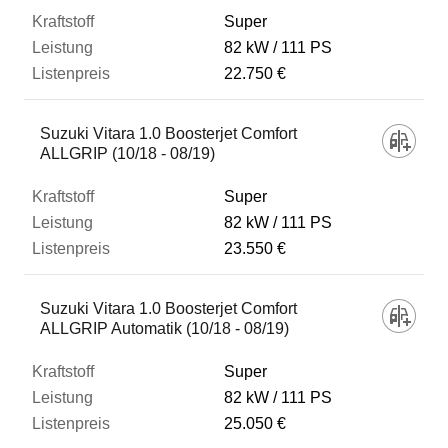
Super
82 kW
111 PS
22.750 €
Suzuki Vitara 1.0 Boosterjet Comfort
ALLGRIP (10/18 - 08/19)
Super
82 kW
111 PS
23.550 €
Suzuki Vitara 1.0 Boosterjet Comfort
ALLGRIP Automatik (10/18 - 08/19)
Super
82 kW
111 PS
25.050 €