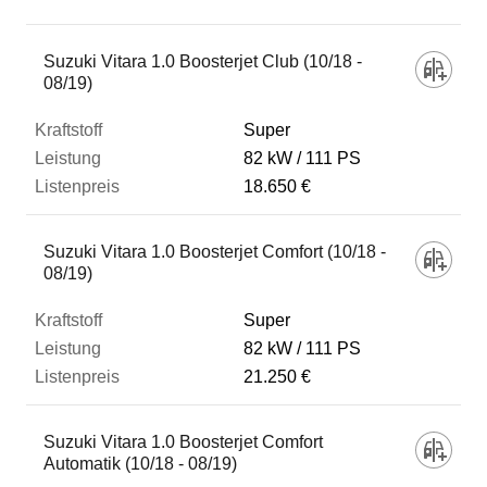
Fahrzeug
Suzuki Vitara 1.0 Boosterjet Club (10/18 -
08/19)
Kraftstoff
Super
82 kW
111 PS
18.650 €
Leistung
Suzuki Vitara 1.0 Boosterjet Comfort (10/18 -
Listenpreis
08/19)
Super
Zum Vergleich hinzufügen
82 kW
111 PS
21.250 €
Suzuki Vitara 1.0 Boosterjet Comfort
Automatik (10/18 - 08/19)