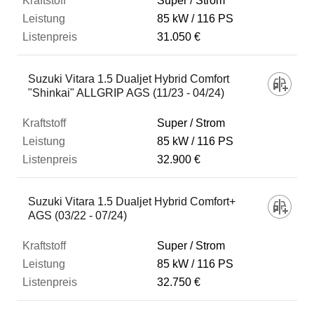
Super / Strom
85 kW
116 PS
31.050 €
Suzuki Vitara 1.5 Dualjet Hybrid Comfort
"Shinkai" ALLGRIP AGS (11/23 - 04/24)
Super / Strom
85 kW
116 PS
32.900 €
Suzuki Vitara 1.5 Dualjet Hybrid Comfort+
AGS (03/22 - 07/24)
Super / Strom
85 kW
116 PS
32.750 €