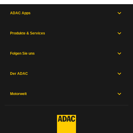
ADAC Apps
Produkte & Services
Folgen Sie uns
Der ADAC
Motorwelt