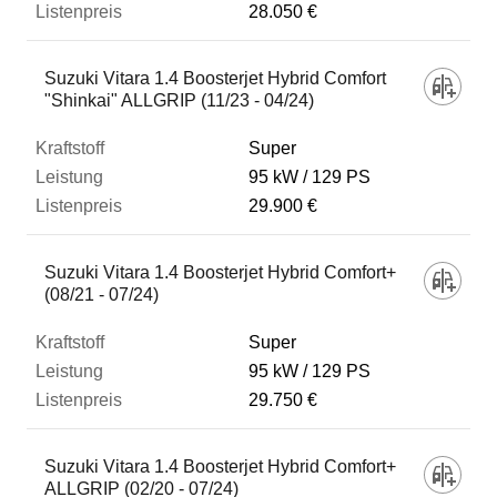
28.050 €
Suzuki Vitara 1.4 Boosterjet Hybrid Comfort
"Shinkai" ALLGRIP (11/23 - 04/24)
Super
95 kW
129 PS
29.900 €
Suzuki Vitara 1.4 Boosterjet Hybrid Comfort+
(08/21 - 07/24)
Super
95 kW
129 PS
29.750 €
Suzuki Vitara 1.4 Boosterjet Hybrid Comfort+
ALLGRIP (02/20 - 07/24)