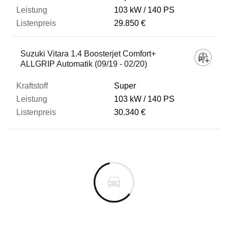
103 kW
140 PS
29.850 €
Suzuki Vitara 1.4 Boosterjet Comfort+
ALLGRIP Automatik (09/19 - 02/20)
Super
103 kW
140 PS
30.340 €