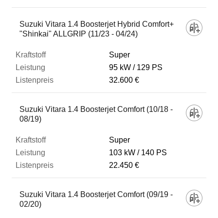
Suzuki Vitara 1.4 Boosterjet Hybrid Comfort+
"Shinkai" ALLGRIP (11/23 - 04/24)
Super
95 kW
129 PS
32.600 €
Suzuki Vitara 1.4 Boosterjet Comfort (10/18 -
08/19)
Super
103 kW
140 PS
22.450 €
Suzuki Vitara 1.4 Boosterjet Comfort (09/19 -
02/20)