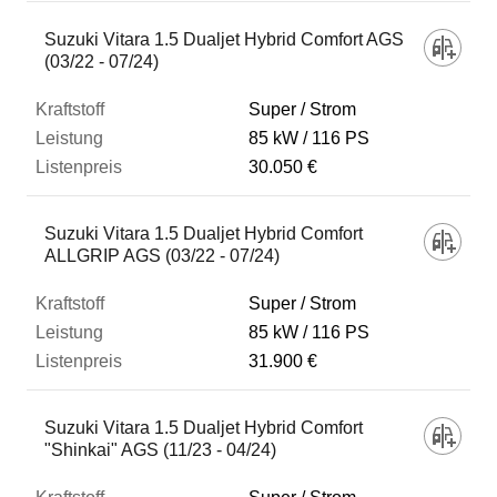
Suzuki Vitara 1.5 Dualjet Hybrid Comfort AGS
(03/22 - 07/24)
Super / Strom
85 kW
116 PS
30.050 €
Suzuki Vitara 1.5 Dualjet Hybrid Comfort
ALLGRIP AGS (03/22 - 07/24)
Super / Strom
85 kW
116 PS
31.900 €
Suzuki Vitara 1.5 Dualjet Hybrid Comfort
"Shinkai" AGS (11/23 - 04/24)