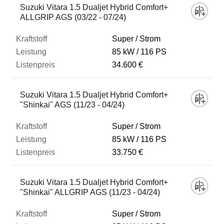
Suzuki Vitara 1.5 Dualjet Hybrid Comfort+
ALLGRIP AGS (03/22 - 07/24)
Super / Strom
85 kW
116 PS
34.600 €
Suzuki Vitara 1.5 Dualjet Hybrid Comfort+
"Shinkai" AGS (11/23 - 04/24)
Super / Strom
85 kW
116 PS
33.750 €
Suzuki Vitara 1.5 Dualjet Hybrid Comfort+
"Shinkai" ALLGRIP AGS (11/23 - 04/24)
Super / Strom