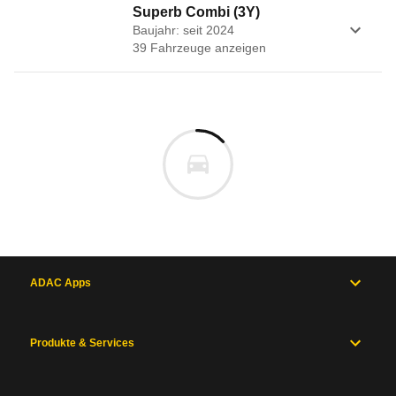
Superb Combi (3Y)
Baujahr: seit 2024
39
Fahrzeug
e
anzeigen
ADAC Apps
Produkte & Services