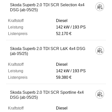
Skoda Superb 2.0 TDI SCR Selection 4x4
DSG (ab 05/25)
Diesel
142 kW
193 PS
52.170 €
Skoda Superb 2.0 TDI SCR L&K 4x4 DSG
(ab 05/25)
Diesel
142 kW
193 PS
59.380 €
Skoda Superb 2.0 TDI SCR Sportline 4x4
DSG (ab 05/25)
Diesel