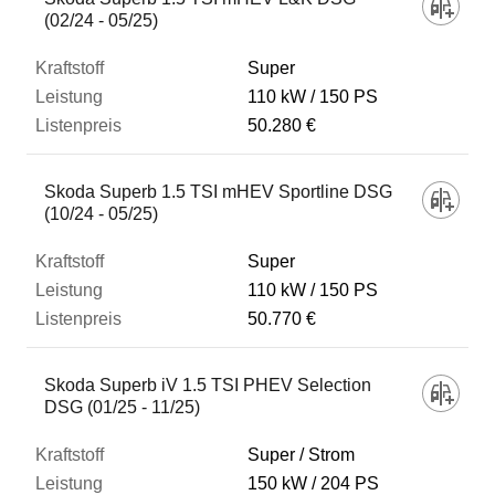
(02/24 - 05/25)
Super
110 kW
150 PS
50.280 €
Skoda Superb 1.5 TSI mHEV Sportline DSG
(10/24 - 05/25)
Super
110 kW
150 PS
50.770 €
Skoda Superb iV 1.5 TSI PHEV Selection
DSG (01/25 - 11/25)
Super / Strom
150 kW
204 PS