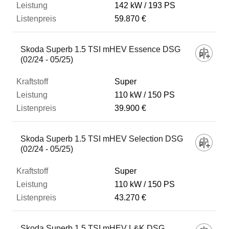
142 kW
193 PS
59.870 €
Skoda Superb 1.5 TSI mHEV Essence DSG
(02/24 - 05/25)
Super
110 kW
150 PS
39.900 €
Skoda Superb 1.5 TSI mHEV Selection DSG
(02/24 - 05/25)
Super
110 kW
150 PS
43.270 €
Skoda Superb 1.5 TSI mHEV L&K DSG