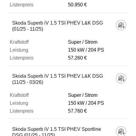
50.950 €
Skoda Superb iV 1.5 TSI PHEV L&K DSG
(01/25 - 11/25)
Super / Strom
150 kW
204 PS
57.260 €
Skoda Superb iV 1.5 TSI PHEV L&K DSG
(11/25 - 03/26)
Super / Strom
150 kW
204 PS
57.760 €
Skoda Superb iV 1.5 TSI PHEV Sportline
DSG (01/25 - 11/25)