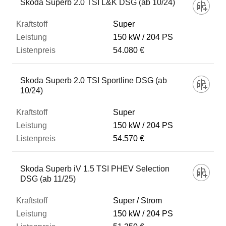
Skoda Superb 2.0 TSI L&K DSG (ab 10/24)
Super
150 kW
204 PS
54.080 €
Skoda Superb 2.0 TSI Sportline DSG (ab
10/24)
Super
150 kW
204 PS
54.570 €
Skoda Superb iV 1.5 TSI PHEV Selection
DSG (ab 11/25)
Super / Strom
150 kW
204 PS