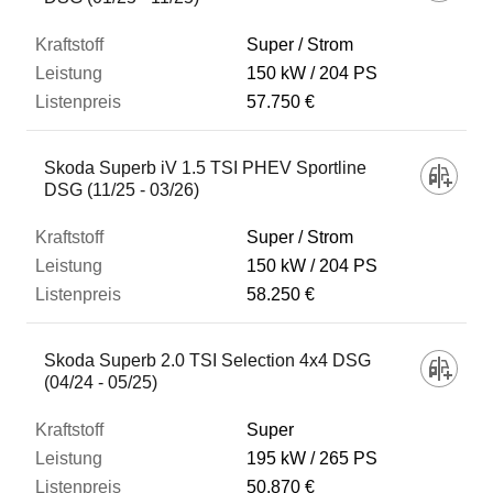
Super / Strom
150 kW
204 PS
57.750 €
Skoda Superb iV 1.5 TSI PHEV Sportline
DSG (11/25 - 03/26)
Super / Strom
150 kW
204 PS
58.250 €
Skoda Superb 2.0 TSI Selection 4x4 DSG
(04/24 - 05/25)
Super
195 kW
265 PS
50.870 €