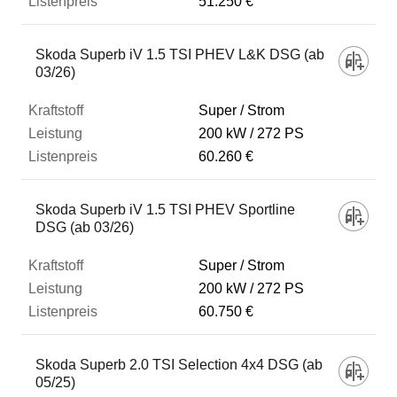
51.250 €
Skoda Superb iV 1.5 TSI PHEV L&K DSG (ab
03/26)
Super / Strom
200 kW
272 PS
60.260 €
Skoda Superb iV 1.5 TSI PHEV Sportline
DSG (ab 03/26)
Super / Strom
200 kW
272 PS
60.750 €
Skoda Superb 2.0 TSI Selection 4x4 DSG (ab
05/25)