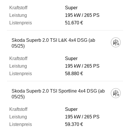
Super
195 kW
265 PS
51.670 €
Skoda Superb 2.0 TSI L&K 4x4 DSG (ab
05/25)
Super
195 kW
265 PS
58.880 €
Skoda Superb 2.0 TSI Sportline 4x4 DSG (ab
05/25)
Super
195 kW
265 PS
59.370 €