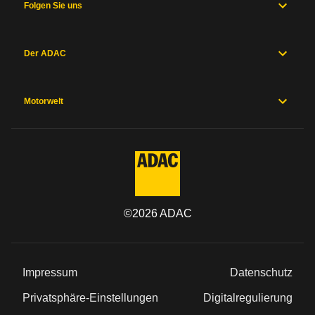
Folgen Sie uns
Der ADAC
Motorwelt
©
2026
ADAC
Impressum
Datenschutz
Privatsphäre-Einstellungen
Digitalregulierung