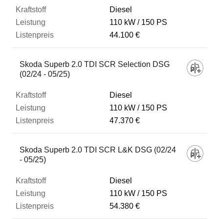
Diesel
110 kW
150 PS
44.100 €
Skoda Superb 2.0 TDI SCR Selection DSG
(02/24 - 05/25)
Diesel
110 kW
150 PS
47.370 €
Skoda Superb 2.0 TDI SCR L&K DSG (02/24
- 05/25)
Diesel
110 kW
150 PS
54.380 €