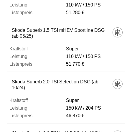
110 kW
150 PS
51.280 €
Skoda Superb 1.5 TSI mHEV Sportline DSG
(ab 05/25)
Super
110 kW
150 PS
51.770 €
Skoda Superb 2.0 TSI Selection DSG (ab
10/24)
Super
150 kW
204 PS
46.870 €