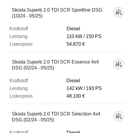
Skoda Superb 2.0 TDI SCR Sportline DSG
(10/24 - 05/25)
Diesel
110 kW
150 PS
54.870 €
Skoda Superb 2.0 TDI SCR Essence 4x4
DSG (02/24 - 05/25)
Diesel
142 kW
193 PS
48.100 €
Skoda Superb 2.0 TDI SCR Selection 4x4
DSG (02/24 - 05/25)
Diesel