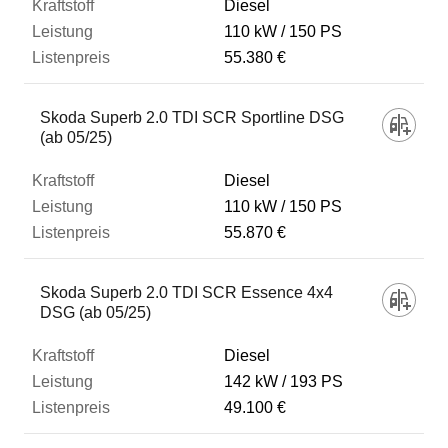
Diesel
110 kW
150 PS
55.380 €
Skoda Superb 2.0 TDI SCR Sportline DSG
(ab 05/25)
Diesel
110 kW
150 PS
55.870 €
Skoda Superb 2.0 TDI SCR Essence 4x4
DSG (ab 05/25)
Diesel
142 kW
193 PS
49.100 €