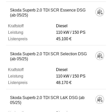
Skoda Superb 2.0 TDI SCR Essence DSG
(ab 05/25)
Diesel
110 kW
150 PS
45.100 €
Skoda Superb 2.0 TDI SCR Selection DSG
(ab 05/25)
Diesel
110 kW
150 PS
48.170 €
Skoda Superb 2.0 TDI SCR L&K DSG (ab
05/25)