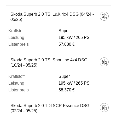
Skoda Superb 2.0 TSI L&K 4x4 DSG (04/24 -
05/25)
Super
195 kW
265 PS
57.880 €
Skoda Superb 2.0 TSI Sportline 4x4 DSG
(10/24 - 05/25)
Super
195 kW
265 PS
58.370 €
Skoda Superb 2.0 TDI SCR Essence DSG
(02/24 - 05/25)