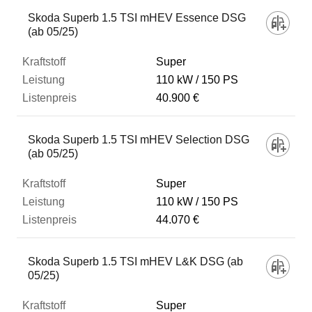
Fahrzeug
Skoda Superb 1.5 TSI mHEV Essence DSG
(ab 05/25)
Kraftstoff
Super
110 kW
150 PS
40.900 €
Leistung
Skoda Superb 1.5 TSI mHEV Selection DSG
Listenpreis
(ab 05/25)
Super
Zum Vergleich hinzufügen
110 kW
150 PS
44.070 €
Skoda Superb 1.5 TSI mHEV L&K DSG (ab
05/25)
Super