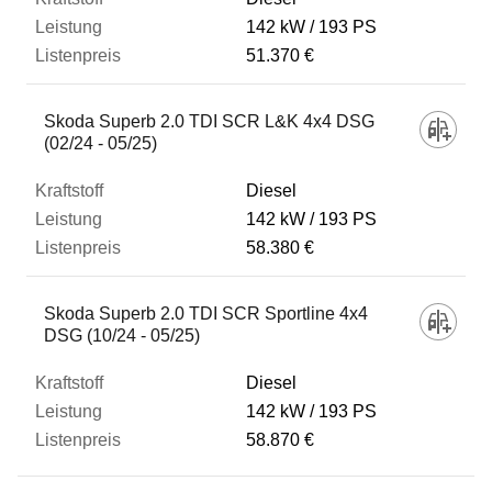
142 kW
193 PS
51.370 €
Skoda Superb 2.0 TDI SCR L&K 4x4 DSG
(02/24 - 05/25)
Diesel
142 kW
193 PS
58.380 €
Skoda Superb 2.0 TDI SCR Sportline 4x4
DSG (10/24 - 05/25)
Diesel
142 kW
193 PS
58.870 €