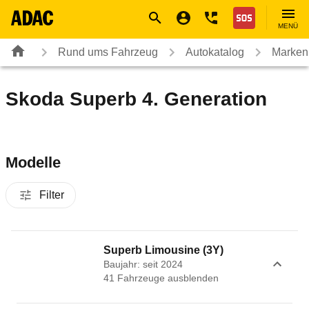
Navigation
Suche
Seiteninhalt
Fußzeile
Nothilfe
MENÜ
Rund ums Fahrzeug
Autokatalog
Marken
Skoda Superb 4. Generation
Modelle
Filter
Superb Limousine (3Y)
Baujahr: seit 2024
41
Fahrzeug
e
ausblenden