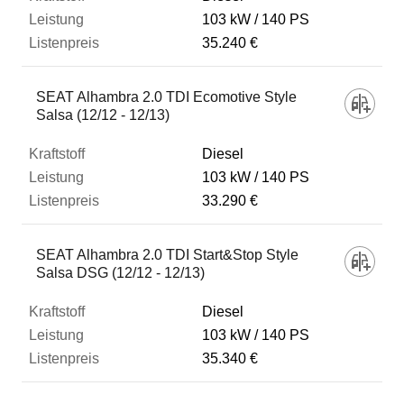
103 kW
140 PS
35.240 €
SEAT Alhambra 2.0 TDI Ecomotive Style
Salsa (12/12 - 12/13)
Diesel
103 kW
140 PS
33.290 €
SEAT Alhambra 2.0 TDI Start&Stop Style
Salsa DSG (12/12 - 12/13)
Diesel
103 kW
140 PS
35.340 €