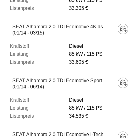
85 kW
115 PS
33.305 €
SEAT Alhambra 2.0 TDI Ecomotive 4Kids
(01/14 - 03/15)
Diesel
85 kW
115 PS
33.605 €
SEAT Alhambra 2.0 TDI Ecomotive Sport
(01/14 - 06/14)
Diesel
85 kW
115 PS
34.535 €
SEAT Alhambra 2.0 TDI Ecomotive I-Tech