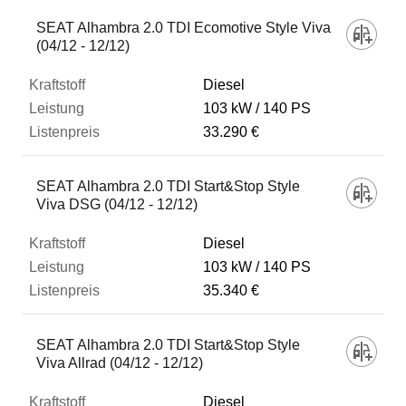
SEAT Alhambra 2.0 TDI Ecomotive Style Viva
(04/12 - 12/12)
Diesel
103 kW
140 PS
33.290 €
SEAT Alhambra 2.0 TDI Start&Stop Style
Viva DSG (04/12 - 12/12)
Diesel
103 kW
140 PS
35.340 €
SEAT Alhambra 2.0 TDI Start&Stop Style
Viva Allrad (04/12 - 12/12)
Diesel