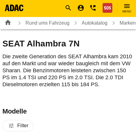
Navigation
Suche
Seiteninhalt
Fußzeile
Nothilfe
MENÜ
Rund ums Fahrzeug
Autokatalog
Marken
SEAT Alhambra 7N
Die zweite Generation des SEAT Alhambra kam 2010
auf den Markt und war wieder baugleich mit dem VW
Sharan. Die Benzinmotoren leisteten zwischen 150
PS im 1.4 TSI und 220 PS im 2.0 TSI. Die 2.0 TDI
Dieselmotoren erzielten 115 bis 184 PS.
Modelle
Filter