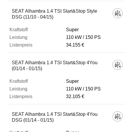
SEAT Alhambra 1.4 TSI Start&Stop Style
DSG (11/10 - 04/15)
Super
110 kW
150 PS
34.155 €
SEAT Alhambra 1.4 TSI Start&Stop 4You
(01/14 - 01/15)
Super
110 kW
150 PS
32.105 €
SEAT Alhambra 1.4 TSI Start&Stop 4You
DSG (01/14 - 01/15)