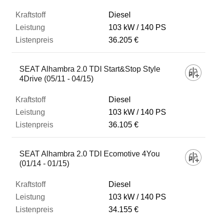
Diesel
103 kW
140 PS
36.205 €
SEAT Alhambra 2.0 TDI Start&Stop Style
4Drive (05/11 - 04/15)
Diesel
103 kW
140 PS
36.105 €
SEAT Alhambra 2.0 TDI Ecomotive 4You
(01/14 - 01/15)
Diesel
103 kW
140 PS
34.155 €