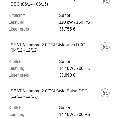
DSG (06/14 - 03/15)
Super
110 kW
150 PS
35.755 €
SEAT Alhambra 2.0 TSI Style Viva DSG
(04/12 - 12/12)
Super
147 kW
200 PS
35.890 €
SEAT Alhambra 2.0 TSI Style Salsa DSG
(12/12 - 12/13)
Super
147 kW
200 PS