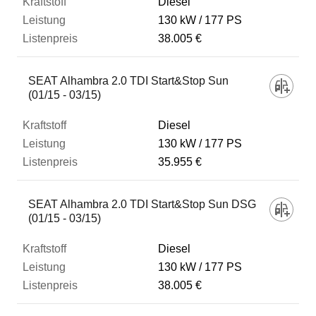
Diesel
130 kW
177 PS
38.005 €
SEAT Alhambra 2.0 TDI Start&Stop Sun
(01/15 - 03/15)
Diesel
130 kW
177 PS
35.955 €
SEAT Alhambra 2.0 TDI Start&Stop Sun DSG
(01/15 - 03/15)
Diesel
130 kW
177 PS
38.005 €