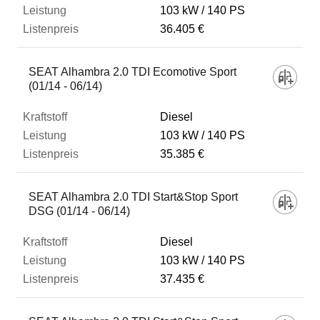
103 kW
140 PS
36.405 €
SEAT Alhambra 2.0 TDI Ecomotive Sport
(01/14 - 06/14)
Diesel
103 kW
140 PS
35.385 €
SEAT Alhambra 2.0 TDI Start&Stop Sport
DSG (01/14 - 06/14)
Diesel
103 kW
140 PS
37.435 €