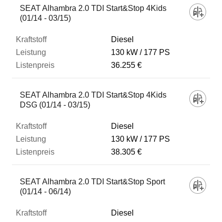
SEAT Alhambra 2.0 TDI Start&Stop 4Kids
(01/14 - 03/15)
Diesel
130 kW
177 PS
36.255 €
SEAT Alhambra 2.0 TDI Start&Stop 4Kids
DSG (01/14 - 03/15)
Diesel
130 kW
177 PS
38.305 €
SEAT Alhambra 2.0 TDI Start&Stop Sport
(01/14 - 06/14)
Diesel