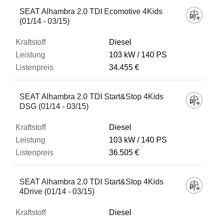
SEAT Alhambra 2.0 TDI Ecomotive 4Kids
(01/14 - 03/15)
Diesel
103 kW
140 PS
34.455 €
SEAT Alhambra 2.0 TDI Start&Stop 4Kids
DSG (01/14 - 03/15)
Diesel
103 kW
140 PS
36.505 €
SEAT Alhambra 2.0 TDI Start&Stop 4Kids
4Drive (01/14 - 03/15)
Diesel