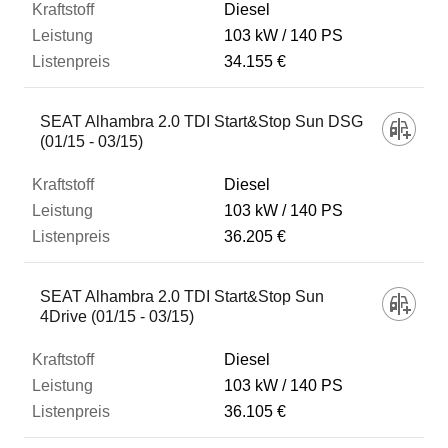
Diesel
103 kW
140 PS
34.155 €
SEAT Alhambra 2.0 TDI Start&Stop Sun DSG
(01/15 - 03/15)
Diesel
103 kW
140 PS
36.205 €
SEAT Alhambra 2.0 TDI Start&Stop Sun
4Drive (01/15 - 03/15)
Diesel
103 kW
140 PS
36.105 €