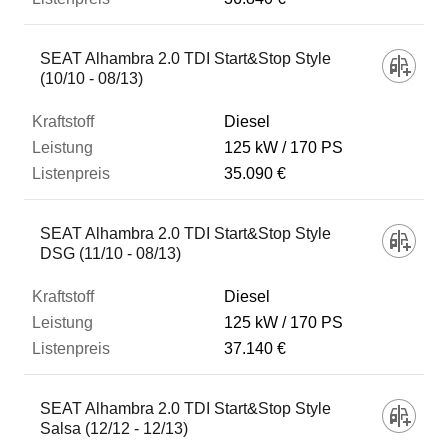
SEAT Alhambra 2.0 TDI Start&Stop Style
(10/10 - 08/13)
Diesel
125 kW
170 PS
35.090 €
SEAT Alhambra 2.0 TDI Start&Stop Style
DSG (11/10 - 08/13)
Diesel
125 kW
170 PS
37.140 €
SEAT Alhambra 2.0 TDI Start&Stop Style
Salsa (12/12 - 12/13)