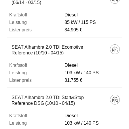
(06/14 - 03/15)
Diesel
85 kW
115 PS
34.905 €
SEAT Alhambra 2.0 TDI Ecomotive
Reference (10/10 - 04/15)
Diesel
103 kW
140 PS
31.755 €
SEAT Alhambra 2.0 TDI Start&Stop
Reference DSG (10/10 - 04/15)
Diesel
103 kW
140 PS