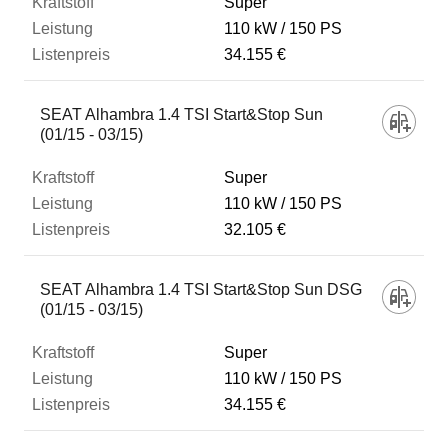
Super
110 kW
150 PS
34.155 €
SEAT Alhambra 1.4 TSI Start&Stop Sun
(01/15 - 03/15)
Super
110 kW
150 PS
32.105 €
SEAT Alhambra 1.4 TSI Start&Stop Sun DSG
(01/15 - 03/15)
Super
110 kW
150 PS
34.155 €