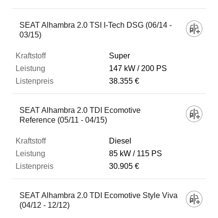
SEAT Alhambra 2.0 TSI I-Tech DSG (06/14 -
03/15)
Super
147 kW
200 PS
38.355 €
SEAT Alhambra 2.0 TDI Ecomotive
Reference (05/11 - 04/15)
Diesel
85 kW
115 PS
30.905 €
SEAT Alhambra 2.0 TDI Ecomotive Style Viva
(04/12 - 12/12)