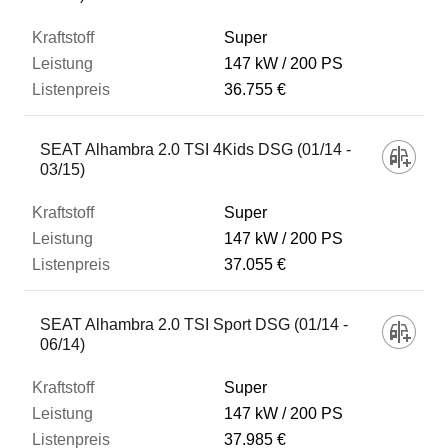
Super
147 kW
200 PS
36.755 €
SEAT Alhambra 2.0 TSI 4Kids DSG (01/14 -
03/15)
Super
147 kW
200 PS
37.055 €
SEAT Alhambra 2.0 TSI Sport DSG (01/14 -
06/14)
Super
147 kW
200 PS
37.985 €