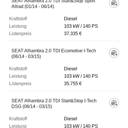
SEAT Alhambra 2.0 TDI Start&Stop Sport
Allrad (01/14 - 06/14)
Diesel
103 kW
140 PS
37.335 €
SEAT Alhambra 2.0 TDI Ecomotive I-Tech
(06/14 - 03/15)
Diesel
103 kW
140 PS
35.755 €
SEAT Alhambra 2.0 TDI Start&Stop I-Tech
DSG (06/14 - 03/15)
Diesel
103 kW
140 PS