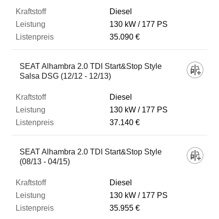
Diesel
130 kW
177 PS
35.090 €
SEAT Alhambra 2.0 TDI Start&Stop Style
Salsa DSG (12/12 - 12/13)
Diesel
130 kW
177 PS
37.140 €
SEAT Alhambra 2.0 TDI Start&Stop Style
(08/13 - 04/15)
Diesel
130 kW
177 PS
35.955 €