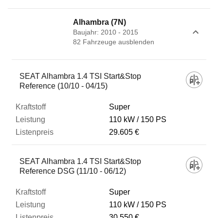
Alhambra (7N)
Baujahr: 2010 - 2015
82
Fahrzeug
e
ausblenden
Fahrzeug
SEAT Alhambra 1.4 TSI Start&Stop
Reference (10/10 - 04/15)
Kraftstoff
Super
110 kW
150 PS
29.605 €
Leistung
SEAT Alhambra 1.4 TSI Start&Stop
Listenpreis
Reference DSG (11/10 - 06/12)
Super
Zum Vergleich hinzufügen
110 kW
150 PS
30.550 €