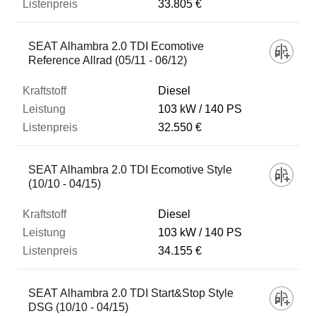
33.805 €
SEAT Alhambra 2.0 TDI Ecomotive
Reference Allrad (05/11 - 06/12)
Diesel
103 kW
140 PS
32.550 €
SEAT Alhambra 2.0 TDI Ecomotive Style
(10/10 - 04/15)
Diesel
103 kW
140 PS
34.155 €
SEAT Alhambra 2.0 TDI Start&Stop Style
DSG (10/10 - 04/15)