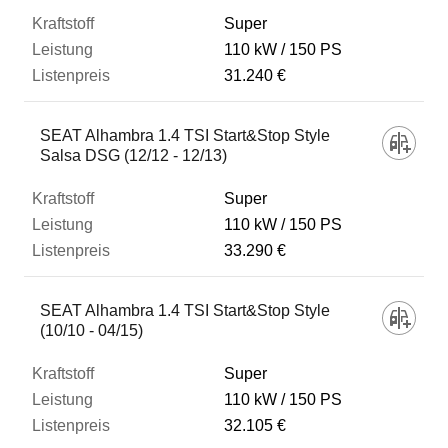
Super
110 kW
150 PS
31.240 €
SEAT Alhambra 1.4 TSI Start&Stop Style
Salsa DSG (12/12 - 12/13)
Super
110 kW
150 PS
33.290 €
SEAT Alhambra 1.4 TSI Start&Stop Style
(10/10 - 04/15)
Super
110 kW
150 PS
32.105 €