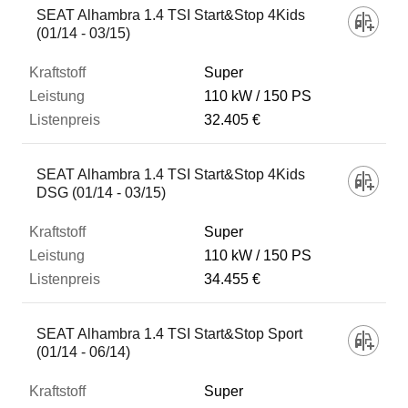
SEAT Alhambra 1.4 TSI Start&Stop 4Kids
(01/14 - 03/15)
Super
110 kW
150 PS
32.405 €
SEAT Alhambra 1.4 TSI Start&Stop 4Kids
DSG (01/14 - 03/15)
Super
110 kW
150 PS
34.455 €
SEAT Alhambra 1.4 TSI Start&Stop Sport
(01/14 - 06/14)
Super