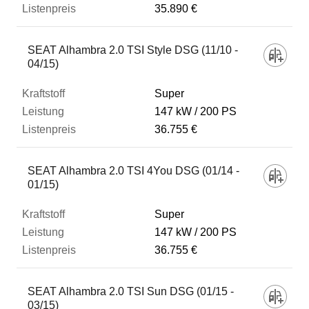
35.890 €
SEAT Alhambra 2.0 TSI Style DSG (11/10 -
04/15)
Super
147 kW
200 PS
36.755 €
SEAT Alhambra 2.0 TSI 4You DSG (01/14 -
01/15)
Super
147 kW
200 PS
36.755 €
SEAT Alhambra 2.0 TSI Sun DSG (01/15 -
03/15)