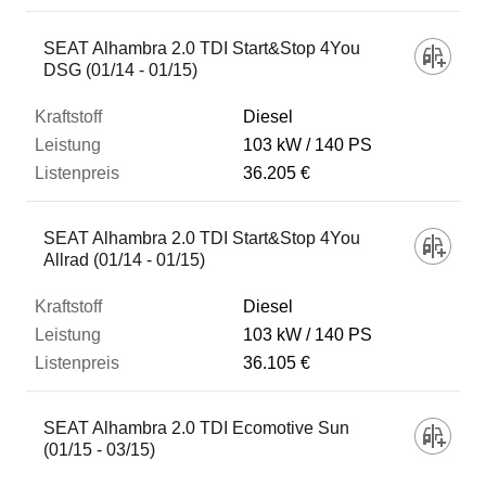
SEAT Alhambra 2.0 TDI Start&Stop 4You
DSG (01/14 - 01/15)
Diesel
103 kW
140 PS
36.205 €
SEAT Alhambra 2.0 TDI Start&Stop 4You
Allrad (01/14 - 01/15)
Diesel
103 kW
140 PS
36.105 €
SEAT Alhambra 2.0 TDI Ecomotive Sun
(01/15 - 03/15)