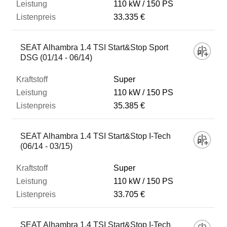
110 kW
150 PS
33.335 €
SEAT Alhambra 1.4 TSI Start&Stop Sport
DSG (01/14 - 06/14)
Super
110 kW
150 PS
35.385 €
SEAT Alhambra 1.4 TSI Start&Stop I-Tech
(06/14 - 03/15)
Super
110 kW
150 PS
33.705 €
SEAT Alhambra 1.4 TSI Start&Stop I-Tech