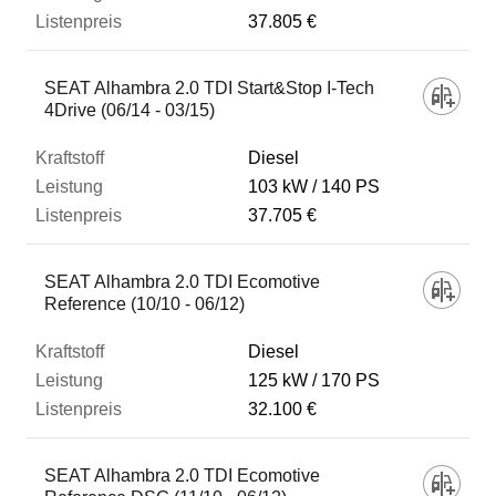
37.805 €
SEAT Alhambra 2.0 TDI Start&Stop I-Tech
4Drive (06/14 - 03/15)
Diesel
103 kW
140 PS
37.705 €
SEAT Alhambra 2.0 TDI Ecomotive
Reference (10/10 - 06/12)
Diesel
125 kW
170 PS
32.100 €
SEAT Alhambra 2.0 TDI Ecomotive