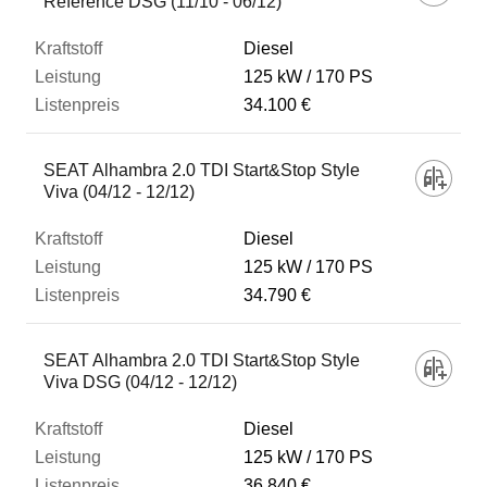
Reference DSG (11/10 - 06/12)
Diesel
125 kW
170 PS
34.100 €
SEAT Alhambra 2.0 TDI Start&Stop Style
Viva (04/12 - 12/12)
Diesel
125 kW
170 PS
34.790 €
SEAT Alhambra 2.0 TDI Start&Stop Style
Viva DSG (04/12 - 12/12)
Diesel
125 kW
170 PS
36.840 €