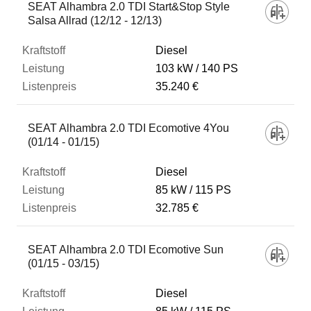
SEAT Alhambra 2.0 TDI Start&Stop Style
Salsa Allrad (12/12 - 12/13)
Diesel
103 kW
140 PS
35.240 €
SEAT Alhambra 2.0 TDI Ecomotive 4You
(01/14 - 01/15)
Diesel
85 kW
115 PS
32.785 €
SEAT Alhambra 2.0 TDI Ecomotive Sun
(01/15 - 03/15)
Diesel