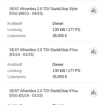
SEAT Alhambra 2.0 TDI Start&Stop Style
DSG (08/13 - 04/15)
Diesel
130 kW
177 PS
38.005 €
SEAT Alhambra 2.0 TDI Start&Stop 4You
(01/14 - 01/15)
Diesel
130 kW
177 PS
35.955 €
SEAT Alhambra 2.0 TDI Start&Stop 4You
DSG (01/14 - 01/15)