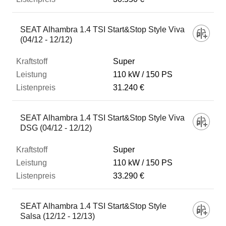
SEAT Alhambra 1.4 TSI Start&Stop Style Viva
(04/12 - 12/12)
Super
110 kW
150 PS
31.240 €
SEAT Alhambra 1.4 TSI Start&Stop Style Viva
DSG (04/12 - 12/12)
Super
110 kW
150 PS
33.290 €
SEAT Alhambra 1.4 TSI Start&Stop Style
Salsa (12/12 - 12/13)