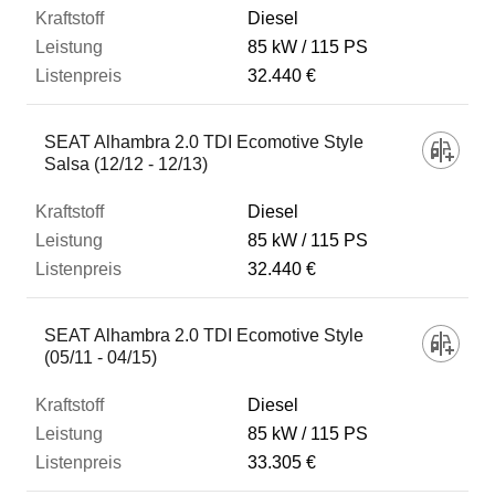
Diesel
85 kW
115 PS
32.440 €
SEAT Alhambra 2.0 TDI Ecomotive Style
Salsa (12/12 - 12/13)
Diesel
85 kW
115 PS
32.440 €
SEAT Alhambra 2.0 TDI Ecomotive Style
(05/11 - 04/15)
Diesel
85 kW
115 PS
33.305 €