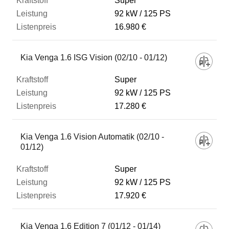
Super
92 kW
125 PS
16.980 €
Kia Venga 1.6 ISG Vision (02/10 - 01/12)
Super
92 kW
125 PS
17.280 €
Kia Venga 1.6 Vision Automatik (02/10 -
01/12)
Super
92 kW
125 PS
17.920 €
Kia Venga 1.6 Edition 7 (01/12 - 01/14)