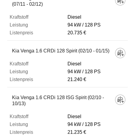
(07/11 - 02/12)
Diesel
94 kW
128 PS
20.735 €
Kia Venga 1.6 CRDi 128 Spirit (02/10 - 01/15)
Diesel
94 kW
128 PS
21.240 €
Kia Venga 1.6 CRDi 128 ISG Spirit (02/10 -
10/13)
Diesel
94 kW
128 PS
21.235 €