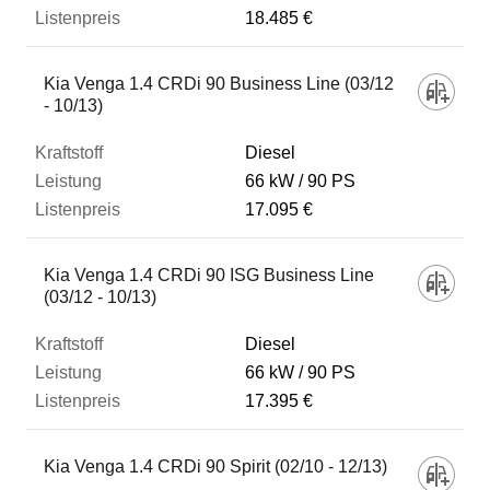
18.485 €
Kia Venga 1.4 CRDi 90 Business Line (03/12
- 10/13)
Diesel
66 kW
90 PS
17.095 €
Kia Venga 1.4 CRDi 90 ISG Business Line
(03/12 - 10/13)
Diesel
66 kW
90 PS
17.395 €
Kia Venga 1.4 CRDi 90 Spirit (02/10 - 12/13)