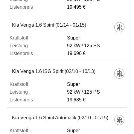
19.495 €
Kia Venga 1.6 Spirit (01/14 - 01/15)
Super
92 kW
125 PS
19.690 €
Kia Venga 1.6 ISG Spirit (02/10 - 10/13)
Super
92 kW
125 PS
19.685 €
Kia Venga 1.6 Spirit Automatik (02/10 - 01/15)
Super