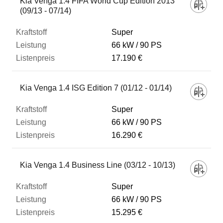
Kia Venga 1.4 FIFA World Cup Edition 2013
(09/13 - 07/14)
Super
66 kW
90 PS
17.190 €
Kia Venga 1.4 ISG Edition 7 (01/12 - 01/14)
Super
66 kW
90 PS
16.290 €
Kia Venga 1.4 Business Line (03/12 - 10/13)
Super
66 kW
90 PS
15.295 €