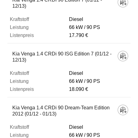
12/13)
Diesel
66 kW
90 PS
17.790 €
Kia Venga 1.4 CRDi 90 ISG Edition 7 (01/12 -
12/13)
Diesel
66 kW
90 PS
18.090 €
Kia Venga 1.4 CRDi 90 Dream-Team Edition
2012 (01/12 - 01/13)
Diesel
66 kW
90 PS