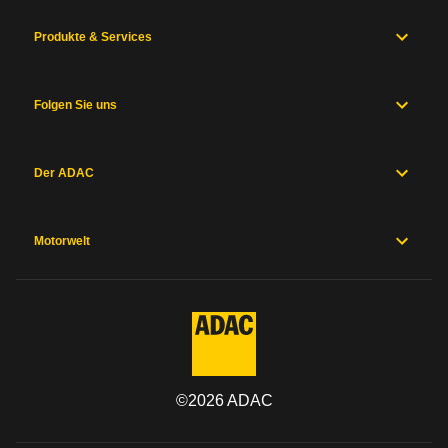
Produkte & Services
Folgen Sie uns
Der ADAC
Motorwelt
©
2026
ADAC