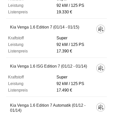
92 kW
125 PS
19.330 €
Kia Venga 1.6 Edition 7 (01/14 - 01/15)
Super
92 kW
125 PS
17.390 €
Kia Venga 1.6 ISG Edition 7 (01/12 - 01/14)
Super
92 kW
125 PS
17.490 €
Kia Venga 1.6 Edition 7 Automatik (01/12 -
01/14)