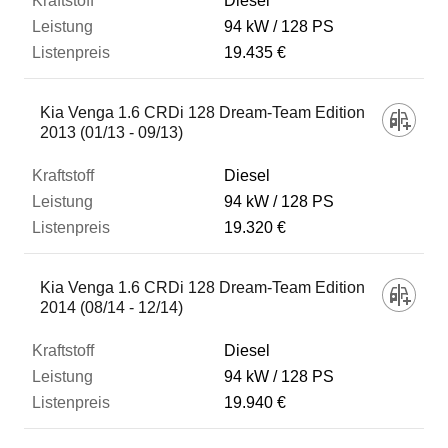
Diesel
94 kW
128 PS
19.435 €
Kia Venga 1.6 CRDi 128 Dream-Team Edition
2013 (01/13 - 09/13)
Diesel
94 kW
128 PS
19.320 €
Kia Venga 1.6 CRDi 128 Dream-Team Edition
2014 (08/14 - 12/14)
Diesel
94 kW
128 PS
19.940 €