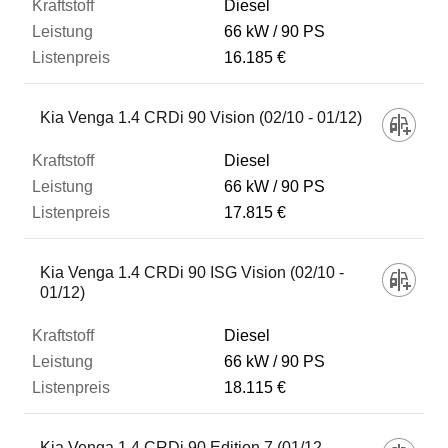
Diesel
66 kW
90 PS
16.185 €
Kia Venga 1.4 CRDi 90 Vision (02/10 - 01/12)
Diesel
66 kW
90 PS
17.815 €
Kia Venga 1.4 CRDi 90 ISG Vision (02/10 -
01/12)
Diesel
66 kW
90 PS
18.115 €
Kia Venga 1.4 CRDi 90 Edition 7 (01/12 -