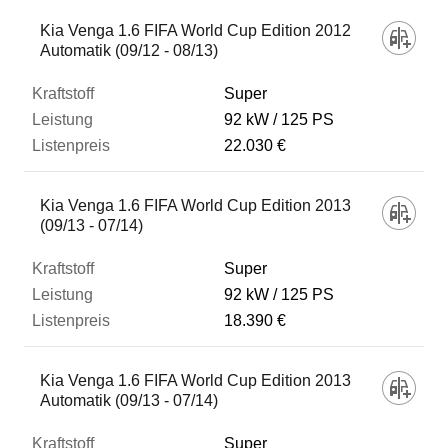
Kia Venga 1.6 FIFA World Cup Edition 2012
Automatik (09/12 - 08/13)
Super
92 kW
125 PS
22.030 €
Kia Venga 1.6 FIFA World Cup Edition 2013
(09/13 - 07/14)
Super
92 kW
125 PS
18.390 €
Kia Venga 1.6 FIFA World Cup Edition 2013
Automatik (09/13 - 07/14)
Super