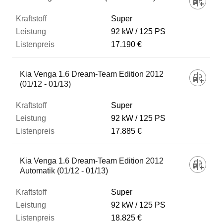
Super
92 kW
125 PS
17.190 €
Kia Venga 1.6 Dream-Team Edition 2012
(01/12 - 01/13)
Super
92 kW
125 PS
17.885 €
Kia Venga 1.6 Dream-Team Edition 2012
Automatik (01/12 - 01/13)
Super
92 kW
125 PS
18.825 €