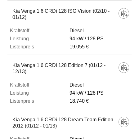
Kia Venga 1.6 CRDi 128 ISG Vision (02/10 -
01/12)
Diesel
94 kW
128 PS
19.055 €
Kia Venga 1.6 CRDi 128 Edition 7 (01/12 -
12/13)
Diesel
94 kW
128 PS
18.740 €
Kia Venga 1.6 CRDi 128 Dream-Team Edition
2012 (01/12 - 01/13)