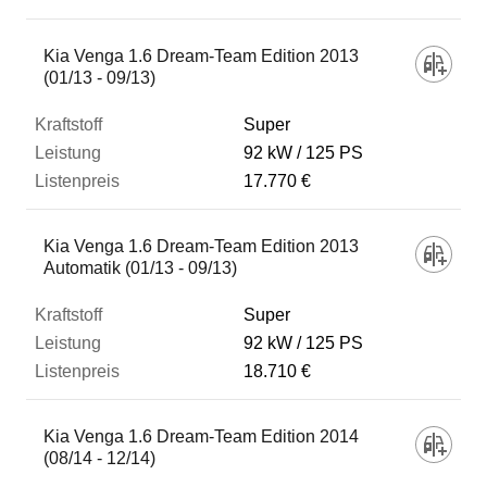
Kia Venga 1.6 Dream-Team Edition 2013
(01/13 - 09/13)
Super
92 kW
125 PS
17.770 €
Kia Venga 1.6 Dream-Team Edition 2013
Automatik (01/13 - 09/13)
Super
92 kW
125 PS
18.710 €
Kia Venga 1.6 Dream-Team Edition 2014
(08/14 - 12/14)