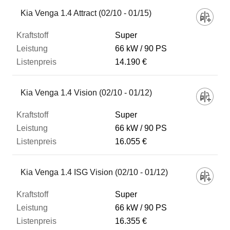
Fahrzeug
Kia Venga 1.4 Attract (02/10 - 01/15)
Super
Kraftstoff
66 kW
90 PS
14.190 €
Leistung
Kia Venga 1.4 Vision (02/10 - 01/12)
Listenpreis
Super
66 kW
90 PS
16.055 €
Zum Vergleich hinzufügen
Kia Venga 1.4 ISG Vision (02/10 - 01/12)
Super
66 kW
90 PS
16.355 €