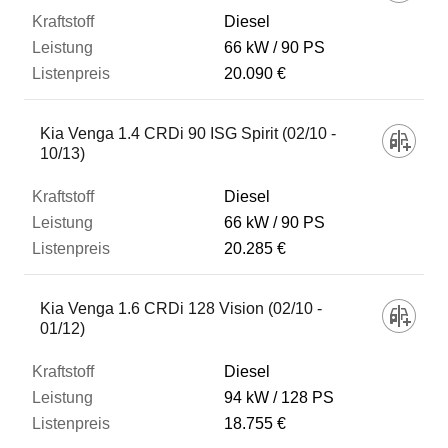
Diesel
66 kW
90 PS
20.090 €
Kia Venga 1.4 CRDi 90 ISG Spirit (02/10 -
10/13)
Diesel
66 kW
90 PS
20.285 €
Kia Venga 1.6 CRDi 128 Vision (02/10 -
01/12)
Diesel
94 kW
128 PS
18.755 €