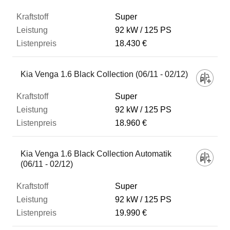
Super
92 kW
125 PS
18.430 €
Kia Venga 1.6 Black Collection (06/11 - 02/12)
Super
92 kW
125 PS
18.960 €
Kia Venga 1.6 Black Collection Automatik
(06/11 - 02/12)
Super
92 kW
125 PS
19.990 €