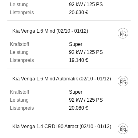
92 kW
125 PS
20.630 €
Kia Venga 1.6 Mind (02/10 - 01/12)
Super
92 kW
125 PS
19.140 €
Kia Venga 1.6 Mind Automatik (02/10 - 01/12)
Super
92 kW
125 PS
20.080 €
Kia Venga 1.4 CRDi 90 Attract (02/10 - 01/12)