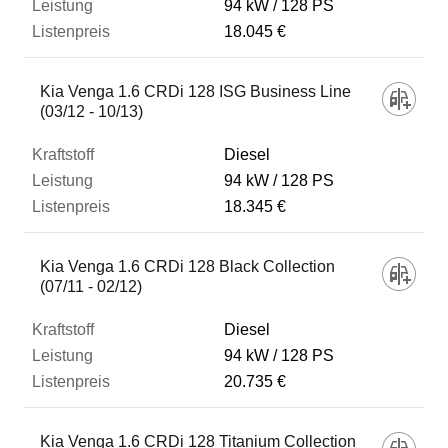
94 kW
128 PS
18.045 €
Kia Venga 1.6 CRDi 128 ISG Business Line
(03/12 - 10/13)
Diesel
94 kW
128 PS
18.345 €
Kia Venga 1.6 CRDi 128 Black Collection
(07/11 - 02/12)
Diesel
94 kW
128 PS
20.735 €
Kia Venga 1.6 CRDi 128 Titanium Collection