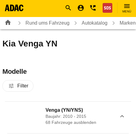
Navigation
Suche
Seiteninhalt
Fußzeile
Nothilfe
MENÜ
Rund ums Fahrzeug
Autokatalog
Marken
Kia Venga YN
Modelle
Filter
Venga (YN/YNS)
Baujahr: 2010 - 2015
68
Fahrzeug
e
ausblenden