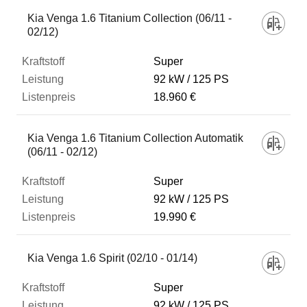
Kia Venga 1.6 Titanium Collection (06/11 -
02/12)
Super
92 kW
125 PS
18.960 €
Kia Venga 1.6 Titanium Collection Automatik
(06/11 - 02/12)
Super
92 kW
125 PS
19.990 €
Kia Venga 1.6 Spirit (02/10 - 01/14)
Super
92 kW
125 PS