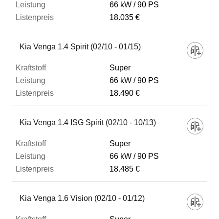
66 kW
90 PS
18.035 €
Kia Venga 1.4 Spirit (02/10 - 01/15)
Super
66 kW
90 PS
18.490 €
Kia Venga 1.4 ISG Spirit (02/10 - 10/13)
Super
66 kW
90 PS
18.485 €
Kia Venga 1.6 Vision (02/10 - 01/12)