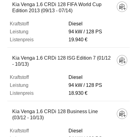
Kia Venga 1.6 CRDi 128 FIFA World Cup
Edition 2013 (09/13 - 07/14)
Diesel
94 kW
128 PS
19.940 €
Kia Venga 1.6 CRDi 128 ISG Edition 7 (01/12
- 10/13)
Diesel
94 kW
128 PS
18.930 €
Kia Venga 1.6 CRDi 128 Business Line
(03/12 - 10/13)
Diesel