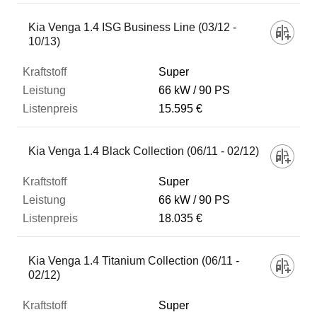
Kia Venga 1.4 ISG Business Line (03/12 -
10/13)
Super
66 kW
90 PS
15.595 €
Kia Venga 1.4 Black Collection (06/11 - 02/12)
Super
66 kW
90 PS
18.035 €
Kia Venga 1.4 Titanium Collection (06/11 -
02/12)
Super