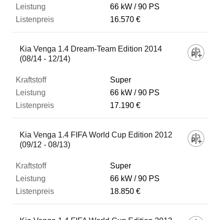
66 kW
90 PS
16.570 €
Kia Venga 1.4 Dream-Team Edition 2014
(08/14 - 12/14)
Super
66 kW
90 PS
17.190 €
Kia Venga 1.4 FIFA World Cup Edition 2012
(09/12 - 08/13)
Super
66 kW
90 PS
18.850 €