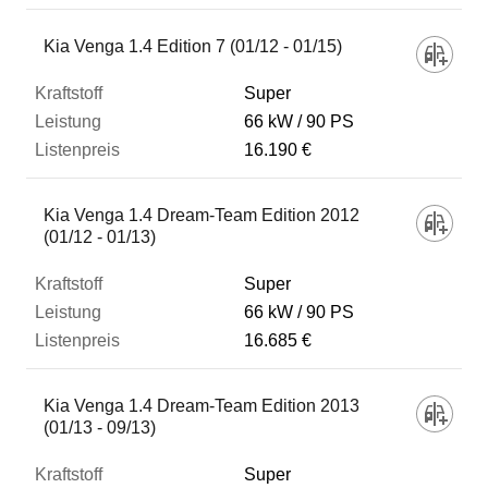
Kia Venga 1.4 Edition 7 (01/12 - 01/15)
Super
66 kW
90 PS
16.190 €
Kia Venga 1.4 Dream-Team Edition 2012
(01/12 - 01/13)
Super
66 kW
90 PS
16.685 €
Kia Venga 1.4 Dream-Team Edition 2013
(01/13 - 09/13)
Super