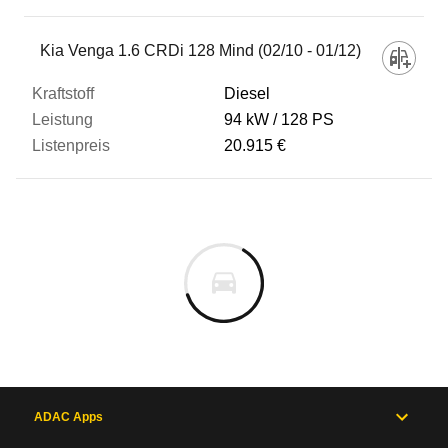
Kia Venga 1.6 CRDi 128 Mind (02/10 - 01/12)
Diesel
94 kW
128 PS
20.915 €
ADAC Apps