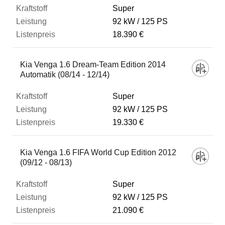
Super
92 kW
125 PS
18.390 €
Kia Venga 1.6 Dream-Team Edition 2014
Automatik (08/14 - 12/14)
Super
92 kW
125 PS
19.330 €
Kia Venga 1.6 FIFA World Cup Edition 2012
(09/12 - 08/13)
Super
92 kW
125 PS
21.090 €