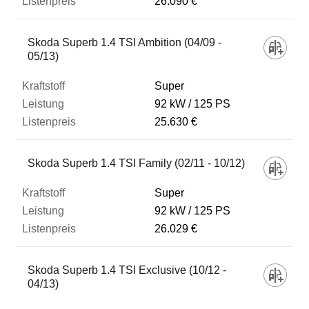
26.090 €
Skoda Superb 1.4 TSI Ambition (04/09 -
05/13)
Super
92 kW
125 PS
25.630 €
Skoda Superb 1.4 TSI Family (02/11 - 10/12)
Super
92 kW
125 PS
26.029 €
Skoda Superb 1.4 TSI Exclusive (10/12 -
04/13)