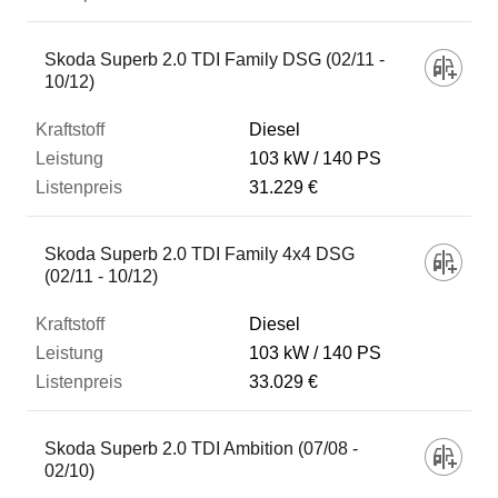
Skoda Superb 2.0 TDI Family DSG (02/11 -
10/12)
Diesel
103 kW
140 PS
31.229 €
Skoda Superb 2.0 TDI Family 4x4 DSG
(02/11 - 10/12)
Diesel
103 kW
140 PS
33.029 €
Skoda Superb 2.0 TDI Ambition (07/08 -
02/10)