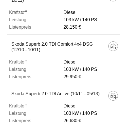
10/11)
Diesel
103 kW
140 PS
28.150 €
Skoda Superb 2.0 TDI Comfort 4x4 DSG
(12/10 - 10/11)
Diesel
103 kW
140 PS
29.950 €
Skoda Superb 2.0 TDI Active (10/11 - 05/13)
Diesel
103 kW
140 PS
26.630 €