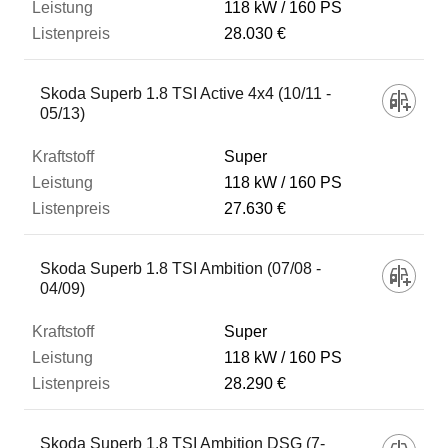
118 kW
160 PS
28.030 €
Skoda Superb 1.8 TSI Active 4x4 (10/11 -
05/13)
Super
118 kW
160 PS
27.630 €
Skoda Superb 1.8 TSI Ambition (07/08 -
04/09)
Super
118 kW
160 PS
28.290 €
Skoda Superb 1.8 TSI Ambition DSG (7-