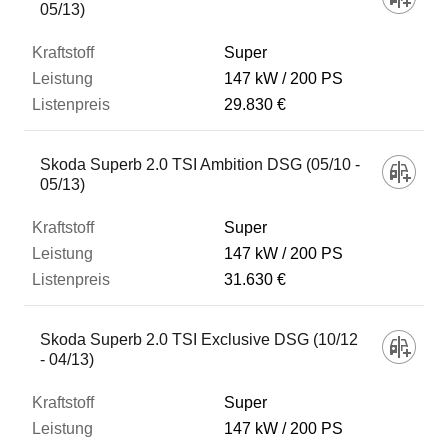
05/13)
Super
147 kW
200 PS
29.830 €
Skoda Superb 2.0 TSI Ambition DSG (05/10 -
05/13)
Super
147 kW
200 PS
31.630 €
Skoda Superb 2.0 TSI Exclusive DSG (10/12
- 04/13)
Super
147 kW
200 PS