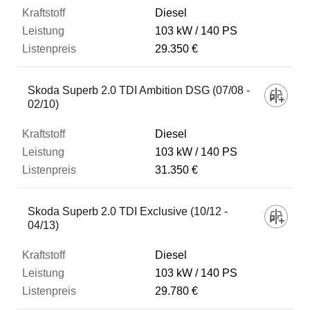
Diesel
103 kW
140 PS
29.350 €
Skoda Superb 2.0 TDI Ambition DSG (07/08 -
02/10)
Diesel
103 kW
140 PS
31.350 €
Skoda Superb 2.0 TDI Exclusive (10/12 -
04/13)
Diesel
103 kW
140 PS
29.780 €