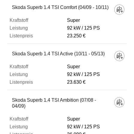
Skoda Superb 1.4 TSI Comfort (04/09 - 10/11)
Listenpreis
Super
92 kW
125 PS
23.250 €
Zum Vergleich hinzufügen
Skoda Superb 1.4 TSI Active (10/11 - 05/13)
Super
92 kW
125 PS
23.630 €
Skoda Superb 1.4 TSI Ambition (07/08 -
04/09)
Super
92 kW
125 PS