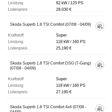
92 kW
125 PS
28.030 €
Skoda Superb 1.8 TSI Comfort (07/08 - 04/09)
Super
118 kW
160 PS
25.190 €
Skoda Superb 1.8 TSI Comfort DSG (7-Gang)
(07/08 - 04/09)
Super
118 kW
160 PS
27.190 €
Skoda Superb 1.8 TSI Comfort 4x4 (07/08 -
04/09)