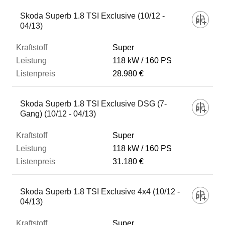
Skoda Superb 1.8 TSI Exclusive (10/12 -
04/13)
Super
118 kW
160 PS
28.980 €
Skoda Superb 1.8 TSI Exclusive DSG (7-
Gang) (10/12 - 04/13)
Super
118 kW
160 PS
31.180 €
Skoda Superb 1.8 TSI Exclusive 4x4 (10/12 -
04/13)
Super