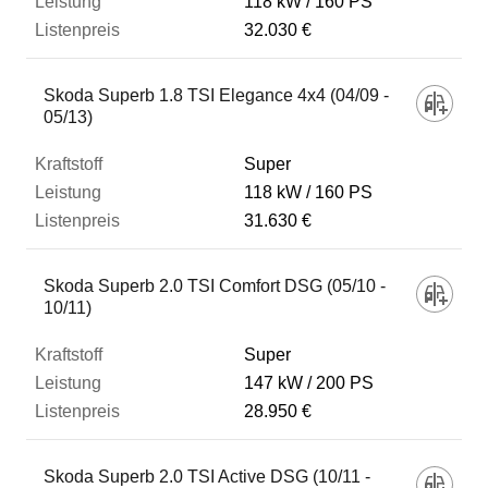
118 kW
160 PS
32.030 €
Skoda Superb 1.8 TSI Elegance 4x4 (04/09 -
05/13)
Super
118 kW
160 PS
31.630 €
Skoda Superb 2.0 TSI Comfort DSG (05/10 -
10/11)
Super
147 kW
200 PS
28.950 €
Skoda Superb 2.0 TSI Active DSG (10/11 -