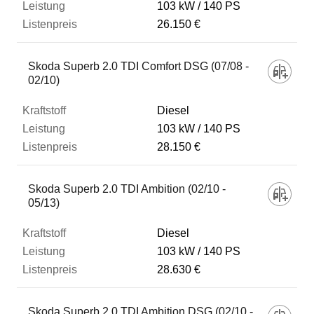
103 kW
140 PS
26.150 €
Skoda Superb 2.0 TDI Comfort DSG (07/08 -
02/10)
Diesel
103 kW
140 PS
28.150 €
Skoda Superb 2.0 TDI Ambition (02/10 -
05/13)
Diesel
103 kW
140 PS
28.630 €
Skoda Superb 2.0 TDI Ambition DSG (02/10 -