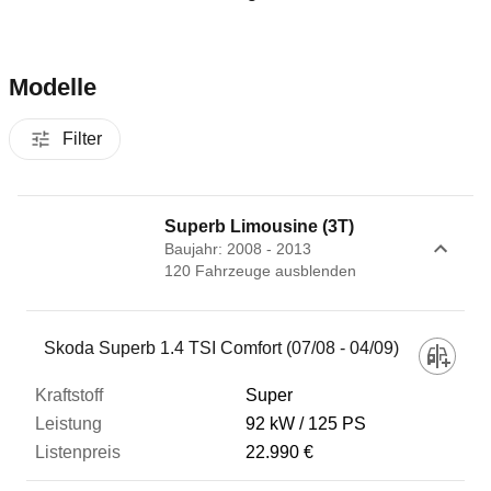
Modelle
Filter
Superb Limousine (3T)
Baujahr: 2008 - 2013
120
Fahrzeug
e
ausblenden
Fahrzeug
Skoda Superb 1.4 TSI Comfort (07/08 - 04/09)
Super
Kraftstoff
92 kW
125 PS
22.990 €
Leistung