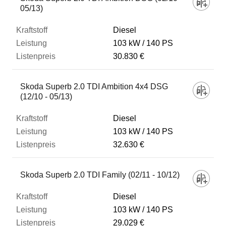
05/13)
Diesel
103 kW
140 PS
30.830 €
Skoda Superb 2.0 TDI Ambition 4x4 DSG
(12/10 - 05/13)
Diesel
103 kW
140 PS
32.630 €
Skoda Superb 2.0 TDI Family (02/11 - 10/12)
Diesel
103 kW
140 PS
29.029 €