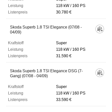
118 kW
160 PS
30.780 €
Skoda Superb 1.8 TSI Elegance (07/08 -
04/09)
Super
118 kW
160 PS
31.590 €
Skoda Superb 1.8 TSI Elegance DSG (7-
Gang) (07/08 - 04/09)
Super
118 kW
160 PS
33.590 €