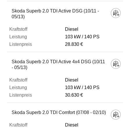
Skoda Superb 2.0 TDI Active DSG (10/11 -
05/13)
Diesel
103 kW
140 PS
28.830 €
Skoda Superb 2.0 TDI Active 4x4 DSG (10/11
- 05/13)
Diesel
103 kW
140 PS
30.630 €
Skoda Superb 2.0 TDI Comfort (07/08 - 02/10)
Diesel