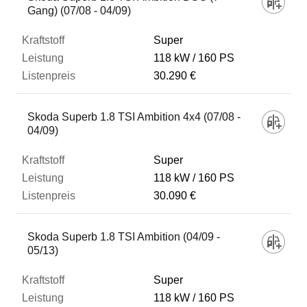
Gang) (07/08 - 04/09)
Super
118 kW
160 PS
30.290 €
Skoda Superb 1.8 TSI Ambition 4x4 (07/08 -
04/09)
Super
118 kW
160 PS
30.090 €
Skoda Superb 1.8 TSI Ambition (04/09 -
05/13)
Super
118 kW
160 PS