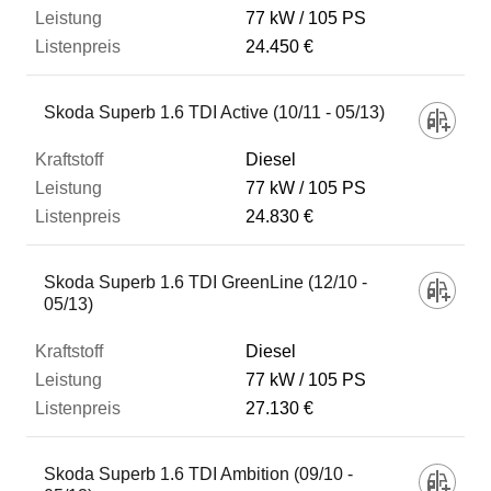
77 kW
105 PS
24.450 €
Skoda Superb 1.6 TDI Active (10/11 - 05/13)
Diesel
77 kW
105 PS
24.830 €
Skoda Superb 1.6 TDI GreenLine (12/10 -
05/13)
Diesel
77 kW
105 PS
27.130 €
Skoda Superb 1.6 TDI Ambition (09/10 -