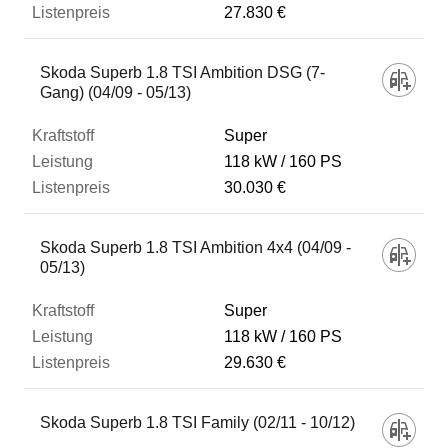
27.830 €
Skoda Superb 1.8 TSI Ambition DSG (7-
Gang) (04/09 - 05/13)
Super
118 kW
160 PS
30.030 €
Skoda Superb 1.8 TSI Ambition 4x4 (04/09 -
05/13)
Super
118 kW
160 PS
29.630 €
Skoda Superb 1.8 TSI Family (02/11 - 10/12)