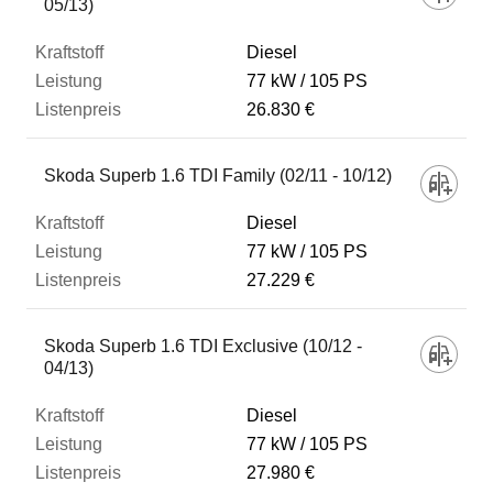
05/13)
Diesel
77 kW
105 PS
26.830 €
Skoda Superb 1.6 TDI Family (02/11 - 10/12)
Diesel
77 kW
105 PS
27.229 €
Skoda Superb 1.6 TDI Exclusive (10/12 -
04/13)
Diesel
77 kW
105 PS
27.980 €