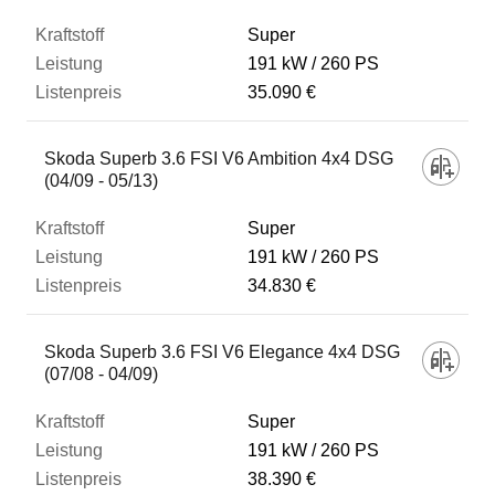
Super
191 kW
260 PS
35.090 €
Skoda Superb 3.6 FSI V6 Ambition 4x4 DSG
(04/09 - 05/13)
Super
191 kW
260 PS
34.830 €
Skoda Superb 3.6 FSI V6 Elegance 4x4 DSG
(07/08 - 04/09)
Super
191 kW
260 PS
38.390 €