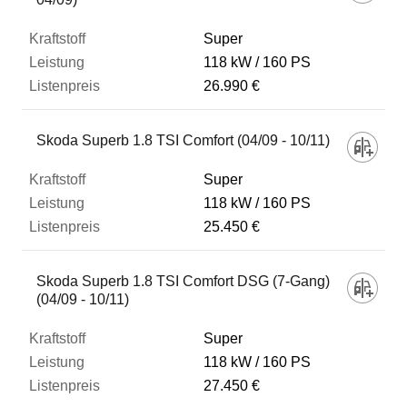
Super
118 kW
160 PS
26.990 €
Skoda Superb 1.8 TSI Comfort (04/09 - 10/11)
Super
118 kW
160 PS
25.450 €
Skoda Superb 1.8 TSI Comfort DSG (7-Gang)
(04/09 - 10/11)
Super
118 kW
160 PS
27.450 €