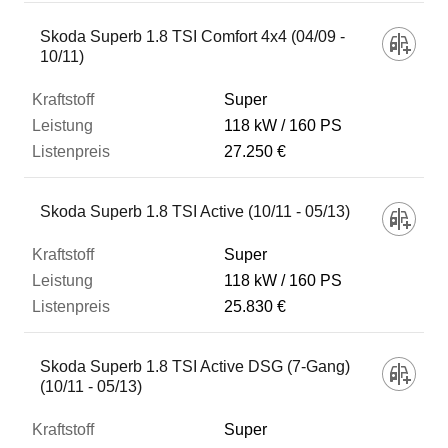
Skoda Superb 1.8 TSI Comfort 4x4 (04/09 -
10/11)
Super
118 kW
160 PS
27.250 €
Skoda Superb 1.8 TSI Active (10/11 - 05/13)
Super
118 kW
160 PS
25.830 €
Skoda Superb 1.8 TSI Active DSG (7-Gang)
(10/11 - 05/13)
Super