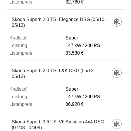
32.780 €
Skoda Superb 2.0 TSI Elegance DSG (05/10 -
05/13)
Super
147 kW
200 PS
33.530 €
Skoda Superb 2.0 TSI L&K DSG (05/12 -
05/13)
Super
147 kW
200 PS
36.920 €
Skoda Superb 3.6 FSI V6 Ambition 4x4 DSG
(07/08 - 04/09)