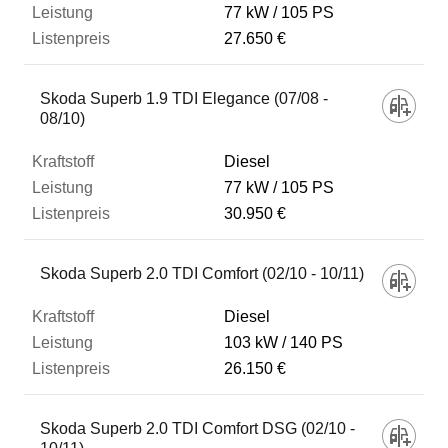
77 kW
105 PS
27.650 €
Skoda Superb 1.9 TDI Elegance (07/08 -
08/10)
Diesel
77 kW
105 PS
30.950 €
Skoda Superb 2.0 TDI Comfort (02/10 - 10/11)
Diesel
103 kW
140 PS
26.150 €
Skoda Superb 2.0 TDI Comfort DSG (02/10 -