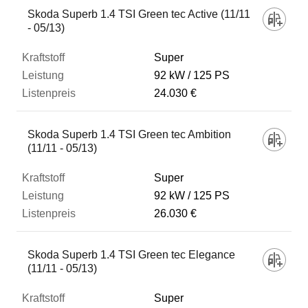
Skoda Superb 1.4 TSI Green tec Active (11/11
- 05/13)
Super
92 kW
125 PS
24.030 €
Skoda Superb 1.4 TSI Green tec Ambition
(11/11 - 05/13)
Super
92 kW
125 PS
26.030 €
Skoda Superb 1.4 TSI Green tec Elegance
(11/11 - 05/13)
Super