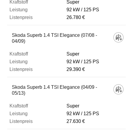
Super
92 kW
125 PS
26.780 €
Skoda Superb 1.4 TSI Elegance (07/08 -
04/09)
Super
92 kW
125 PS
29.390 €
Skoda Superb 1.4 TSI Elegance (04/09 -
05/13)
Super
92 kW
125 PS
27.630 €