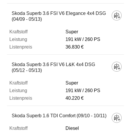
Skoda Superb 3.6 FSI V6 Elegance 4x4 DSG
(04/09 - 05/13)
Super
191 kW
260 PS
36.830 €
Skoda Superb 3.6 FSI V6 L&K 4x4 DSG
(05/12 - 05/13)
Super
191 kW
260 PS
40.220 €
Skoda Superb 1.6 TDI Comfort (09/10 - 10/11)
Diesel