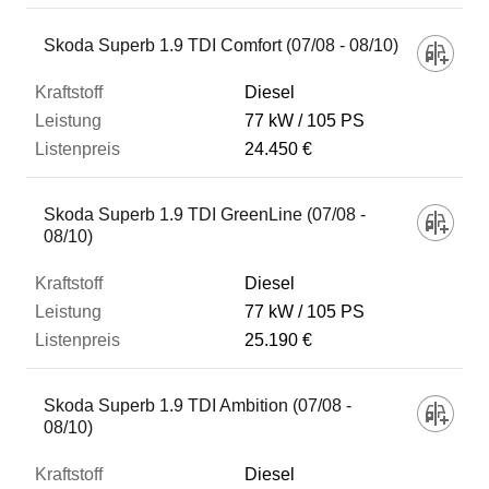
Skoda Superb 1.9 TDI Comfort (07/08 - 08/10)
Diesel
77 kW
105 PS
24.450 €
Skoda Superb 1.9 TDI GreenLine (07/08 -
08/10)
Diesel
77 kW
105 PS
25.190 €
Skoda Superb 1.9 TDI Ambition (07/08 -
08/10)
Diesel