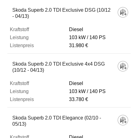
Skoda Superb 2.0 TDI Exclusive DSG (10/12
- 04/13)
Diesel
103 kW
140 PS
31.980 €
Skoda Superb 2.0 TDI Exclusive 4x4 DSG
(10/12 - 04/13)
Diesel
103 kW
140 PS
33.780 €
Skoda Superb 2.0 TDI Elegance (02/10 -
05/13)
Diesel