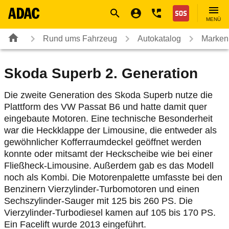
Navigation
Suche
Seiteninhalt
Fußzeile
Nothilfe
MENÜ
Rund ums Fahrzeug
Autokatalog
Marken
Skoda Superb 2. Generation
Die zweite Generation des Skoda Superb nutze die
Plattform des VW Passat B6 und hatte damit quer
eingebaute Motoren. Eine technische Besonderheit
war die Heckklappe der Limousine, die entweder als
gewöhnlicher Kofferraumdeckel geöffnet werden
konnte oder mitsamt der Heckscheibe wie bei einer
Fließheck-Limousine. Außerdem gab es das Modell
noch als Kombi. Die Motorenpalette umfasste bei den
Benzinern Vierzylinder-Turbomotoren und einen
Sechszylinder-Sauger mit 125 bis 260 PS. Die
Vierzylinder-Turbodiesel kamen auf 105 bis 170 PS.
Ein Facelift wurde 2013 eingeführt.