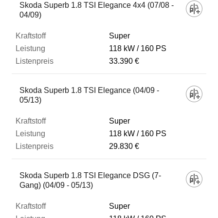
Skoda Superb 1.8 TSI Elegance 4x4 (07/08 -
04/09)
Super
118 kW
160 PS
33.390 €
Skoda Superb 1.8 TSI Elegance (04/09 -
05/13)
Super
118 kW
160 PS
29.830 €
Skoda Superb 1.8 TSI Elegance DSG (7-
Gang) (04/09 - 05/13)
Super