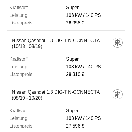
Super
103 kW
140 PS
26.958 €
Nissan Qashqai 1.3 DIG-T N-CONNECTA
(10/18 - 08/19)
Super
103 kW
140 PS
28.310 €
Nissan Qashqai 1.3 DIG-T N-CONNECTA
(08/19 - 10/20)
Super
103 kW
140 PS
27.596 €