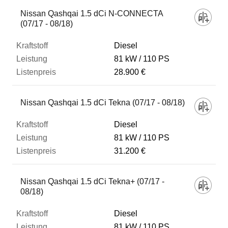
Nissan Qashqai 1.5 dCi N-CONNECTA
(07/17 - 08/18)
Diesel
81 kW
110 PS
28.900 €
Nissan Qashqai 1.5 dCi Tekna (07/17 - 08/18)
Diesel
81 kW
110 PS
31.200 €
Nissan Qashqai 1.5 dCi Tekna+ (07/17 -
08/18)
Diesel
81 kW
110 PS