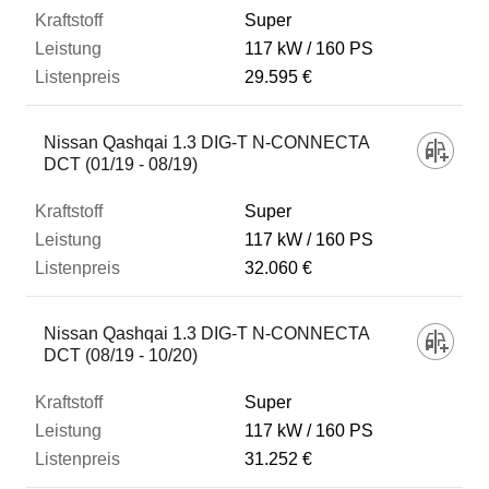
Super
117 kW
160 PS
29.595 €
Nissan Qashqai 1.3 DIG-T N-CONNECTA
DCT (01/19 - 08/19)
Super
117 kW
160 PS
32.060 €
Nissan Qashqai 1.3 DIG-T N-CONNECTA
DCT (08/19 - 10/20)
Super
117 kW
160 PS
31.252 €