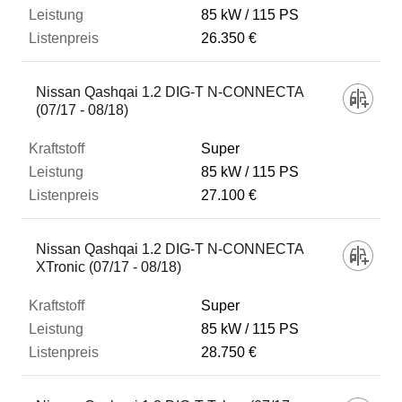
85 kW
115 PS
26.350 €
Nissan Qashqai 1.2 DIG-T N-CONNECTA
(07/17 - 08/18)
Super
85 kW
115 PS
27.100 €
Nissan Qashqai 1.2 DIG-T N-CONNECTA
XTronic (07/17 - 08/18)
Super
85 kW
115 PS
28.750 €