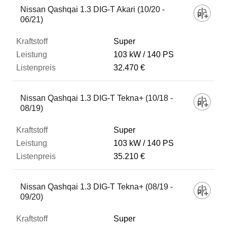
Nissan Qashqai 1.3 DIG-T Akari (10/20 -
06/21)
Super
103 kW
140 PS
32.470 €
Nissan Qashqai 1.3 DIG-T Tekna+ (10/18 -
08/19)
Super
103 kW
140 PS
35.210 €
Nissan Qashqai 1.3 DIG-T Tekna+ (08/19 -
09/20)
Super