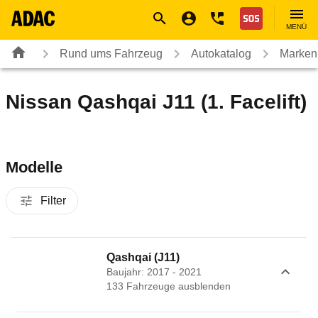
Navigation
Suche
Seiteninhalt
Fußzeile
Nothilfe
MENÜ
Rund ums Fahrzeug
Autokatalog
Marken
Nissan Qashqai J11 (1. Facelift)
Modelle
Filter
Qashqai (J11)
Baujahr: 2017 - 2021
133
Fahrzeug
e
ausblenden