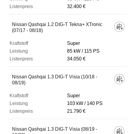
32.400 €
Nissan Qashqai 1.2 DIG-T Tekna+ XTronic
(07/17 - 08/18)
Super
85 kW
115 PS
34.050 €
Nissan Qashqai 1.3 DIG-T Visia (10/18 -
08/19)
Super
103 kW
140 PS
21.790 €
Nissan Qashqai 1.3 DIG-T Visia (08/19 -