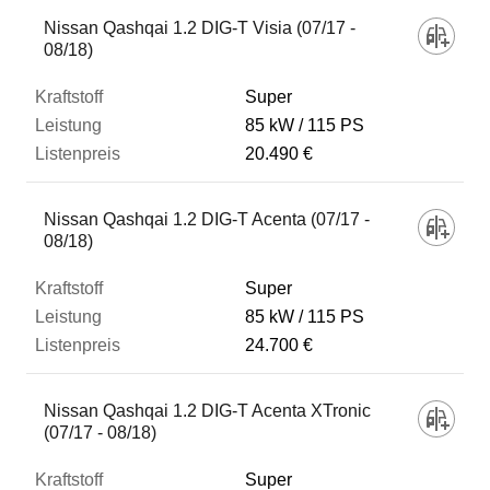
Fahrzeug
Nissan Qashqai 1.2 DIG-T Visia (07/17 -
08/18)
Kraftstoff
Super
85 kW
115 PS
20.490 €
Leistung
Nissan Qashqai 1.2 DIG-T Acenta (07/17 -
Listenpreis
08/18)
Super
Zum Vergleich hinzufügen
85 kW
115 PS
24.700 €
Nissan Qashqai 1.2 DIG-T Acenta XTronic
(07/17 - 08/18)
Super