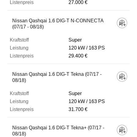
27.000 €
Nissan Qashqai 1.6 DIG-T N-CONNECTA
(07/17 - 08/18)
Super
120 kW
163 PS
29.400 €
Nissan Qashqai 1.6 DIG-T Tekna (07/17 -
08/18)
Super
120 kW
163 PS
31.700 €
Nissan Qashqai 1.6 DIG-T Tekna+ (07/17 -
08/18)