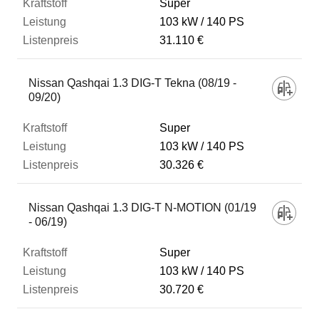
Super
103 kW
140 PS
31.110 €
Nissan Qashqai 1.3 DIG-T Tekna (08/19 -
09/20)
Super
103 kW
140 PS
30.326 €
Nissan Qashqai 1.3 DIG-T N-MOTION (01/19
- 06/19)
Super
103 kW
140 PS
30.720 €