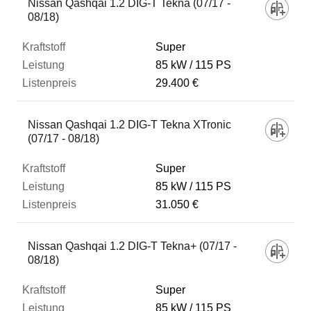
Nissan Qashqai 1.2 DIG-T Tekna (07/17 -
08/18)
Super
85 kW
115 PS
29.400 €
Nissan Qashqai 1.2 DIG-T Tekna XTronic
(07/17 - 08/18)
Super
85 kW
115 PS
31.050 €
Nissan Qashqai 1.2 DIG-T Tekna+ (07/17 -
08/18)
Super
85 kW
115 PS