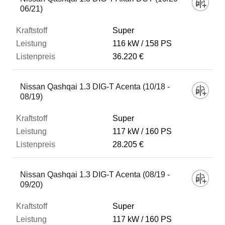
06/21)
Super
116 kW
158 PS
36.220 €
Nissan Qashqai 1.3 DIG-T Acenta (10/18 -
08/19)
Super
117 kW
160 PS
28.205 €
Nissan Qashqai 1.3 DIG-T Acenta (08/19 -
09/20)
Super
117 kW
160 PS