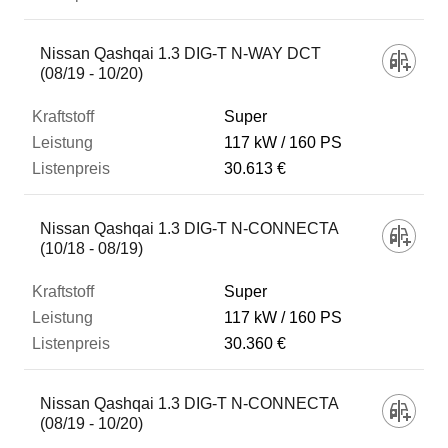
Nissan Qashqai 1.3 DIG-T N-WAY DCT
(08/19 - 10/20)
Super
117 kW
160 PS
30.613 €
Nissan Qashqai 1.3 DIG-T N-CONNECTA
(10/18 - 08/19)
Super
117 kW
160 PS
30.360 €
Nissan Qashqai 1.3 DIG-T N-CONNECTA
(08/19 - 10/20)