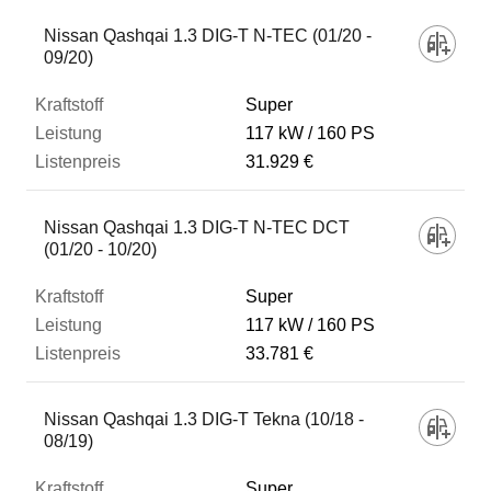
Nissan Qashqai 1.3 DIG-T N-TEC (01/20 -
09/20)
Super
117 kW
160 PS
31.929 €
Nissan Qashqai 1.3 DIG-T N-TEC DCT
(01/20 - 10/20)
Super
117 kW
160 PS
33.781 €
Nissan Qashqai 1.3 DIG-T Tekna (10/18 -
08/19)
Super