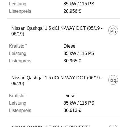
85 kW
115 PS
28.956 €
Nissan Qashqai 1.5 dCi N-WAY DCT (05/19 -
06/19)
Diesel
85 kW
115 PS
30.965 €
Nissan Qashqai 1.5 dCi N-WAY DCT (06/19 -
09/20)
Diesel
85 kW
115 PS
30.613 €