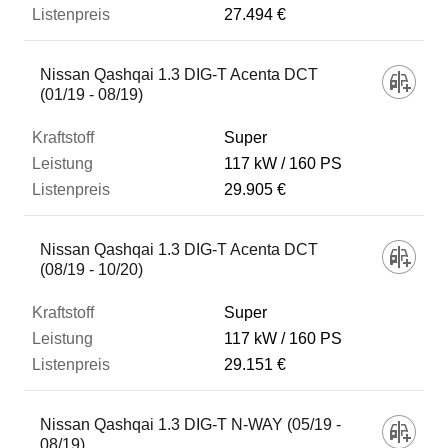
27.494 €
Nissan Qashqai 1.3 DIG-T Acenta DCT
(01/19 - 08/19)
Super
117 kW
160 PS
29.905 €
Nissan Qashqai 1.3 DIG-T Acenta DCT
(08/19 - 10/20)
Super
117 kW
160 PS
29.151 €
Nissan Qashqai 1.3 DIG-T N-WAY (05/19 -
08/19)