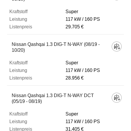
Super
117 kW
160 PS
29.705 €
Nissan Qashqai 1.3 DIG-T N-WAY (08/19 -
10/20)
Super
117 kW
160 PS
28.956 €
Nissan Qashqai 1.3 DIG-T N-WAY DCT
(05/19 - 08/19)
Super
117 kW
160 PS
31.405 €