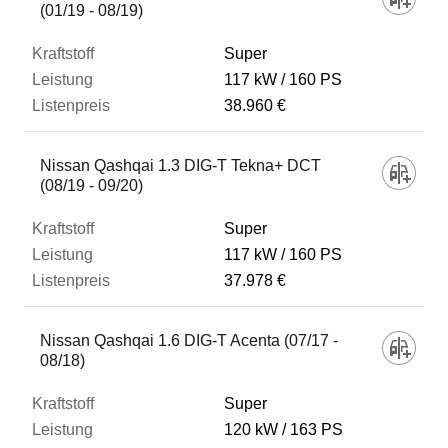
(01/19 - 08/19)
Super
117 kW
160 PS
38.960 €
Nissan Qashqai 1.3 DIG-T Tekna+ DCT
(08/19 - 09/20)
Super
117 kW
160 PS
37.978 €
Nissan Qashqai 1.6 DIG-T Acenta (07/17 -
08/18)
Super
120 kW
163 PS