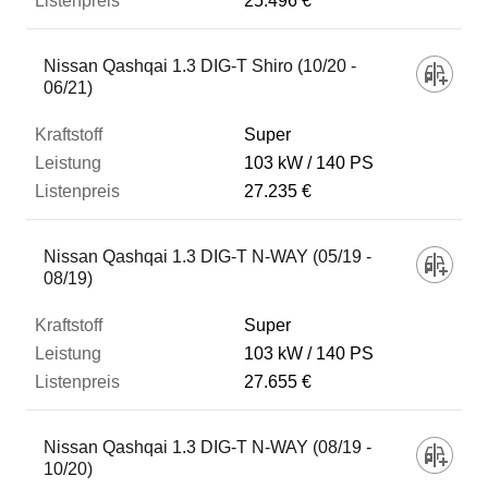
25.496 €
Nissan Qashqai 1.3 DIG-T Shiro (10/20 -
06/21)
Super
103 kW
140 PS
27.235 €
Nissan Qashqai 1.3 DIG-T N-WAY (05/19 -
08/19)
Super
103 kW
140 PS
27.655 €
Nissan Qashqai 1.3 DIG-T N-WAY (08/19 -
10/20)