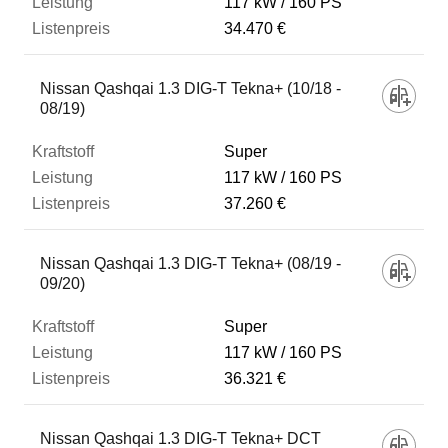
117 kW
160 PS
34.470 €
Nissan Qashqai 1.3 DIG-T Tekna+ (10/18 -
08/19)
Super
117 kW
160 PS
37.260 €
Nissan Qashqai 1.3 DIG-T Tekna+ (08/19 -
09/20)
Super
117 kW
160 PS
36.321 €
Nissan Qashqai 1.3 DIG-T Tekna+ DCT