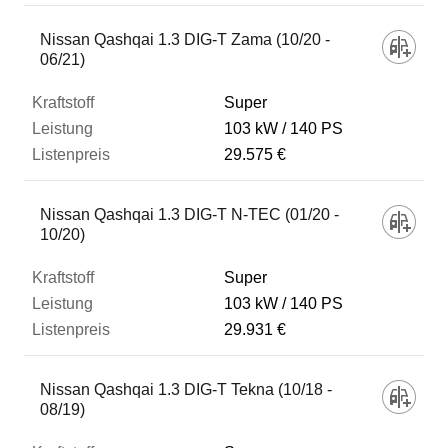
Nissan Qashqai 1.3 DIG-T Zama (10/20 -
06/21)
Super
103 kW
140 PS
29.575 €
Nissan Qashqai 1.3 DIG-T N-TEC (01/20 -
10/20)
Super
103 kW
140 PS
29.931 €
Nissan Qashqai 1.3 DIG-T Tekna (10/18 -
08/19)