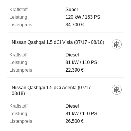
Super
120 kW
163 PS
34.700 €
Nissan Qashqai 1.5 dCi Visia (07/17 - 08/18)
Diesel
81 kW
110 PS
22.390 €
Nissan Qashqai 1.5 dCi Acenta (07/17 -
08/18)
Diesel
81 kW
110 PS
26.500 €