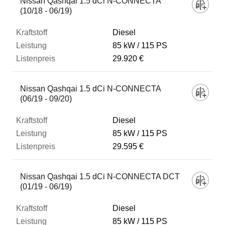
Nissan Qashqai 1.5 dCi N-CONNECTA
(10/18 - 06/19)
Diesel
85 kW
115 PS
29.920 €
Nissan Qashqai 1.5 dCi N-CONNECTA
(06/19 - 09/20)
Diesel
85 kW
115 PS
29.595 €
Nissan Qashqai 1.5 dCi N-CONNECTA DCT
(01/19 - 06/19)
Diesel
85 kW
115 PS