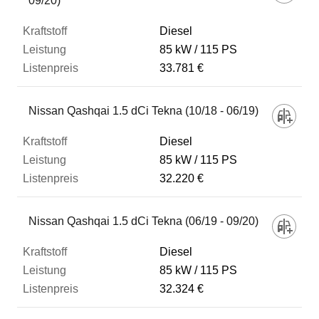
09/20)
Diesel
85 kW
115 PS
33.781 €
Nissan Qashqai 1.5 dCi Tekna (10/18 - 06/19)
Diesel
85 kW
115 PS
32.220 €
Nissan Qashqai 1.5 dCi Tekna (06/19 - 09/20)
Diesel
85 kW
115 PS
32.324 €