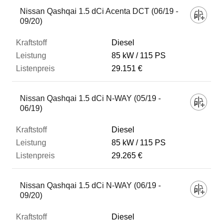
Nissan Qashqai 1.5 dCi Acenta DCT (06/19 -
09/20)
Diesel
85 kW
115 PS
29.151 €
Nissan Qashqai 1.5 dCi N-WAY (05/19 -
06/19)
Diesel
85 kW
115 PS
29.265 €
Nissan Qashqai 1.5 dCi N-WAY (06/19 -
09/20)
Diesel