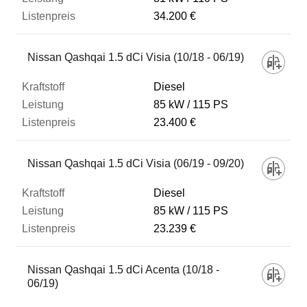
34.200 €
Nissan Qashqai 1.5 dCi Visia (10/18 - 06/19)
Diesel
85 kW
115 PS
23.400 €
Nissan Qashqai 1.5 dCi Visia (06/19 - 09/20)
Diesel
85 kW
115 PS
23.239 €
Nissan Qashqai 1.5 dCi Acenta (10/18 -
06/19)