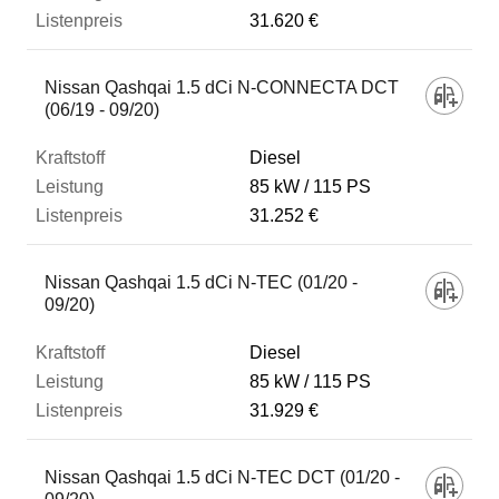
31.620 €
Nissan Qashqai 1.5 dCi N-CONNECTA DCT
(06/19 - 09/20)
Diesel
85 kW
115 PS
31.252 €
Nissan Qashqai 1.5 dCi N-TEC (01/20 -
09/20)
Diesel
85 kW
115 PS
31.929 €
Nissan Qashqai 1.5 dCi N-TEC DCT (01/20 -