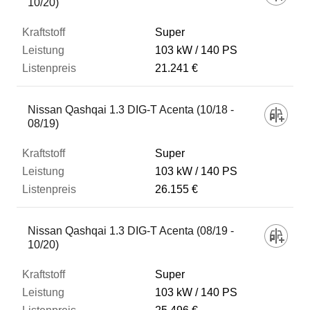
10/20)
Super
103 kW
140 PS
21.241 €
Nissan Qashqai 1.3 DIG-T Acenta (10/18 -
08/19)
Super
103 kW
140 PS
26.155 €
Nissan Qashqai 1.3 DIG-T Acenta (08/19 -
10/20)
Super
103 kW
140 PS