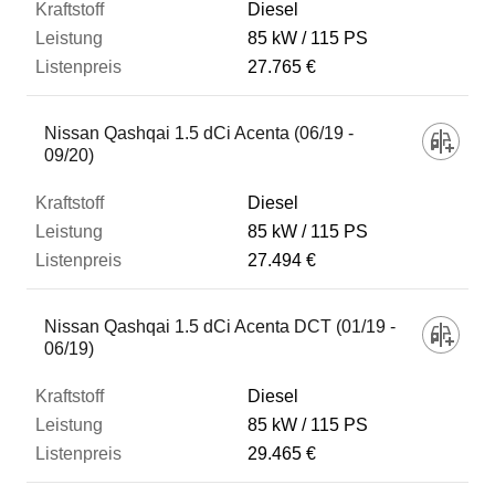
Diesel
85 kW
115 PS
27.765 €
Nissan Qashqai 1.5 dCi Acenta (06/19 -
09/20)
Diesel
85 kW
115 PS
27.494 €
Nissan Qashqai 1.5 dCi Acenta DCT (01/19 -
06/19)
Diesel
85 kW
115 PS
29.465 €