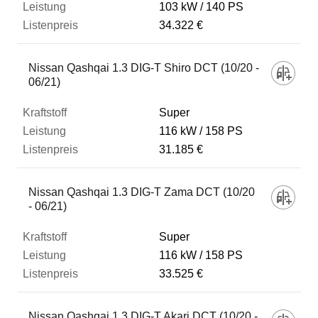
103 kW
140 PS
34.322 €
Nissan Qashqai 1.3 DIG-T Shiro DCT (10/20 -
06/21)
Super
116 kW
158 PS
31.185 €
Nissan Qashqai 1.3 DIG-T Zama DCT (10/20
- 06/21)
Super
116 kW
158 PS
33.525 €
Nissan Qashqai 1.3 DIG-T Akari DCT (10/20 -