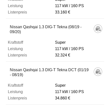
117 kW
160 PS
33.160 €
Nissan Qashqai 1.3 DIG-T Tekna (08/19 -
09/20)
Super
117 kW
160 PS
32.324 €
Nissan Qashqai 1.3 DIG-T Tekna DCT (01/19
- 08/19)
Super
117 kW
160 PS
34.860 €