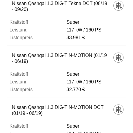
Nissan Qashqai 1.3 DIG-T Tekna DCT (08/19
- 09/20)
Super
117 kW
160 PS
33.981 €
Nissan Qashqai 1.3 DIG-T N-MOTION (01/19
- 06/19)
Super
117 kW
160 PS
32.770 €
Nissan Qashqai 1.3 DIG-T N-MOTION DCT
(01/19 - 06/19)
Super