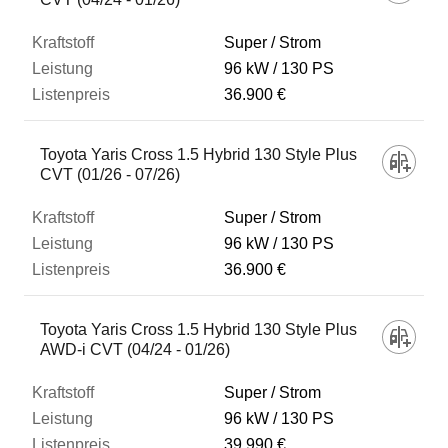
Super / Strom
96 kW
130 PS
36.900 €
Toyota Yaris Cross 1.5 Hybrid 130 Style Plus
CVT (01/26 - 07/26)
Super / Strom
96 kW
130 PS
36.900 €
Toyota Yaris Cross 1.5 Hybrid 130 Style Plus
AWD-i CVT (04/24 - 01/26)
Super / Strom
96 kW
130 PS
39.990 €