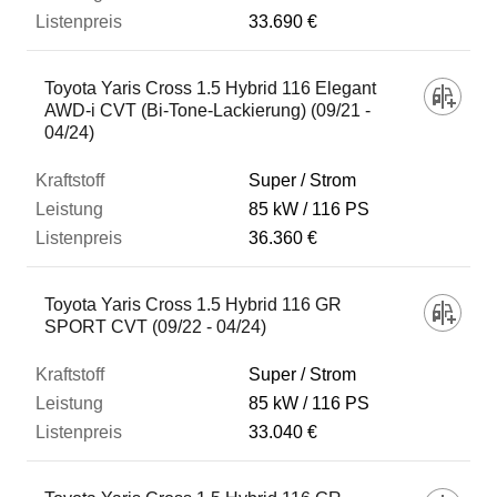
33.690 €
Toyota Yaris Cross 1.5 Hybrid 116 Elegant
AWD-i CVT (Bi-Tone-Lackierung) (09/21 -
04/24)
Super / Strom
85 kW
116 PS
36.360 €
Toyota Yaris Cross 1.5 Hybrid 116 GR
SPORT CVT (09/22 - 04/24)
Super / Strom
85 kW
116 PS
33.040 €