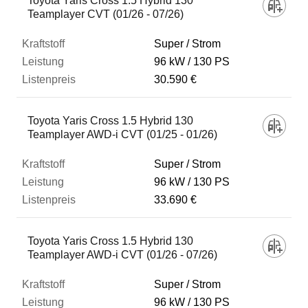
Toyota Yaris Cross 1.5 Hybrid 130
Teamplayer CVT (01/26 - 07/26)
Super / Strom
96 kW
130 PS
30.590 €
Toyota Yaris Cross 1.5 Hybrid 130
Teamplayer AWD-i CVT (01/25 - 01/26)
Super / Strom
96 kW
130 PS
33.690 €
Toyota Yaris Cross 1.5 Hybrid 130
Teamplayer AWD-i CVT (01/26 - 07/26)
Super / Strom
96 kW
130 PS