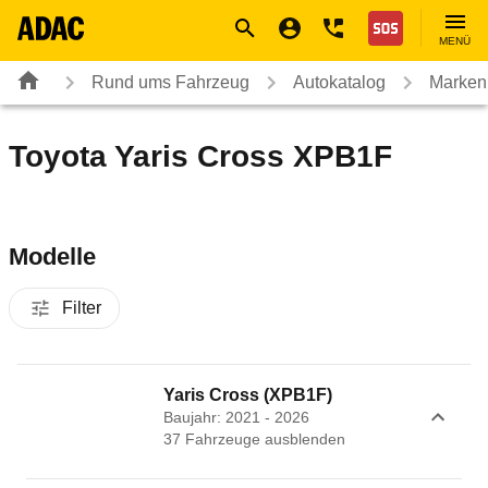
Navigation
Suche
Seiteninhalt
Fußzeile
Nothilfe
MENÜ
Rund ums Fahrzeug
Autokatalog
Marken
Toyota Yaris Cross XPB1F
Modelle
Filter
Yaris Cross (XPB1F)
Baujahr: 2021 - 2026
37
Fahrzeug
e
ausblenden