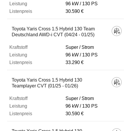
96 kW
130 PS
30.590 €
Toyota Yaris Cross 1.5 Hybrid 130 Team
Deutschland AWD-i CVT (04/24 - 01/25)
Super / Strom
96 kW
130 PS
33.290 €
Toyota Yaris Cross 1.5 Hybrid 130
Teamplayer CVT (01/25 - 01/26)
Super / Strom
96 kW
130 PS
30.590 €