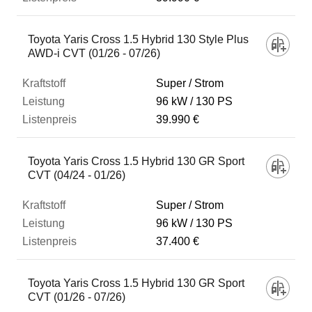
Toyota Yaris Cross 1.5 Hybrid 130 Style Plus
AWD-i CVT (01/26 - 07/26)
Super / Strom
96 kW
130 PS
39.990 €
Toyota Yaris Cross 1.5 Hybrid 130 GR Sport
CVT (04/24 - 01/26)
Super / Strom
96 kW
130 PS
37.400 €
Toyota Yaris Cross 1.5 Hybrid 130 GR Sport
CVT (01/26 - 07/26)