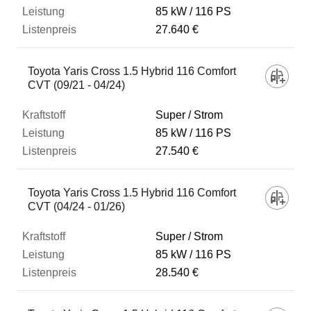
85 kW
116 PS
27.640 €
Toyota Yaris Cross 1.5 Hybrid 116 Comfort
CVT (09/21 - 04/24)
Super / Strom
85 kW
116 PS
27.540 €
Toyota Yaris Cross 1.5 Hybrid 116 Comfort
CVT (04/24 - 01/26)
Super / Strom
85 kW
116 PS
28.540 €