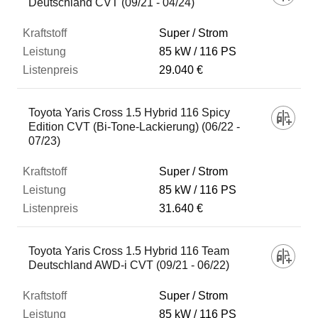
Deutschland CVT (09/21 - 04/24)
Super / Strom
85 kW
116 PS
29.040 €
Toyota Yaris Cross 1.5 Hybrid 116 Spicy
Edition CVT (Bi-Tone-Lackierung) (06/22 -
07/23)
Super / Strom
85 kW
116 PS
31.640 €
Toyota Yaris Cross 1.5 Hybrid 116 Team
Deutschland AWD-i CVT (09/21 - 06/22)
Super / Strom
85 kW
116 PS