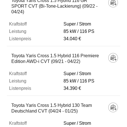
Toyota Yaris Cross 1.5 Hybrid 116 GR
SPORT CVT (Bi-Tone-Lackierung) (09/22 -
04/24)
Super / Strom
85 kW
116 PS
34.040 €
Toyota Yaris Cross 1.5 Hybrid 116 Premiere
Edition AWD-i CVT (09/21 - 04/22)
Super / Strom
85 kW
116 PS
34.390 €
Toyota Yaris Cross 1.5 Hybrid 130 Team
Deutschland CVT (04/24 - 01/25)
Super / Strom