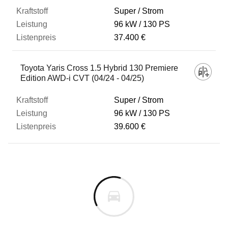
Super / Strom
96 kW
130 PS
37.400 €
Toyota Yaris Cross 1.5 Hybrid 130 Premiere
Edition AWD-i CVT (04/24 - 04/25)
Super / Strom
96 kW
130 PS
39.600 €