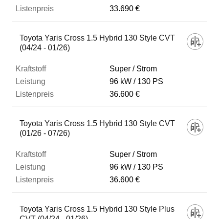
33.690 €
Toyota Yaris Cross 1.5 Hybrid 130 Style CVT
(04/24 - 01/26)
Super / Strom
96 kW
130 PS
36.600 €
Toyota Yaris Cross 1.5 Hybrid 130 Style CVT
(01/26 - 07/26)
Super / Strom
96 kW
130 PS
36.600 €
Toyota Yaris Cross 1.5 Hybrid 130 Style Plus
CVT (04/24 - 01/26)