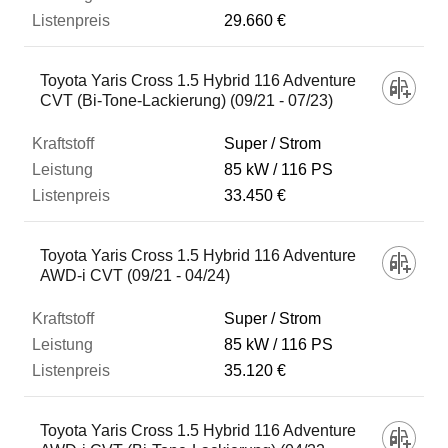
29.660 €
Toyota Yaris Cross 1.5 Hybrid 116 Adventure
CVT (Bi-Tone-Lackierung) (09/21 - 07/23)
Super / Strom
85 kW
116 PS
33.450 €
Toyota Yaris Cross 1.5 Hybrid 116 Adventure
AWD-i CVT (09/21 - 04/24)
Super / Strom
85 kW
116 PS
35.120 €
Toyota Yaris Cross 1.5 Hybrid 116 Adventure