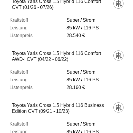
Toyota Yaris Cross 1.5 Hybrid 116 Comfort
CVT (01/26 - 07/26)
Super / Strom
85 kW
116 PS
28.540 €
Toyota Yaris Cross 1.5 Hybrid 116 Comfort
AWD-i CVT (04/22 - 06/22)
Super / Strom
85 kW
116 PS
28.160 €
Toyota Yaris Cross 1.5 Hybrid 116 Business
Edition CVT (09/21 - 10/23)
Super / Strom
85 kW
116 PS