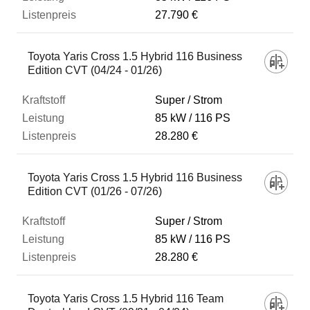
27.790 €
Toyota Yaris Cross 1.5 Hybrid 116 Business
Edition CVT (04/24 - 01/26)
Super / Strom
85 kW
116 PS
28.280 €
Toyota Yaris Cross 1.5 Hybrid 116 Business
Edition CVT (01/26 - 07/26)
Super / Strom
85 kW
116 PS
28.280 €
Toyota Yaris Cross 1.5 Hybrid 116 Team