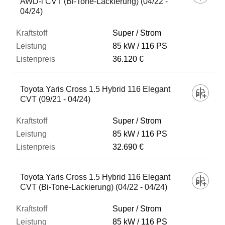
AWD-i CVT (Bi-Tone-Lackierung) (04/22 -
04/24)
Super / Strom
85 kW
116 PS
36.120 €
Toyota Yaris Cross 1.5 Hybrid 116 Elegant
CVT (09/21 - 04/24)
Super / Strom
85 kW
116 PS
32.690 €
Toyota Yaris Cross 1.5 Hybrid 116 Elegant
CVT (Bi-Tone-Lackierung) (04/22 - 04/24)
Super / Strom
85 kW
116 PS