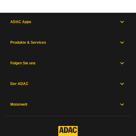
ADAC Apps
Produkte & Services
Folgen Sie uns
Der ADAC
Motorwelt