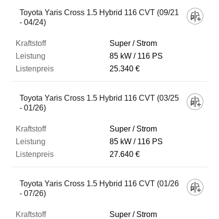
Fahrzeug
Toyota Yaris Cross 1.5 Hybrid 116 CVT (09/21
- 04/24)
Kraftstoff
Super / Strom
85 kW
116 PS
25.340 €
Leistung
Toyota Yaris Cross 1.5 Hybrid 116 CVT (03/25
Listenpreis
- 01/26)
Super / Strom
Zum Vergleich hinzufügen
85 kW
116 PS
27.640 €
Toyota Yaris Cross 1.5 Hybrid 116 CVT (01/26
- 07/26)
Super / Strom