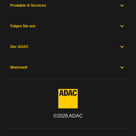
Produkte & Services
Folgen Sie uns
Der ADAC
Motorwelt
©
2026
ADAC