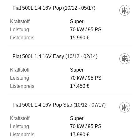
Fahrzeug
Fiat 500L 1.4 16V Pop (10/12 - 05/17)
Super
Kraftstoff
70 kW
95 PS
15.990 €
Leistung
Fiat 500L 1.4 16V Easy (10/12 - 02/14)
Listenpreis
Super
70 kW
95 PS
17.450 €
Zum Vergleich hinzufügen
Fiat 500L 1.4 16V Pop Star (10/12 - 07/17)
Super
70 kW
95 PS
17.990 €