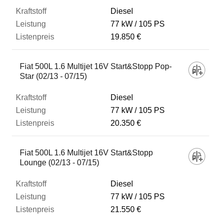
Diesel
77 kW
105 PS
19.850 €
Fiat 500L 1.6 Multijet 16V Start&Stopp Pop-
Star (02/13 - 07/15)
Diesel
77 kW
105 PS
20.350 €
Fiat 500L 1.6 Multijet 16V Start&Stopp
Lounge (02/13 - 07/15)
Diesel
77 kW
105 PS
21.550 €