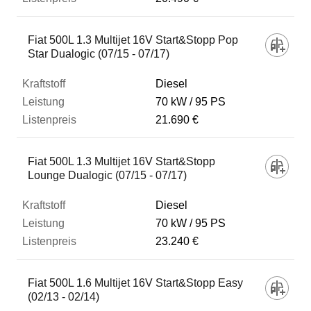
Fiat 500L 1.3 Multijet 16V Start&Stopp Pop
Star Dualogic (07/15 - 07/17)
Diesel
70 kW
95 PS
21.690 €
Fiat 500L 1.3 Multijet 16V Start&Stopp
Lounge Dualogic (07/15 - 07/17)
Diesel
70 kW
95 PS
23.240 €
Fiat 500L 1.6 Multijet 16V Start&Stopp Easy
(02/13 - 02/14)