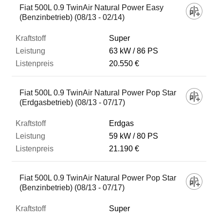
Fiat 500L 0.9 TwinAir Natural Power Easy
(Benzinbetrieb) (08/13 - 02/14)
Super
63 kW
86 PS
20.550 €
Fiat 500L 0.9 TwinAir Natural Power Pop Star
(Erdgasbetrieb) (08/13 - 07/17)
Erdgas
59 kW
80 PS
21.190 €
Fiat 500L 0.9 TwinAir Natural Power Pop Star
(Benzinbetrieb) (08/13 - 07/17)
Super