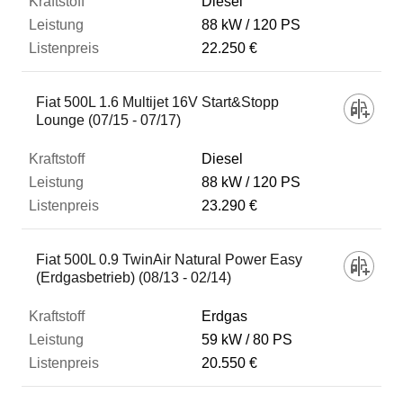
Diesel
88 kW
120 PS
22.250 €
Fiat 500L 1.6 Multijet 16V Start&Stopp
Lounge (07/15 - 07/17)
Diesel
88 kW
120 PS
23.290 €
Fiat 500L 0.9 TwinAir Natural Power Easy
(Erdgasbetrieb) (08/13 - 02/14)
Erdgas
59 kW
80 PS
20.550 €