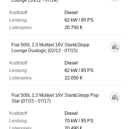
Lounge (10/12 - 07/14)
Diesel
62 kW
85 PS
20.750 €
Fiat 500L 1.3 Multijet 16V Start&Stopp
Lounge Dualogic (02/13 - 07/15)
Diesel
62 kW
85 PS
22.050 €
Fiat 500L 1.3 Multijet 16V Start&Stopp Pop
Star (07/15 - 07/17)
Diesel
70 kW
95 PS
20.490 €