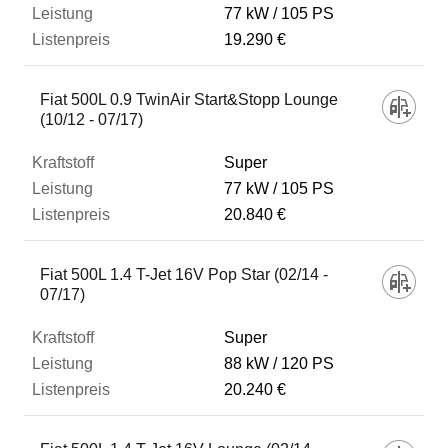
77 kW
105 PS
19.290 €
Fiat 500L 0.9 TwinAir Start&Stopp Lounge
(10/12 - 07/17)
Super
77 kW
105 PS
20.840 €
Fiat 500L 1.4 T-Jet 16V Pop Star (02/14 -
07/17)
Super
88 kW
120 PS
20.240 €