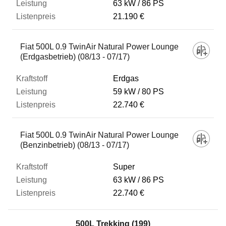
63 kW
86 PS
21.190 €
Fiat 500L 0.9 TwinAir Natural Power Lounge
(Erdgasbetrieb) (08/13 - 07/17)
Erdgas
59 kW
80 PS
22.740 €
Fiat 500L 0.9 TwinAir Natural Power Lounge
(Benzinbetrieb) (08/13 - 07/17)
Super
63 kW
86 PS
22.740 €
500L Trekking (199)