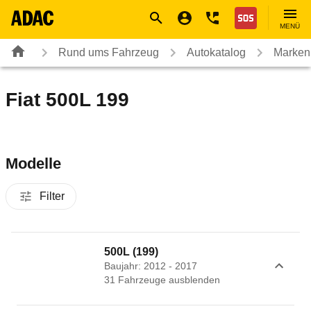
Navigation
Suche
Seiteninhalt
Fußzeile
Nothilfe
MENÜ
Rund ums Fahrzeug
Autokatalog
Marken
Fiat 500L 199
Modelle
Filter
500L (199)
Baujahr: 2012 - 2017
31
Fahrzeug
e
ausblenden