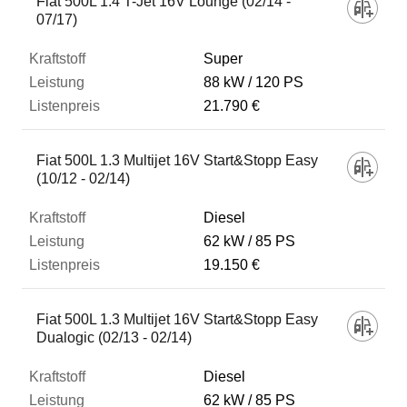
Fiat 500L 1.4 T-Jet 16V Lounge (02/14 -
07/17)
Super
88 kW
120 PS
21.790 €
Fiat 500L 1.3 Multijet 16V Start&Stopp Easy
(10/12 - 02/14)
Diesel
62 kW
85 PS
19.150 €
Fiat 500L 1.3 Multijet 16V Start&Stopp Easy
Dualogic (02/13 - 02/14)
Diesel
62 kW
85 PS