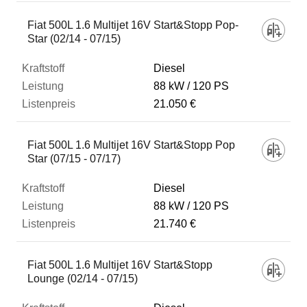
Fiat 500L 1.6 Multijet 16V Start&Stopp Pop-
Star (02/14 - 07/15)
Diesel
88 kW
120 PS
21.050 €
Fiat 500L 1.6 Multijet 16V Start&Stopp Pop
Star (07/15 - 07/17)
Diesel
88 kW
120 PS
21.740 €
Fiat 500L 1.6 Multijet 16V Start&Stopp
Lounge (02/14 - 07/15)