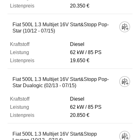
20.350 €
Fiat 500L 1.3 Multijet 16V Start&Stopp Pop-
Star (10/12 - 07/15)
Diesel
62 kW
85 PS
19.650 €
Fiat 500L 1.3 Multijet 16V Start&Stopp Pop-
Star Dualogic (02/13 - 07/15)
Diesel
62 kW
85 PS
20.850 €
Fiat 500L 1.3 Multijet 16V Start&Stopp