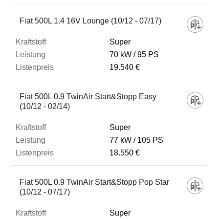
Fiat 500L 1.4 16V Lounge (10/12 - 07/17)
Super
70 kW
95 PS
19.540 €
Fiat 500L 0.9 TwinAir Start&Stopp Easy
(10/12 - 02/14)
Super
77 kW
105 PS
18.550 €
Fiat 500L 0.9 TwinAir Start&Stopp Pop Star
(10/12 - 07/17)
Super