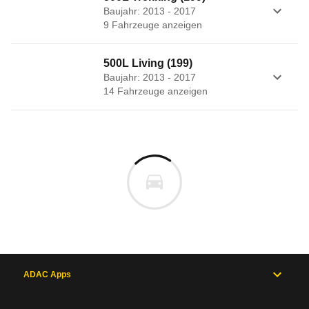
Baujahr: 2013 - 2017
9
Fahrzeug
e
anzeigen
500L Living (199)
Baujahr: 2013 - 2017
14
Fahrzeug
e
anzeigen
ADAC Apps