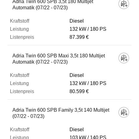
Adria Twin 600 SPB 3,5t 180 Multijet
Automatik (07/22 - 07/23)
Diesel
132 kW
180 PS
87.399 €
Adria Twin 600 SPB Maxi 3,5t 180 Multijet
Automatik (07/22 - 07/23)
Diesel
132 kW
180 PS
80.599 €
Adria Twin 600 SPB Family 3,5t 140 Multijet
(07/22 - 07/23)
Diesel
103 kW
140 PS