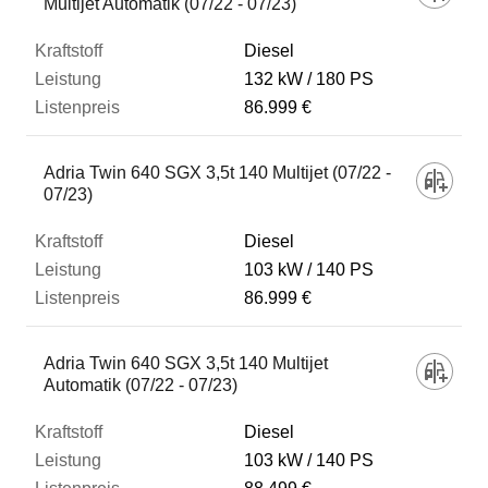
Multijet Automatik (07/22 - 07/23)
Diesel
132 kW
180 PS
86.999 €
Adria Twin 640 SGX 3,5t 140 Multijet (07/22 -
07/23)
Diesel
103 kW
140 PS
86.999 €
Adria Twin 640 SGX 3,5t 140 Multijet
Automatik (07/22 - 07/23)
Diesel
103 kW
140 PS