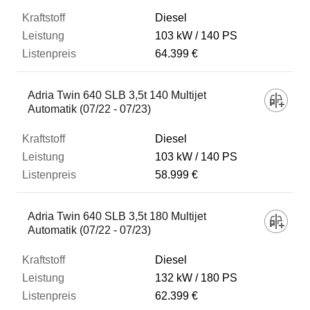
Diesel
103 kW
140 PS
64.399 €
Adria Twin 640 SLB 3,5t 140 Multijet
Automatik (07/22 - 07/23)
Diesel
103 kW
140 PS
58.999 €
Adria Twin 640 SLB 3,5t 180 Multijet
Automatik (07/22 - 07/23)
Diesel
132 kW
180 PS
62.399 €