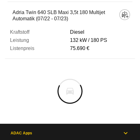
Adria Twin 640 SLB Maxi 3,5t 180 Multijet
Automatik (07/22 - 07/23)
Diesel
132 kW
180 PS
75.690 €
ADAC Apps