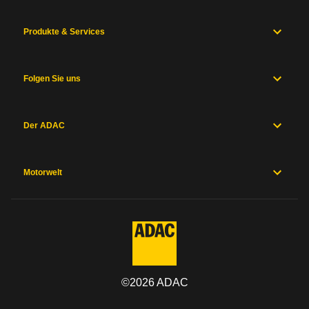
Produkte & Services
Folgen Sie uns
Der ADAC
Motorwelt
©
2026
ADAC