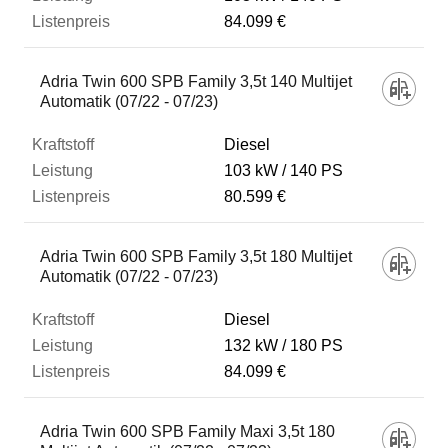
84.099 €
Adria Twin 600 SPB Family 3,5t 140 Multijet
Automatik (07/22 - 07/23)
Diesel
103 kW
140 PS
80.599 €
Adria Twin 600 SPB Family 3,5t 180 Multijet
Automatik (07/22 - 07/23)
Diesel
132 kW
180 PS
84.099 €
Adria Twin 600 SPB Family Maxi 3,5t 180