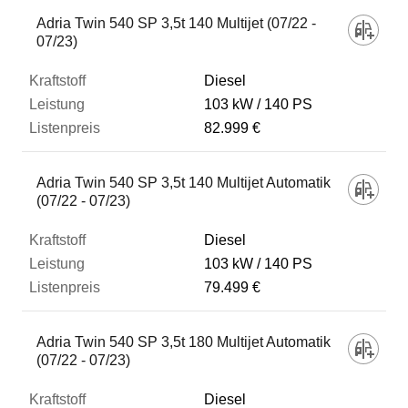
Fahrzeug
Adria Twin 540 SP 3,5t 140 Multijet (07/22 -
07/23)
Kraftstoff
Diesel
103 kW
140 PS
82.999 €
Leistung
Adria Twin 540 SP 3,5t 140 Multijet Automatik
Listenpreis
(07/22 - 07/23)
Diesel
Zum Vergleich hinzufügen
103 kW
140 PS
79.499 €
Adria Twin 540 SP 3,5t 180 Multijet Automatik
(07/22 - 07/23)
Diesel