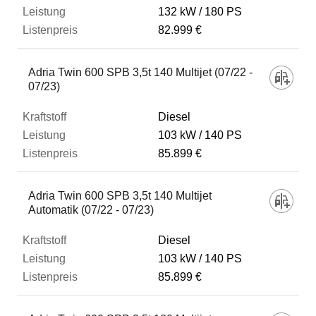
132 kW
180 PS
82.999 €
Adria Twin 600 SPB 3,5t 140 Multijet (07/22 -
07/23)
Diesel
103 kW
140 PS
85.899 €
Adria Twin 600 SPB 3,5t 140 Multijet
Automatik (07/22 - 07/23)
Diesel
103 kW
140 PS
85.899 €