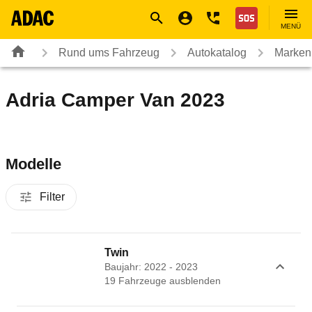
Navigation
Suche
Seiteninhalt
Fußzeile
Nothilfe
MENÜ
Rund ums Fahrzeug
Autokatalog
Marken
Adria Camper Van 2023
Modelle
Filter
Twin
Baujahr: 2022 - 2023
19
Fahrzeug
e
ausblenden