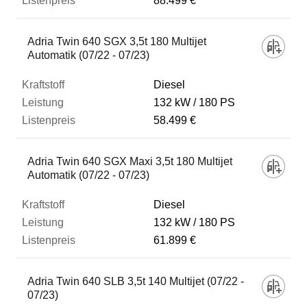
88.499 €
Adria Twin 640 SGX 3,5t 180 Multijet
Automatik (07/22 - 07/23)
Diesel
132 kW
180 PS
58.499 €
Adria Twin 640 SGX Maxi 3,5t 180 Multijet
Automatik (07/22 - 07/23)
Diesel
132 kW
180 PS
61.899 €
Adria Twin 640 SLB 3,5t 140 Multijet (07/22 -
07/23)