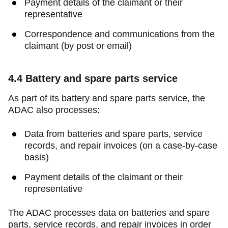
Payment details of the claimant or their
representative
Correspondence and communications from the
claimant (by post or email)
4.4
Battery and spare parts service
As part of its battery and spare parts service, the
ADAC also processes:
Data from batteries and spare parts, service
records, and repair invoices (on a case-by-case
basis)
Payment details of the claimant or their
representative
The ADAC processes data on batteries and spare
parts, service records, and repair invoices in order