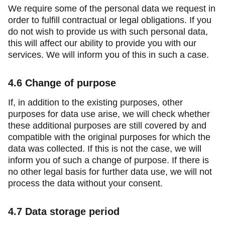
We require some of the personal data we request in
order to fulfill contractual or legal obligations. If you
do not wish to provide us with such personal data,
this will affect our ability to provide you with our
services. We will inform you of this in such a case.
4.6
Change of purpose
If, in addition to the existing purposes, other
purposes for data use arise, we will check whether
these additional purposes are still covered by and
compatible with the original purposes for which the
data was collected. If this is not the case, we will
inform you of such a change of purpose. If there is
no other legal basis for further data use, we will not
process the data without your consent.
4.7
Data storage period