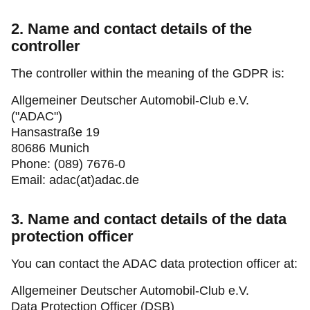
2. Name and contact details of the
controller
The controller within the meaning of the GDPR is:
Allgemeiner Deutscher Automobil-Club e.V.
("ADAC")
Hansastraße 19
80686 Munich
Phone: (089) 7676-0
Email: adac(at)adac.de
3. Name and contact details of the data
protection officer
You can contact the ADAC data protection officer at:
Allgemeiner Deutscher Automobil-Club e.V.
Data Protection Officer (DSB)