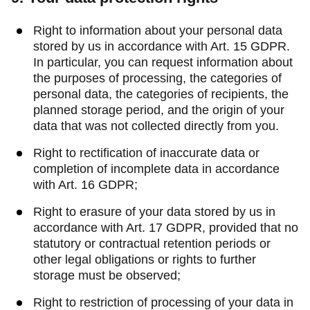
Right to information about your personal data
stored by us in accordance with Art. 15 GDPR.
In particular, you can request information about
the purposes of processing, the categories of
personal data, the categories of recipients, the
planned storage period, and the origin of your
data that was not collected directly from you.
Right to rectification of inaccurate data or
completion of incomplete data in accordance
with Art. 16 GDPR;
Right to erasure of your data stored by us in
accordance with Art. 17 GDPR, provided that no
statutory or contractual retention periods or
other legal obligations or rights to further
storage must be observed;
Right to restriction of processing of your data in