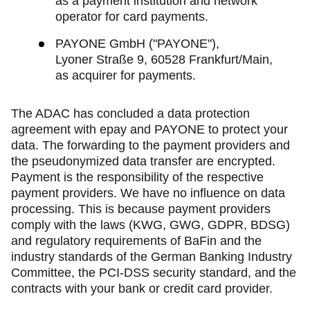
as a payment institution and network
operator for card payments.
PAYONE GmbH ("PAYONE"),
Lyoner Straße 9, 60528 Frankfurt/Main,
as acquirer for payments.
The ADAC has concluded a data protection
agreement with epay and PAYONE to protect your
data. The forwarding to the payment providers and
the pseudonymized data transfer are encrypted.
Payment is the responsibility of the respective
payment providers. We have no influence on data
processing. This is because payment providers
comply with the laws (KWG, GWG, GDPR, BDSG)
and regulatory requirements of BaFin and the
industry standards of the German Banking Industry
Committee, the PCI-DSS security standard, and the
contracts with your bank or credit card provider.