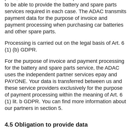
to be able to provide the battery and spare parts
services required in each case. The ADAC transmits
payment data for the purpose of invoice and
payment processing when purchasing car batteries
and other spare parts.
Processing is carried out on the legal basis of Art. 6
(1) (b) GDPR.
For the purpose of invoice and payment processing
for the battery and spare parts service, the ADAC
uses the independent partner services epay and
PAYONE. Your data is transferred between us and
these service providers exclusively for the purpose
of payment processing within the meaning of Art. 6
(1) lit. b GDPR. You can find more information about
our partners in section 5.
4.5
Obligation to provide data