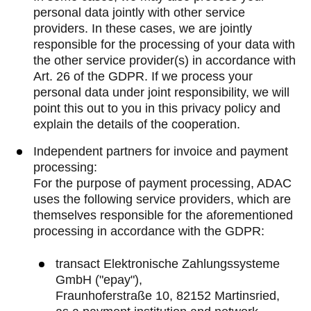
personal data jointly with other service
providers. In these cases, we are jointly
responsible for the processing of your data with
the other service provider(s) in accordance with
Art. 26 of the GDPR. If we process your
personal data under joint responsibility, we will
point this out to you in this privacy policy and
explain the details of the cooperation.
Independent partners for invoice and payment
processing:
For the purpose of payment processing, ADAC
uses the following service providers, which are
themselves responsible for the aforementioned
processing in accordance with the GDPR:
transact Elektronische Zahlungssysteme
GmbH ("epay"),
Fraunhoferstraße 10, 82152 Martinsried,