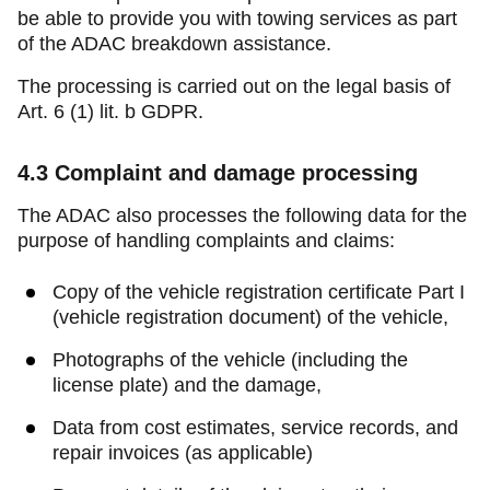
be able to provide you with towing services as part
of the ADAC breakdown assistance.
The processing is carried out on the legal basis of
Art. 6 (1) lit. b GDPR.
4.3
Complaint and damage processing
The ADAC also processes the following data for the
purpose of handling complaints and claims:
Copy of the vehicle registration certificate Part I
(vehicle registration document) of the vehicle,
Photographs of the vehicle (including the
license plate) and the damage,
Data from cost estimates, service records, and
repair invoices (as applicable)