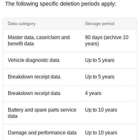
The following specific deletion periods apply:
Data category
Storage period
Master data, case/claim and
90 days (archive 10
benefit data
years)
Vehicle diagnostic data
Up to 5 years
Breakdown receipt data
Up to 5 years
Breakdown receipt data
4 years
Battery and spare parts service
Up to 10 years
data
Damage and performance data
Up to 10 years