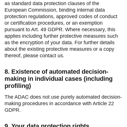
as standard data protection clauses of the
European Commission, binding internal data
protection regulations, approved codes of conduct
or certification procedures, or an exemption
pursuant to Art. 49 GDPR. Where necessary, this
applies including further protective measures such
as the encryption of your data. For further details
about the existing protective measures or a copy
thereof, please contact us.
8. Existence of automated decision-
making in individual cases (including
profiling)
The ADAC does not use purely automated decision-
making procedures in accordance with Article 22
GDPR.
9. Your data protection rights