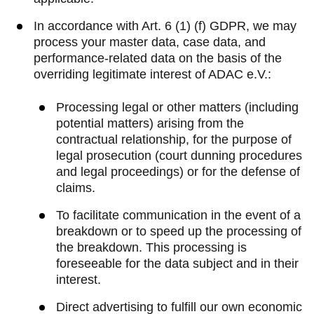
In accordance with Art. 6 (1) (f) GDPR, we may
process your master data, case data, and
performance-related data on the basis of the
overriding legitimate interest of ADAC e.V.:
Processing legal or other matters (including
potential matters) arising from the
contractual relationship, for the purpose of
legal prosecution (court dunning procedures
and legal proceedings) or for the defense of
claims.
To facilitate communication in the event of a
breakdown or to speed up the processing of
the breakdown. This processing is
foreseeable for the data subject and in their
interest.
Direct advertising to fulfill our own economic