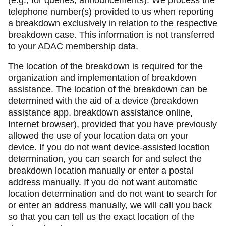
(e.g., for queries, announcements). We process the
telephone number(s) provided to us when reporting
a breakdown exclusively in relation to the respective
breakdown case. This information is not transferred
to your ADAC membership data.
The location of the breakdown is required for the
organization and implementation of breakdown
assistance. The location of the breakdown can be
determined with the aid of a device (breakdown
assistance app, breakdown assistance online,
Internet browser), provided that you have previously
allowed the use of your location data on your
device. If you do not want device-assisted location
determination, you can search for and select the
breakdown location manually or enter a postal
address manually. If you do not want automatic
location determination and do not want to search for
or enter an address manually, we will call you back
so that you can tell us the exact location of the