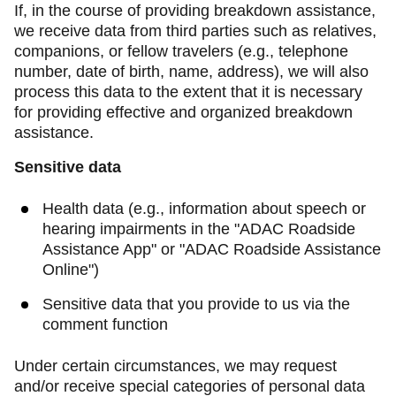
If, in the course of providing breakdown assistance,
we receive data from third parties such as relatives,
companions, or fellow travelers (e.g., telephone
number, date of birth, name, address), we will also
process this data to the extent that it is necessary
for providing effective and organized breakdown
assistance.
Sensitive data
Health data (e.g., information about speech or
hearing impairments in the "ADAC Roadside
Assistance App" or "ADAC Roadside Assistance
Online")
Sensitive data that you provide to us via the
comment function
Under certain circumstances, we may request
and/or receive special categories of personal data