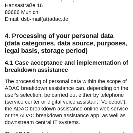
Hansastraße 16
80686 Munich
Email: dsb-mail(at)adac.de
4. Processing of your personal data
(data categories, data source, purposes,
legal basis, storage period)
4.1
Case acceptance and implementation of
breakdown assistance
The processing of personal data within the scope of
ADAC breakdown assistance can, depending on the
user's selection, be carried out either by telephone
(service center or digital voice assistant "Voicebot"),
the ADAC breakdown assistance online web service
or the ADAC breakdown assistance app, as well as
downstream central IT systems.