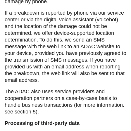
damage by phone.
If a breakdown is reported by phone via our service
center or via the digital voice assistant (voicebot)
and the location of the damage could not be
determined, we offer device-supported location
determination. To do this, we send an SMS
message with the web link to an ADAC website to
your device, provided you have previously agreed to
the transmission of SMS messages. If you have
provided us with an email address when reporting
the breakdown, the web link will also be sent to that
email address.
The ADAC also uses service providers and
cooperation partners on a case-by-case basis to
handle business transactions (for more information,
see section 5).
Processing of third-party data