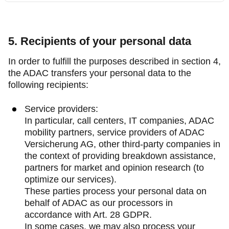
5. Recipients of your personal data
In order to fulfill the purposes described in section 4,
the ADAC transfers your personal data to the
following recipients:
Service providers:
In particular, call centers, IT companies, ADAC
mobility partners, service providers of ADAC
Versicherung AG, other third-party companies in
the context of providing breakdown assistance,
partners for market and opinion research (to
optimize our services).
These parties process your personal data on
behalf of ADAC as our processors in
accordance with Art. 28 GDPR.
In some cases, we may also process your