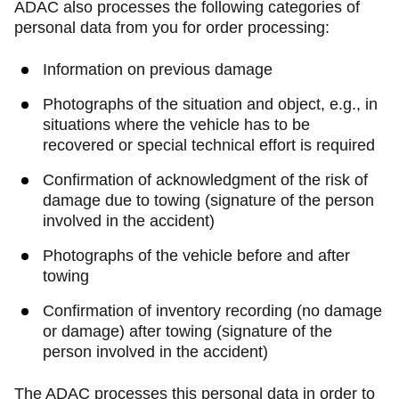
ADAC also processes the following categories of
personal data from you for order processing:
Information on previous damage
Photographs of the situation and object, e.g., in
situations where the vehicle has to be
recovered or special technical effort is required
Confirmation of acknowledgment of the risk of
damage due to towing (signature of the person
involved in the accident)
Photographs of the vehicle before and after
towing
Confirmation of inventory recording (no damage
or damage) after towing (signature of the
person involved in the accident)
The ADAC processes this personal data in order to