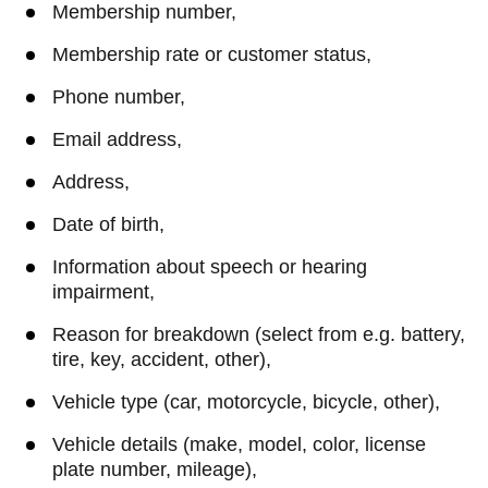
Membership number,
Membership rate or customer status,
Phone number,
Email address,
Address,
Date of birth,
Information about speech or hearing
impairment,
Reason for breakdown (select from e.g. battery,
tire, key, accident, other),
Vehicle type (car, motorcycle, bicycle, other),
Vehicle details (make, model, color, license
plate number, mileage),