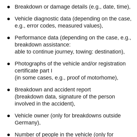
Breakdown or damage details (e.g., date, time),
Vehicle diagnostic data (depending on the case,
e.g., error codes, measured values),
Performance data (depending on the case, e.g.,
breakdown assistance:
able to continue journey, towing: destination),
Photographs of the vehicle and/or registration
certificate part I
(in some cases, e.g., proof of motorhome),
Breakdown and accident report
(breakdown data, signature of the person
involved in the accident),
Vehicle owner (only for breakdowns outside
Germany),
Number of people in the vehicle (only for