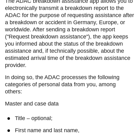
The ADAC breakdown assistance app allows you to
electronically transmit a breakdown report to the
ADAC for the purpose of requesting assistance after
a breakdown or accident in Germany, Europe, or
worldwide. After sending a breakdown report
("Request breakdown assistance"), the app keeps
you informed about the status of the breakdown
assistance and, if technically possible, about the
estimated arrival time of the breakdown assistance
provider.
In doing so, the ADAC processes the following
categories of personal data from you, among
others:
Master and case data
Title – optional;
First name and last name,