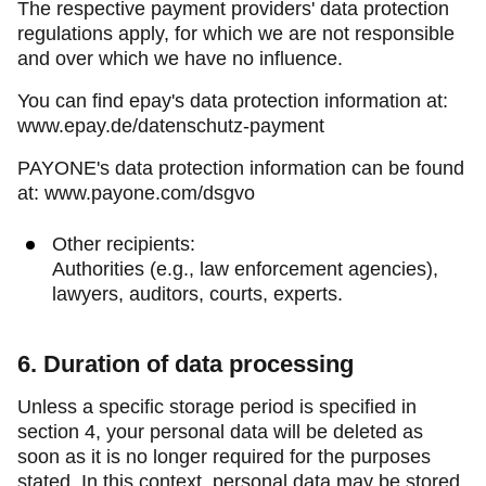
The respective payment providers' data protection
regulations apply, for which we are not responsible
and over which we have no influence.
You can find epay's data protection information at:
www.epay.de/datenschutz-payment
PAYONE's data protection information can be found
at: www.payone.com/dsgvo
Other recipients:
Authorities (e.g., law enforcement agencies),
lawyers, auditors, courts, experts.
6. Duration of data processing
Unless a specific storage period is specified in
section 4, your personal data will be deleted as
soon as it is no longer required for the purposes
stated. In this context, personal data may be stored