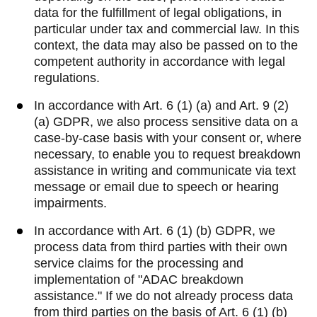
data for the fulfillment of legal obligations, in
particular under tax and commercial law. In this
context, the data may also be passed on to the
competent authority in accordance with legal
regulations.
In accordance with Art. 6 (1) (a) and Art. 9 (2)
(a) GDPR, we also process sensitive data on a
case-by-case basis with your consent or, where
necessary, to enable you to request breakdown
assistance in writing and communicate via text
message or email due to speech or hearing
impairments.
In accordance with Art. 6 (1) (b) GDPR, we
process data from third parties with their own
service claims for the processing and
implementation of "ADAC breakdown
assistance." If we do not already process data
from third parties on the basis of Art. 6 (1) (b)