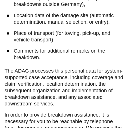
breakdowns outside Germany),
Location data of the damage site (automatic
determination, manual selection, or entry),
Place of transport (for towing, pick-up, and
vehicle transport)
Comments for additional remarks on the
breakdown.
The ADAC processes this personal data for system-
supported case acceptance, including coverage and
claim verification, location determination, the
subsequent organization and implementation of
breakdown assistance, and any associated
downstream services.
In order to provide breakdown assistance, it is
necessary for you to be reachable by telephone