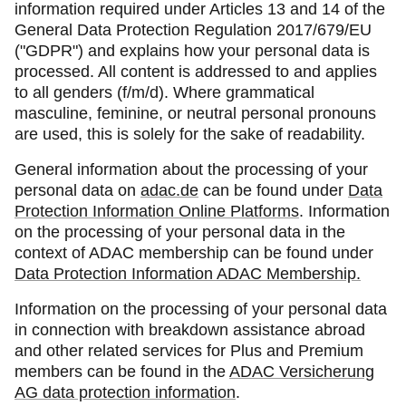
information required under Articles 13 and 14 of the
General Data Protection Regulation 2017/679/EU
("GDPR") and explains how your personal data is
processed. All content is addressed to and applies
to all genders (f/m/d). Where grammatical
masculine, feminine, or neutral personal pronouns
are used, this is solely for the sake of readability.
General information about the processing of your
personal data on
adac.de
can be found under
Data
Protection Information Online Platforms
. Information
on the processing of your personal data in the
context of ADAC membership can be found under
Data Protection Information ADAC Membership.
Information on the processing of your personal data
in connection with breakdown assistance abroad
and other related services for Plus and Premium
members can be found in the
ADAC Versicherung
AG data protection information
.