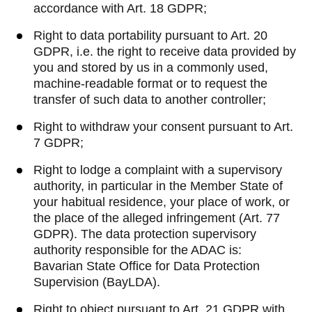
accordance with Art. 18 GDPR;
Right to data portability pursuant to Art. 20
GDPR, i.e. the right to receive data provided by
you and stored by us in a commonly used,
machine-readable format or to request the
transfer of such data to another controller;
Right to withdraw your consent pursuant to Art.
7 GDPR;
Right to lodge a complaint with a supervisory
authority, in particular in the Member State of
your habitual residence, your place of work, or
the place of the alleged infringement (Art. 77
GDPR). The data protection supervisory
authority responsible for the ADAC is:
Bavarian State Office for Data Protection
Supervision (BayLDA).
Right to object pursuant to Art. 21 GDPR with