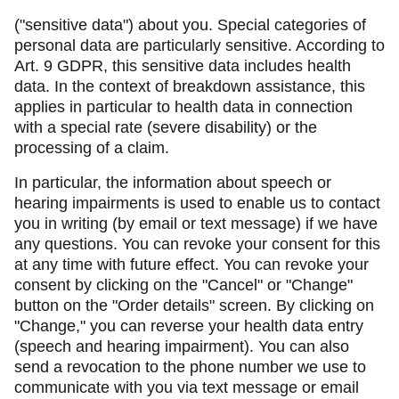
("sensitive data") about you. Special categories of
personal data are particularly sensitive. According to
Art. 9 GDPR, this sensitive data includes health
data. In the context of breakdown assistance, this
applies in particular to health data in connection
with a special rate (severe disability) or the
processing of a claim.
In particular, the information about speech or
hearing impairments is used to enable us to contact
you in writing (by email or text message) if we have
any questions. You can revoke your consent for this
at any time with future effect. You can revoke your
consent by clicking on the "Cancel" or "Change"
button on the "Order details" screen. By clicking on
"Change," you can reverse your health data entry
(speech and hearing impairment). You can also
send a revocation to the phone number we use to
communicate with you via text message or email