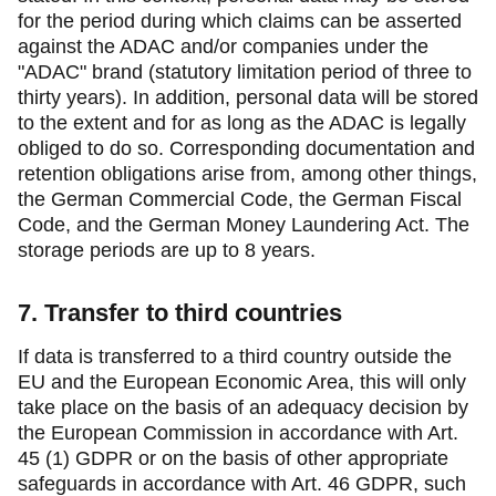
for the period during which claims can be asserted
against the ADAC and/or companies under the
"ADAC" brand (statutory limitation period of three to
thirty years). In addition, personal data will be stored
to the extent and for as long as the ADAC is legally
obliged to do so. Corresponding documentation and
retention obligations arise from, among other things,
the German Commercial Code, the German Fiscal
Code, and the German Money Laundering Act. The
storage periods are up to 8 years.
7. Transfer to third countries
If data is transferred to a third country outside the
EU and the European Economic Area, this will only
take place on the basis of an adequacy decision by
the European Commission in accordance with Art.
45 (1) GDPR or on the basis of other appropriate
safeguards in accordance with Art. 46 GDPR, such