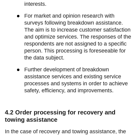
interests.
For market and opinion research with
surveys following breakdown assistance.
The aim is to increase customer satisfaction
and optimize services. The responses of the
respondents are not assigned to a specific
person. This processing is foreseeable for
the data subject.
Further development of breakdown
assistance services and existing service
processes and systems in order to achieve
safety, efficiency, and improvements.
4.2
Order processing for recovery and
towing assistance
In the case of recovery and towing assistance, the