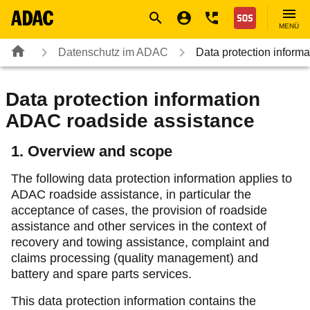
Navigation
Suche
Seiteninhalt
Fußzeile
Nothilfe
MENÜ
Datenschutz im ADAC
Data protection infor
Data protection information
ADAC roadside assistance
1. Overview and scope
The following data protection information applies to
ADAC roadside assistance, in particular the
acceptance of cases, the provision of roadside
assistance and other services in the context of
recovery and towing assistance, complaint and
claims processing (quality management) and
battery and spare parts services.
This data protection information contains the