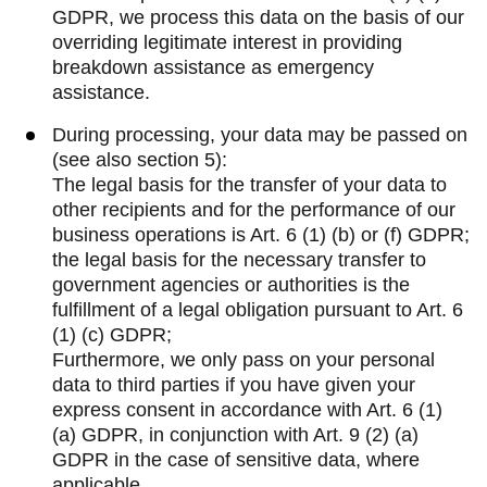
GDPR, we process this data on the basis of our
overriding legitimate interest in providing
breakdown assistance as emergency
assistance.
During processing, your data may be passed on
(see also section 5):
The legal basis for the transfer of your data to
other recipients and for the performance of our
business operations is Art. 6 (1) (b) or (f) GDPR;
the legal basis for the necessary transfer to
government agencies or authorities is the
fulfillment of a legal obligation pursuant to Art. 6
(1) (c) GDPR;
Furthermore, we only pass on your personal
data to third parties if you have given your
express consent in accordance with Art. 6 (1)
(a) GDPR, in conjunction with Art. 9 (2) (a)
GDPR in the case of sensitive data, where
applicable.