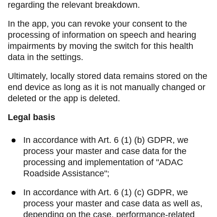
regarding the relevant breakdown.
In the app, you can revoke your consent to the
processing of information on speech and hearing
impairments by moving the switch for this health
data in the settings.
Ultimately, locally stored data remains stored on the
end device as long as it is not manually changed or
deleted or the app is deleted.
Legal basis
In accordance with Art. 6 (1) (b) GDPR, we
process your master and case data for the
processing and implementation of "ADAC
Roadside Assistance";
In accordance with Art. 6 (1) (c) GDPR, we
process your master and case data as well as,
depending on the case, performance-related