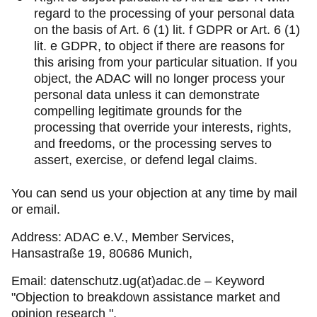
regard to the processing of your personal data
on the basis of Art. 6 (1) lit. f GDPR or Art. 6 (1)
lit. e GDPR, to object if there are reasons for
this arising from your particular situation. If you
object, the ADAC will no longer process your
personal data unless it can demonstrate
compelling legitimate grounds for the
processing that override your interests, rights,
and freedoms, or the processing serves to
assert, exercise, or defend legal claims.
You can send us your objection at any time by mail
or email.
Address: ADAC e.V., Member Services,
Hansastraße 19, 80686 Munich,
Email: datenschutz.ug(at)adac.de – Keyword
"Objection to breakdown assistance market and
opinion research ".