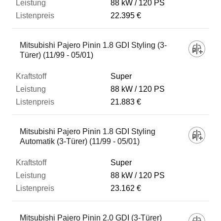
88 kW
120 PS
22.395 €
Mitsubishi Pajero Pinin 1.8 GDI Styling (3-
Türer) (11/99 - 05/01)
Super
88 kW
120 PS
21.883 €
Mitsubishi Pajero Pinin 1.8 GDI Styling
Automatik (3-Türer) (11/99 - 05/01)
Super
88 kW
120 PS
23.162 €
Mitsubishi Pajero Pinin 2.0 GDI (3-Türer)