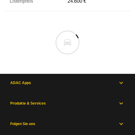
24.600 €
ADAC Apps
Produkte & Services
Folgen Sie uns