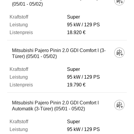
(05/01 - 05/02)
Super
95 kW
129 PS
18.920 €
Mitsubishi Pajero Pinin 2.0 GDI Comfort I (3-
Türer) (05/01 - 05/02)
Super
95 kW
129 PS
19.790 €
Mitsubishi Pajero Pinin 2.0 GDI Comfort I
Automatik (3-Türer) (05/01 - 05/02)
Super
95 kW
129 PS