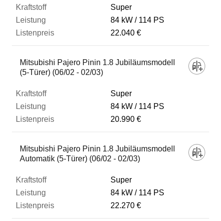
Super
84 kW
114 PS
22.040 €
Mitsubishi Pajero Pinin 1.8 Jubiläumsmodell
(5-Türer) (06/02 - 02/03)
Super
84 kW
114 PS
20.990 €
Mitsubishi Pajero Pinin 1.8 Jubiläumsmodell
Automatik (5-Türer) (06/02 - 02/03)
Super
84 kW
114 PS
22.270 €