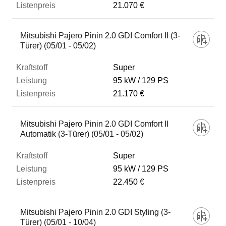
21.070 €
Mitsubishi Pajero Pinin 2.0 GDI Comfort II (3-
Türer) (05/01 - 05/02)
Super
95 kW
129 PS
21.170 €
Mitsubishi Pajero Pinin 2.0 GDI Comfort II
Automatik (3-Türer) (05/01 - 05/02)
Super
95 kW
129 PS
22.450 €
Mitsubishi Pajero Pinin 2.0 GDI Styling (3-
Türer) (05/01 - 10/04)