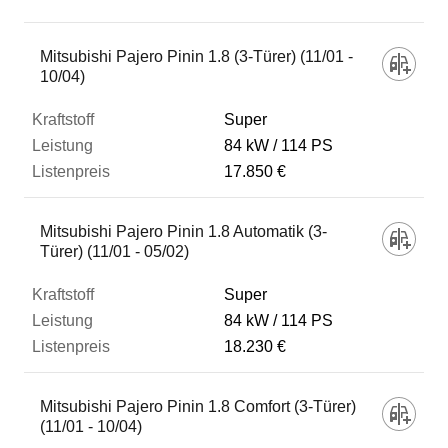
Fahrzeug
Mitsubishi Pajero Pinin 1.8 (3-Türer) (11/01 -
10/04)
Kraftstoff
Super
84 kW
114 PS
17.850 €
Leistung
Mitsubishi Pajero Pinin 1.8 Automatik (3-
Listenpreis
Türer) (11/01 - 05/02)
Super
Zum Vergleich hinzufügen
84 kW
114 PS
18.230 €
Mitsubishi Pajero Pinin 1.8 Comfort (3-Türer)
(11/01 - 10/04)