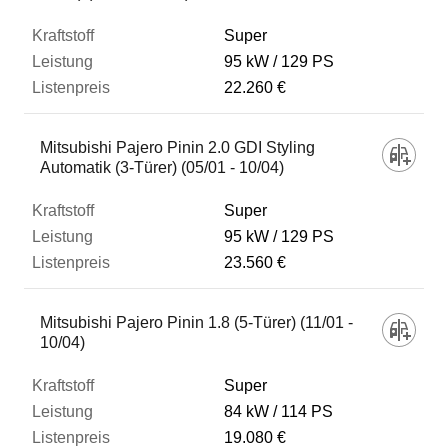
Super
95 kW
129 PS
22.260 €
Mitsubishi Pajero Pinin 2.0 GDI Styling
Automatik (3-Türer) (05/01 - 10/04)
Super
95 kW
129 PS
23.560 €
Mitsubishi Pajero Pinin 1.8 (5-Türer) (11/01 -
10/04)
Super
84 kW
114 PS
19.080 €