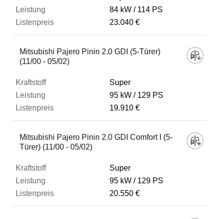
84 kW
114 PS
23.040 €
Mitsubishi Pajero Pinin 2.0 GDI (5-Türer)
(11/00 - 05/02)
Super
95 kW
129 PS
19.910 €
Mitsubishi Pajero Pinin 2.0 GDI Comfort I (5-
Türer) (11/00 - 05/02)
Super
95 kW
129 PS
20.550 €