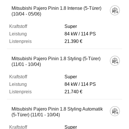
Mitsubishi Pajero Pinin 1.8 Intense (5-Türer)
(10/04 - 05/06)
Super
84 kW
114 PS
21.390 €
Mitsubishi Pajero Pinin 1.8 Styling (5-Türer)
(11/01 - 10/04)
Super
84 kW
114 PS
21.740 €
Mitsubishi Pajero Pinin 1.8 Styling Automatik
(5-Türer) (11/01 - 10/04)
Super