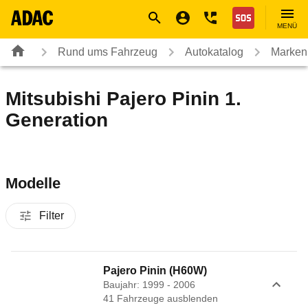
Navigation
Suche
Seiteninhalt
Fußzeile
Nothilfe
MENÜ
Rund ums Fahrzeug
Autokatalog
Marken
Mitsubishi Pajero Pinin 1.
Generation
Modelle
Filter
Pajero Pinin (H60W)
Baujahr: 1999 - 2006
41
Fahrzeug
e
ausblenden