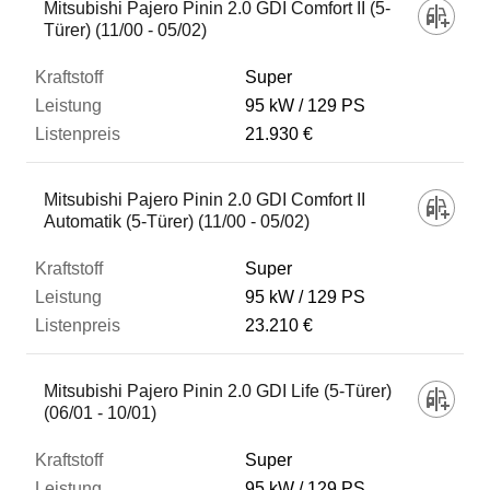
Mitsubishi Pajero Pinin 2.0 GDI Comfort II (5-
Türer) (11/00 - 05/02)
Super
95 kW
129 PS
21.930 €
Mitsubishi Pajero Pinin 2.0 GDI Comfort II
Automatik (5-Türer) (11/00 - 05/02)
Super
95 kW
129 PS
23.210 €
Mitsubishi Pajero Pinin 2.0 GDI Life (5-Türer)
(06/01 - 10/01)
Super
95 kW
129 PS