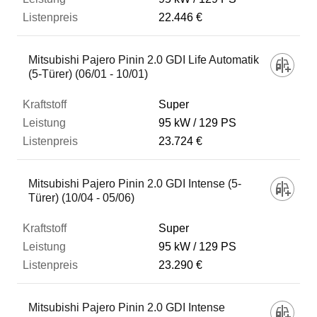
22.446 €
Mitsubishi Pajero Pinin 2.0 GDI Life Automatik
(5-Türer) (06/01 - 10/01)
Super
95 kW
129 PS
23.724 €
Mitsubishi Pajero Pinin 2.0 GDI Intense (5-
Türer) (10/04 - 05/06)
Super
95 kW
129 PS
23.290 €
Mitsubishi Pajero Pinin 2.0 GDI Intense