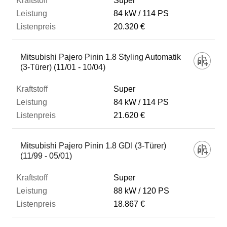
Super
84 kW
114 PS
20.320 €
Mitsubishi Pajero Pinin 1.8 Styling Automatik
(3-Türer) (11/01 - 10/04)
Super
84 kW
114 PS
21.620 €
Mitsubishi Pajero Pinin 1.8 GDI (3-Türer)
(11/99 - 05/01)
Super
88 kW
120 PS
18.867 €