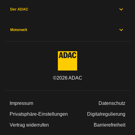
Der ADAC
Motorwelt
©
2026
ADAC
Impressum
Datenschutz
Privatsphäre-Einstellungen
Digitalregulierung
Vertrag widerrufen
Barrierefreiheit