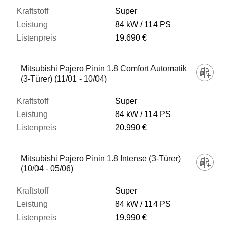
Super
84 kW
114 PS
19.690 €
Mitsubishi Pajero Pinin 1.8 Comfort Automatik
(3-Türer) (11/01 - 10/04)
Super
84 kW
114 PS
20.990 €
Mitsubishi Pajero Pinin 1.8 Intense (3-Türer)
(10/04 - 05/06)
Super
84 kW
114 PS
19.990 €