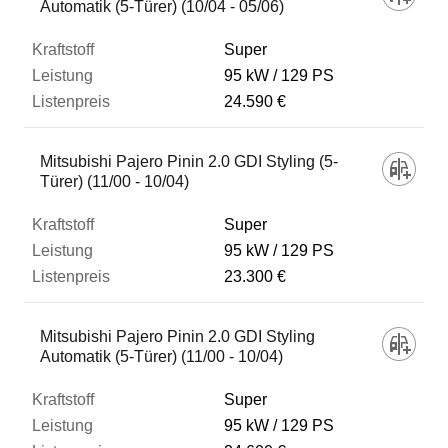
Automatik (5-Türer) (10/04 - 05/06)
Super
95 kW
129 PS
24.590 €
Mitsubishi Pajero Pinin 2.0 GDI Styling (5-
Türer) (11/00 - 10/04)
Super
95 kW
129 PS
23.300 €
Mitsubishi Pajero Pinin 2.0 GDI Styling
Automatik (5-Türer) (11/00 - 10/04)
Super
95 kW
129 PS