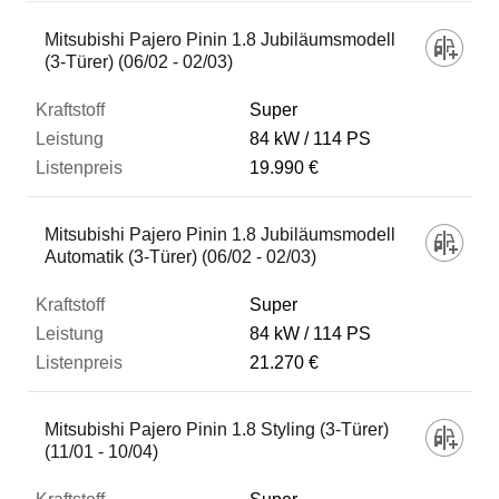
Mitsubishi Pajero Pinin 1.8 Jubiläumsmodell
(3-Türer) (06/02 - 02/03)
Super
84 kW
114 PS
19.990 €
Mitsubishi Pajero Pinin 1.8 Jubiläumsmodell
Automatik (3-Türer) (06/02 - 02/03)
Super
84 kW
114 PS
21.270 €
Mitsubishi Pajero Pinin 1.8 Styling (3-Türer)
(11/01 - 10/04)