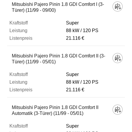
Mitsubishi Pajero Pinin 1.8 GDI Comfort I (3-
Türer) (11/99 - 09/00)
Super
88 kW
120 PS
21.116 €
Mitsubishi Pajero Pinin 1.8 GDI Comfort II (3-
Türer) (11/99 - 05/01)
Super
88 kW
120 PS
21.116 €
Mitsubishi Pajero Pinin 1.8 GDI Comfort II
Automatik (3-Türer) (11/99 - 05/01)
Super