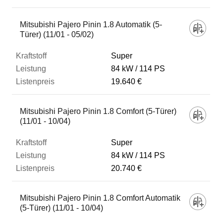
Mitsubishi Pajero Pinin 1.8 Automatik (5-
Türer) (11/01 - 05/02)
Super
84 kW
114 PS
19.640 €
Mitsubishi Pajero Pinin 1.8 Comfort (5-Türer)
(11/01 - 10/04)
Super
84 kW
114 PS
20.740 €
Mitsubishi Pajero Pinin 1.8 Comfort Automatik
(5-Türer) (11/01 - 10/04)