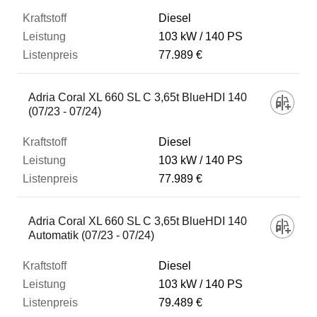
Diesel
103 kW
140 PS
77.989 €
Adria Coral XL 660 SL C 3,65t BlueHDI 140
(07/23 - 07/24)
Diesel
103 kW
140 PS
77.989 €
Adria Coral XL 660 SL C 3,65t BlueHDI 140
Automatik (07/23 - 07/24)
Diesel
103 kW
140 PS
79.489 €