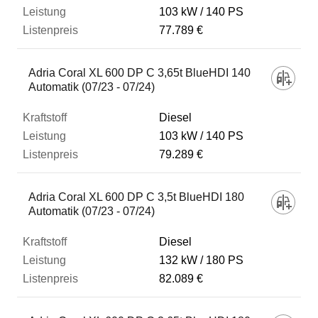
103 kW
140 PS
77.789 €
Adria Coral XL 600 DP C 3,65t BlueHDI 140
Automatik (07/23 - 07/24)
Diesel
103 kW
140 PS
79.289 €
Adria Coral XL 600 DP C 3,5t BlueHDI 180
Automatik (07/23 - 07/24)
Diesel
132 kW
180 PS
82.089 €