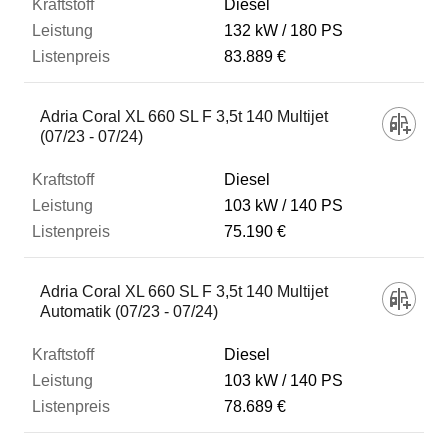
Diesel
132 kW
180 PS
83.889 €
Adria Coral XL 660 SL F 3,5t 140 Multijet
(07/23 - 07/24)
Diesel
103 kW
140 PS
75.190 €
Adria Coral XL 660 SL F 3,5t 140 Multijet
Automatik (07/23 - 07/24)
Diesel
103 kW
140 PS
78.689 €