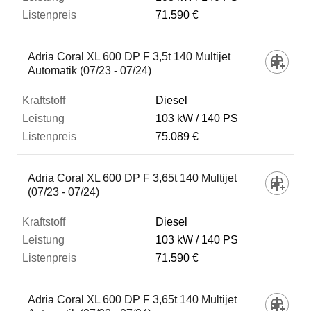
71.590 €
Adria Coral XL 600 DP F 3,5t 140 Multijet
Automatik (07/23 - 07/24)
Diesel
103 kW
140 PS
75.089 €
Adria Coral XL 600 DP F 3,65t 140 Multijet
(07/23 - 07/24)
Diesel
103 kW
140 PS
71.590 €
Adria Coral XL 600 DP F 3,65t 140 Multijet