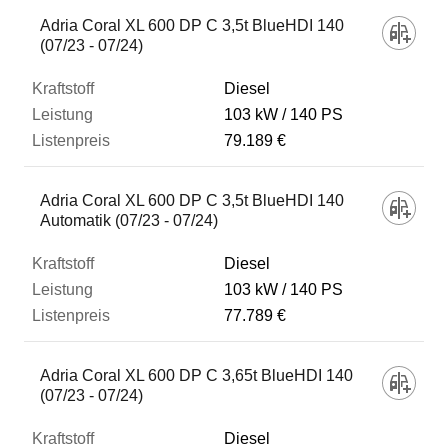
Fahrzeug
Adria Coral XL 600 DP C 3,5t BlueHDI 140
(07/23 - 07/24)
Kraftstoff
Diesel
103 kW
140 PS
79.189 €
Leistung
Adria Coral XL 600 DP C 3,5t BlueHDI 140
Listenpreis
Automatik (07/23 - 07/24)
Diesel
Zum Vergleich hinzufügen
103 kW
140 PS
77.789 €
Adria Coral XL 600 DP C 3,65t BlueHDI 140
(07/23 - 07/24)
Diesel