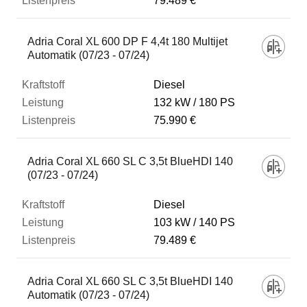
79.489 €
Adria Coral XL 600 DP F 4,4t 180 Multijet
Automatik (07/23 - 07/24)
Diesel
132 kW
180 PS
75.990 €
Adria Coral XL 660 SL C 3,5t BlueHDI 140
(07/23 - 07/24)
Diesel
103 kW
140 PS
79.489 €
Adria Coral XL 660 SL C 3,5t BlueHDI 140
Automatik (07/23 - 07/24)