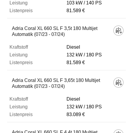
103 kW
140 PS
81.589 €
Adria Coral XL 660 SL F 3,5t 180 Multijet
Automatik (07/23 - 07/24)
Diesel
132 kW
180 PS
81.589 €
Adria Coral XL 660 SL F 3,65t 180 Multijet
Automatik (07/23 - 07/24)
Diesel
132 kW
180 PS
83.089 €
Adria Coral XL 660 SL F 4,4t 180 Multijet