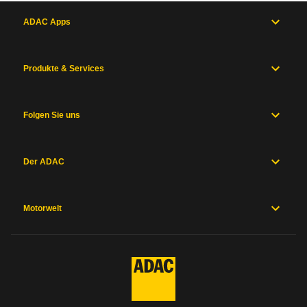
ADAC Apps
Produkte & Services
Folgen Sie uns
Der ADAC
Motorwelt