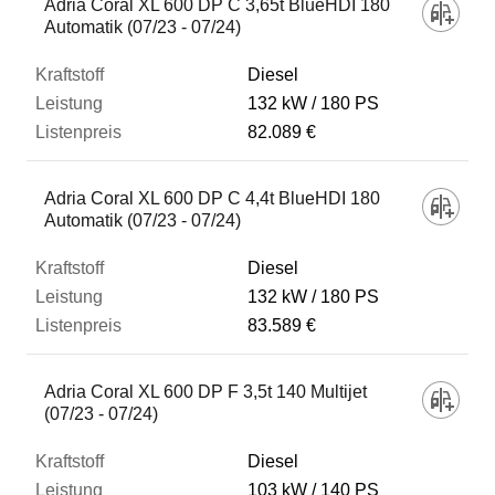
Adria Coral XL 600 DP C 3,65t BlueHDI 180
Automatik (07/23 - 07/24)
Diesel
132 kW
180 PS
82.089 €
Adria Coral XL 600 DP C 4,4t BlueHDI 180
Automatik (07/23 - 07/24)
Diesel
132 kW
180 PS
83.589 €
Adria Coral XL 600 DP F 3,5t 140 Multijet
(07/23 - 07/24)
Diesel
103 kW
140 PS