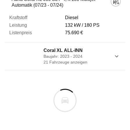
Automatik (07/23 - 07/24)
Diesel
132 kW
180 PS
75.690 €
Coral XL ALL-INN
Baujahr: 2023 - 2024
21
Fahrzeug
e
anzeigen