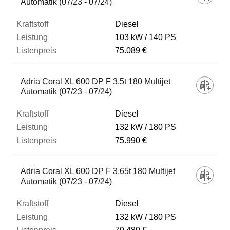
Automatik (07/23 - 07/24)
Diesel
103 kW
140 PS
75.089 €
Adria Coral XL 600 DP F 3,5t 180 Multijet
Automatik (07/23 - 07/24)
Diesel
132 kW
180 PS
75.990 €
Adria Coral XL 600 DP F 3,65t 180 Multijet
Automatik (07/23 - 07/24)
Diesel
132 kW
180 PS