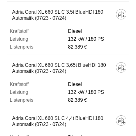
Adria Coral XL 660 SL C 3,5t BlueHDI 180
Automatik (07/23 - 07/24)
Diesel
132 kW
180 PS
82.389 €
Adria Coral XL 660 SL C 3,65t BlueHDI 180
Automatik (07/23 - 07/24)
Diesel
132 kW
180 PS
82.389 €
Adria Coral XL 660 SL C 4,4t BlueHDI 180
Automatik (07/23 - 07/24)