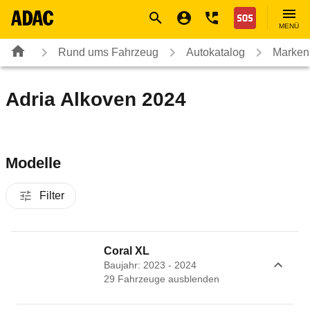
Navigation
Suche
Seiteninhalt
Fußzeile
Nothilfe
MENÜ
Rund ums Fahrzeug
Autokatalog
Marken
Adria Alkoven 2024
Modelle
Filter
Coral XL
Baujahr: 2023 - 2024
29
Fahrzeug
e
ausblenden