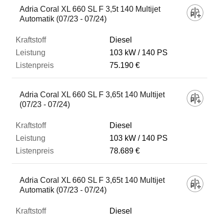
Adria Coral XL 660 SL F 3,5t 140 Multijet
Automatik (07/23 - 07/24)
Diesel
103 kW
140 PS
75.190 €
Adria Coral XL 660 SL F 3,65t 140 Multijet
(07/23 - 07/24)
Diesel
103 kW
140 PS
78.689 €
Adria Coral XL 660 SL F 3,65t 140 Multijet
Automatik (07/23 - 07/24)
Diesel